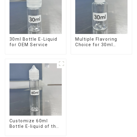
30ml Bottle E-Liquid
Multiple Flavoring
for OEM Service
Choice for 30ml
Bottle E-Liquid
Customize 60ml
Bottle E-liquid of the
flavor you want