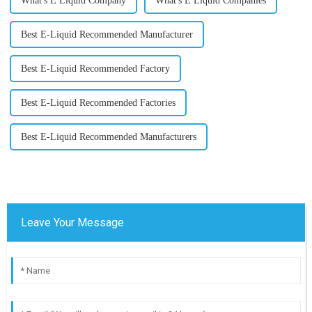
What's E Liquid Company
What's E Liquid Companies
Best E-Liquid Recommended Manufacturer
Best E-Liquid Recommended Factory
Best E-Liquid Recommended Factories
Best E-Liquid Recommended Manufacturers
Leave Your Message