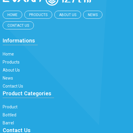
HOME
PRODUCTS
ABOUT US
NEWS
CONTACT US
Informations
Home
Products
About Us
News
Contact Us
Product Categories
Product
Bottled
Barrel
Contact Us