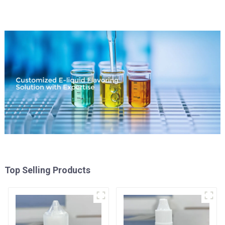
Top Selling Products