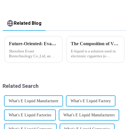
Related Blog
Future-Oriented: Evant’s Flavoring Solutions for Global Customers
The Composition of Vape E-liquid
Shenzhen Evant
E-liquid is a solution used in
Biotechnology Co.,Ltd, an
electronic cigarettes (e-
expert in flavoring e-liquid
cigarettes) and vaporizers. It
industry, launched a series of
typically contains a mixture
products to help global
ofPropyleneGlycol
customers adapt to changing
(PG),VegetableGlycerin (VG),
regulations in different regions
flavorings, and nicotine.E-
Related Search
worldwide....
liquid...
What's E Liquid Manufacturer
What's E Liquid Factory
What's E Liquid Factories
What's E Liquid Manufacturers