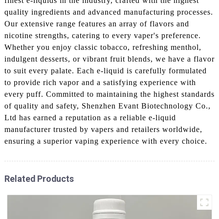
finest e-liquids in the industry, crafted with the highest
quality ingredients and advanced manufacturing processes.
Our extensive range features an array of flavors and
nicotine strengths, catering to every vaper's preference.
Whether you enjoy classic tobacco, refreshing menthol,
indulgent desserts, or vibrant fruit blends, we have a flavor
to suit every palate. Each e-liquid is carefully formulated
to provide rich vapor and a satisfying experience with
every puff. Committed to maintaining the highest standards
of quality and safety, Shenzhen Evant Biotechnology Co.,
Ltd has earned a reputation as a reliable e-liquid
manufacturer trusted by vapers and retailers worldwide,
ensuring a superior vaping experience with every choice.
Related Products