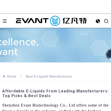
>>
Home
Best E-Liquids Manufacturers
Affordable E-Liquids From Leading Manufacturers:
Top Picks & Best Deals
Shenzhen Evant Biotechnology Co., Ltd offers some of the