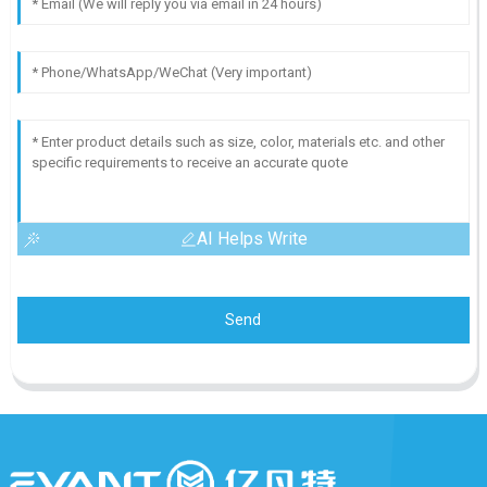
AI Helps Write
Send