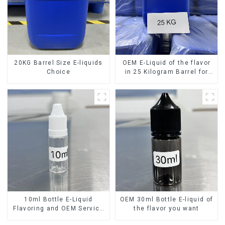
20KG Barrel Size E-liquids
OEM E-Liquid of the flavor
Choice
in 25 Kilogram Barrel for
your needs
10ml Bottle E-Liquid
OEM 30ml Bottle E-liquid of
Flavoring and OEM Service
the flavor you want
Available