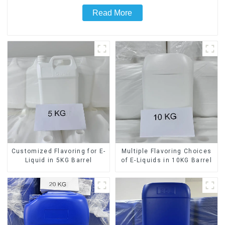
Read More
Customized Flavoring for E-
Multiple Flavoring Choices
Liquid in 5KG Barrel
of E-Liquids in 10KG Barrel