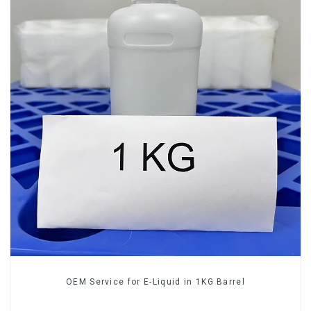
OEM Service for E-Liquid in 1KG Barrel