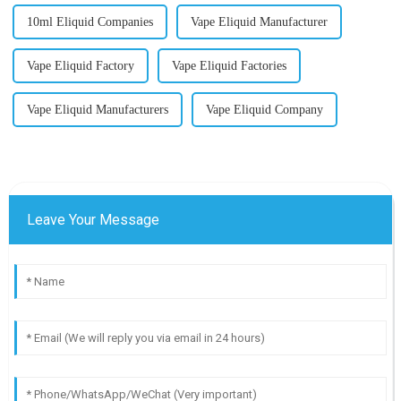
10ml Eliquid Companies
Vape Eliquid Manufacturer
Vape Eliquid Factory
Vape Eliquid Factories
Vape Eliquid Manufacturers
Vape Eliquid Company
Leave Your Message