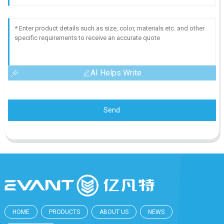
AI Helps Write
Send
HOME
PRODUCTS
ABOUT US
NEWS