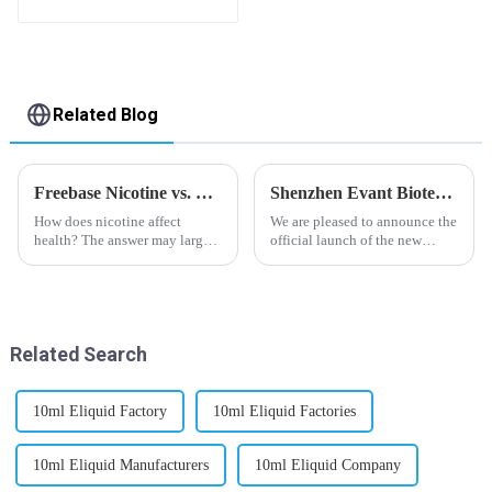
Related Blog
Freebase Nicotine vs. Nicotine Salt: A Nicotine Showdown
Shenzhen Evant Biotechnology CO., LTD - New Website Launched
How does nicotine affect
We are pleased to announce the
health? The answer may largely
official launch of the new
depend on how do you use it,
website of Shenzhen Evant
or in a more precise way, how
Biotechnology CO., LTD. The
much do you use it? Smoking
website is designed to allow
has been firmly proved as a
customers to learn more about
harmful behaviour to huma...
our company and to contac...
Related Search
10ml Eliquid Factory
10ml Eliquid Factories
10ml Eliquid Manufacturers
10ml Eliquid Company