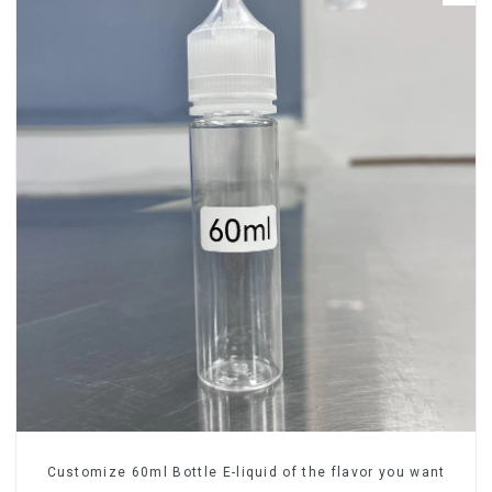
Customize 60ml Bottle E-liquid of the flavor you want