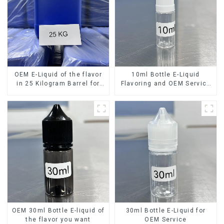
OEM E-Liquid of the flavor
10ml Bottle E-Liquid
in 25 Kilogram Barrel for
Flavoring and OEM Service
your needs
Available
OEM 30ml Bottle E-liquid of
30ml Bottle E-Liquid for
the flavor you want
OEM Service