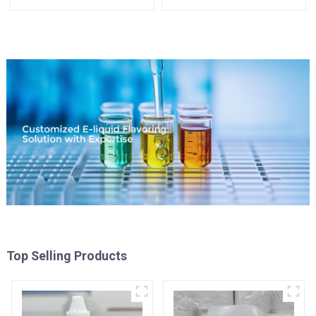
Top Selling Products