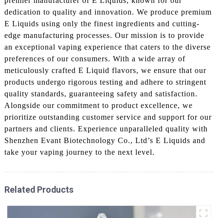
premier manufacturer of E Liquids, known for our
dedication to quality and innovation. We produce premium
E Liquids using only the finest ingredients and cutting-
edge manufacturing processes. Our mission is to provide
an exceptional vaping experience that caters to the diverse
preferences of our consumers. With a wide array of
meticulously crafted E Liquid flavors, we ensure that our
products undergo rigorous testing and adhere to stringent
quality standards, guaranteeing safety and satisfaction.
Alongside our commitment to product excellence, we
prioritize outstanding customer service and support for our
partners and clients. Experience unparalleled quality with
Shenzhen Evant Biotechnology Co., Ltd’s E Liquids and
take your vaping journey to the next level.
Related Products