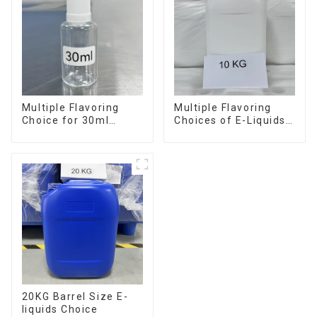
Multiple Flavoring
Multiple Flavoring
Choice for 30ml
Choices of E-Liquids
Bottle E-Liquid
in 10KG Barrel
20KG Barrel Size E-
liquids Choice