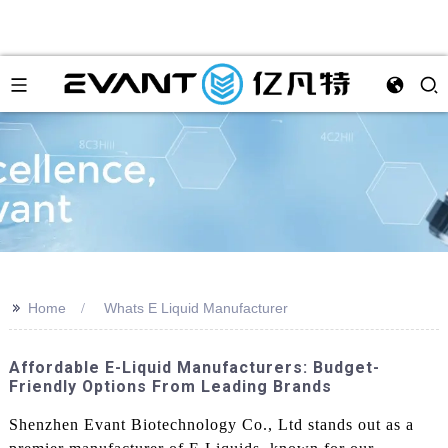
>>
Home
Whats E Liquid Manufacturer
Affordable E-Liquid Manufacturers: Budget-
Friendly Options From Leading Brands
Shenzhen Evant Biotechnology Co., Ltd stands out as a