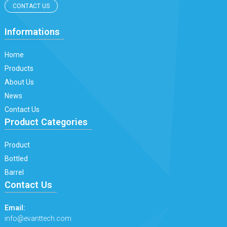
CONTACT US
Informations
Home
Products
About Us
News
Contact Us
Product Categories
Product
Bottled
Barrel
Contact Us
Email:
info@evanttech.com