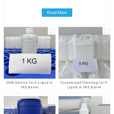
Read More
OEM Service for E-Liquid in
Customized Flavoring for E-
1KG Barrel
Liquid in 5KG Barrel