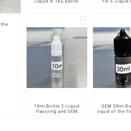
Liquid in 1KG Barrel
for E-Liquid
Barrel
 the
10ml Bottle E-Liquid
OEM 30ml Bot
Flavoring and OEM
liquid of the f
Service Available
want