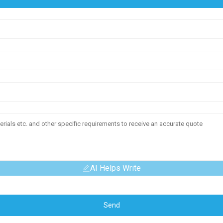
AI Helps Write
Send