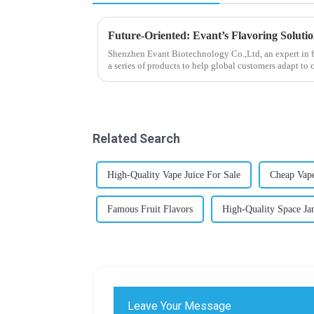
Future-Oriented: Evant’s Flavoring Soluti
Shenzhen Evant Biotechnology Co.,Ltd, an expert in f
a series of products to help global customers adapt to 
regions worldwide....
Related Search
High-Quality Vape Juice For Sale
Cheap Vape
Famous Fruit Flavors
High-Quality Space Ja
Leave Your Message