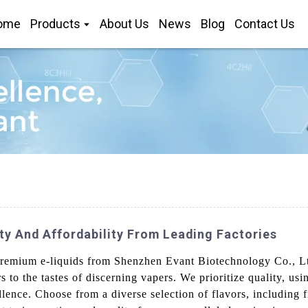
ome
Products
About Us
News
Blog
Contact Us
ty And Affordability From Leading Factories
remium e-liquids from Shenzhen Evant Biotechnology Co., Ltd.
s to the tastes of discerning vapers. We prioritize quality, usi
lence. Choose from a diverse selection of flavors, including fr