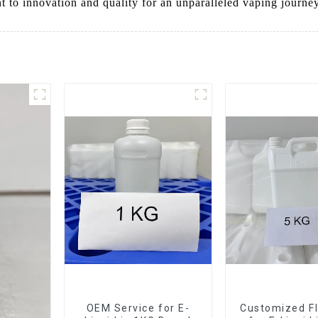
 to innovation and quality for an unparalleled vaping journey
OEM Service for E-
Customized Fl