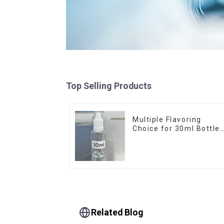
Top Selling Products
Multiple Flavoring
Choice for 30ml Bottle
E-Liquid
Related Blog