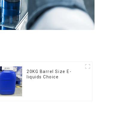
20KG Barrel Size E-
liquids Choice