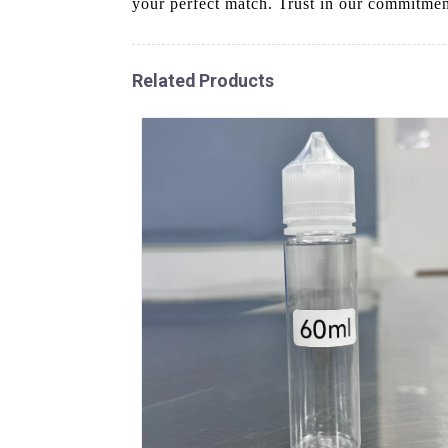
your perfect match. Trust in our commitment
Related Products