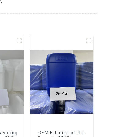
.
avoring
OEM E-Liquid of the