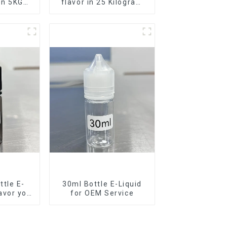
 in 5KG
flavor in 25 Kilogram
Barrel for your needs
tle E-
30ml Bottle E-Liquid
lavor you
for OEM Service