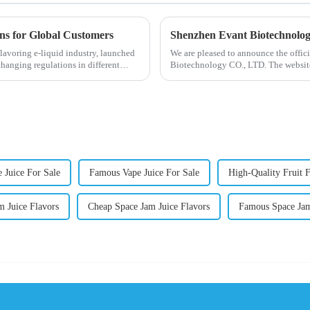
ons for Global Customers
Shenzhen Evant Biotechnolo
lavoring e-liquid industry, launched
We are pleased to announce the offic
changing regulations in different
Biotechnology CO., LTD. The website
our company and to contac...
 Juice For Sale
Famous Vape Juice For Sale
High-Quality Fruit F
m Juice Flavors
Cheap Space Jam Juice Flavors
Famous Space Jam