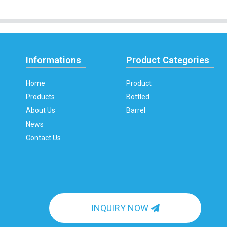
Informations
Product Categories
Home
Product
Products
Bottled
About Us
Barrel
News
Contact Us
INQUIRY NOW