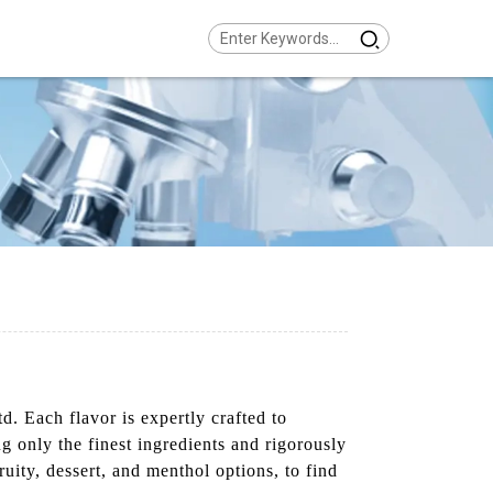
 Each flavor is expertly crafted to
ng only the finest ingredients and rigorously
uity, dessert, and menthol options, to find