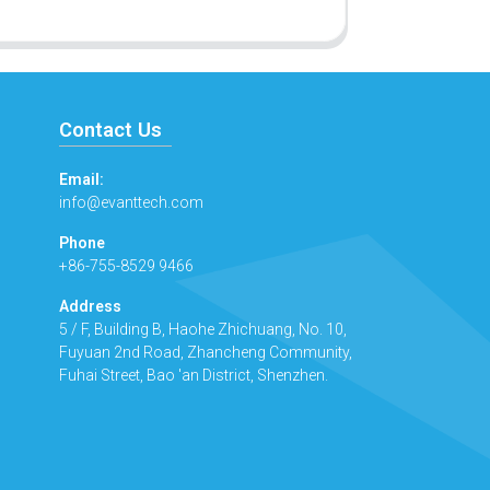
Contact Us
Email:
info@evanttech.com
Phone
+86-755-8529 9466
Address
5 / F, Building B, Haohe Zhichuang, No. 10,
Fuyuan 2nd Road, Zhancheng Community,
Fuhai Street, Bao 'an District, Shenzhen.