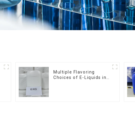
Multiple Flavoring
Choices of E-Liquids in
10KG Barrel