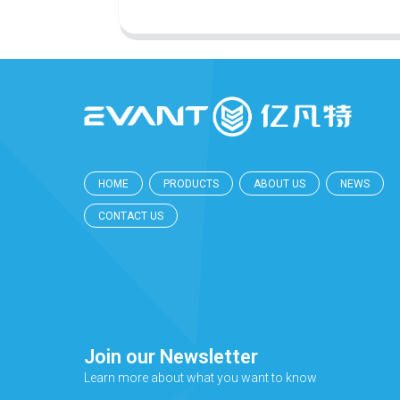
HOME
PRODUCTS
ABOUT US
NEWS
CONTACT US
Join our Newsletter
Learn more about what you want to know