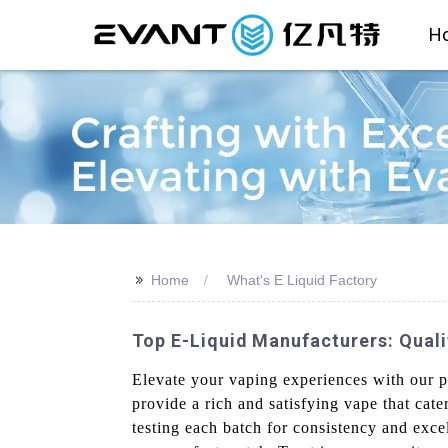
H
>>
Home
What's E Liquid Factory
Top E-Liquid Manufacturers: Quali
Elevate your vaping experiences with our p
provide a rich and satisfying vape that cater
testing each batch for consistency and excel