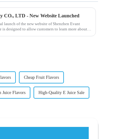
gy CO., LTD - New Website Launched
ial launch of the new website of Shenzhen Evant
 is designed to allow customers to learn more about
lavors
Cheap Fruit Flavors
 Juice Flavors
High-Quality E Juice Sale