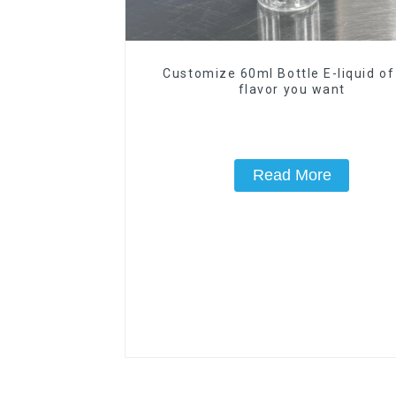
Customize 60ml Bottle E-liquid of
flavor you want
Read More