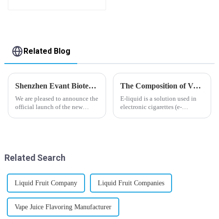
flavor you want
Related Blog
Shenzhen Evant Biotechnology CO., LTD - New Website Launched
The Composition of Vape E-liquid
We are pleased to announce the
E-liquid is a solution used in
official launch of the new
electronic cigarettes (e-
website of Shenzhen Evant
cigarettes) and vaporizers. It
Biotechnology CO., LTD. The
typically contains a mixture
website is designed to allow
ofPropyleneGlycol
customers to learn more about
(PG),VegetableGlycerin (VG),
our company and to contac...
flavorings, and nicotine.E-
Related Search
liquid...
Liquid Fruit Company
Liquid Fruit Companies
Vape Juice Flavoring Manufacturer