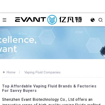
>>
Home
Vaping Fluid Companies
Top Affordable Vaping Fluid Brands & Factories
For Savvy Buyers
Shenzhen Evant Biotechnology Co., Ltd offers an