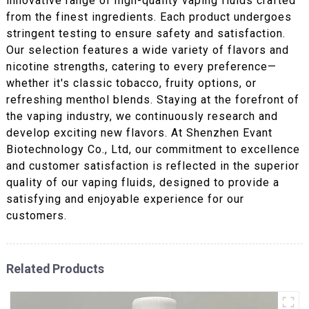
innovative range of high-quality vaping fluids crafted
from the finest ingredients. Each product undergoes
stringent testing to ensure safety and satisfaction.
Our selection features a wide variety of flavors and
nicotine strengths, catering to every preference—
whether it's classic tobacco, fruity options, or
refreshing menthol blends. Staying at the forefront of
the vaping industry, we continuously research and
develop exciting new flavors. At Shenzhen Evant
Biotechnology Co., Ltd, our commitment to excellence
and customer satisfaction is reflected in the superior
quality of our vaping fluids, designed to provide a
satisfying and enjoyable experience for our
customers.
Related Products