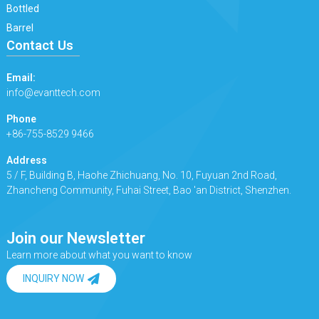
Bottled
Barrel
Contact Us
Email:
info@evanttech.com
Phone
+86-755-8529 9466
Address
5 / F, Building B, Haohe Zhichuang, No. 10, Fuyuan 2nd Road,
Zhancheng Community, Fuhai Street, Bao 'an District, Shenzhen.
Join our Newsletter
Learn more about what you want to know
INQUIRY NOW