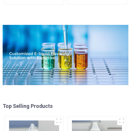
Available
Top Selling Products