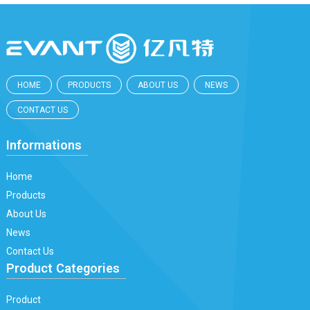
HOME
PRODUCTS
ABOUT US
NEWS
CONTACT US
Informations
Home
Products
About Us
News
Contact Us
Product Categories
Product