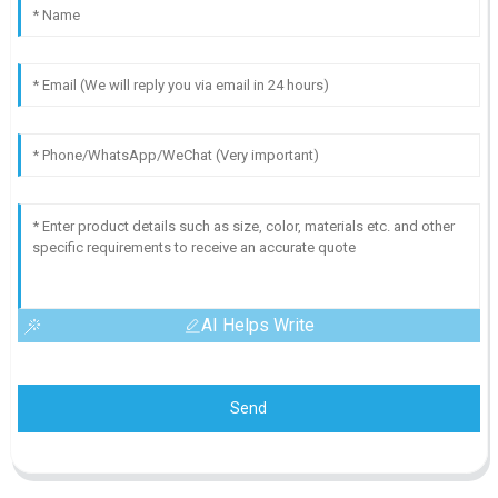
AI Helps Write
Send