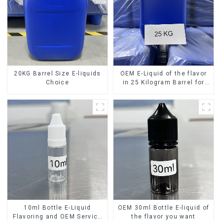
20KG Barrel Size E-liquids
OEM E-Liquid of the flavor
Choice
in 25 Kilogram Barrel for
your needs
10ml Bottle E-Liquid
OEM 30ml Bottle E-liquid of
Flavoring and OEM Service
the flavor you want