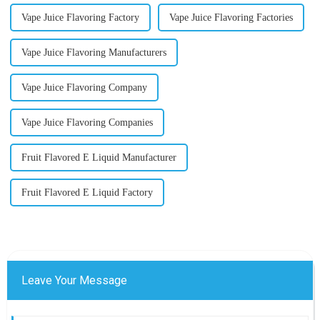
Vape Juice Flavoring Factory
Vape Juice Flavoring Factories
Vape Juice Flavoring Manufacturers
Vape Juice Flavoring Company
Vape Juice Flavoring Companies
Fruit Flavored E Liquid Manufacturer
Fruit Flavored E Liquid Factory
Leave Your Message