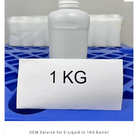
OEM Service for E-Liquid in 1KG Barrel