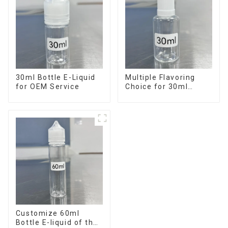
30ml Bottle E-Liquid
Multiple Flavoring
for OEM Service
Choice for 30ml
Bottle E-Liquid
Customize 60ml
Bottle E-liquid of the