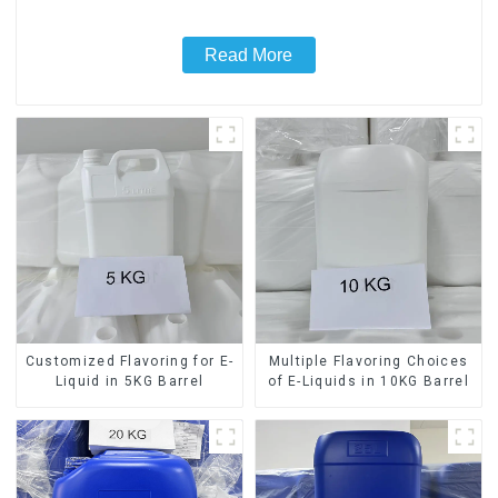
Read More
Customized Flavoring for E-
Multiple Flavoring Choices
Liquid in 5KG Barrel
of E-Liquids in 10KG Barrel