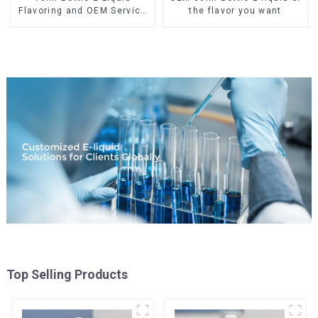
Flavoring and OEM Service
the flavor you want
Available
Top Selling Products