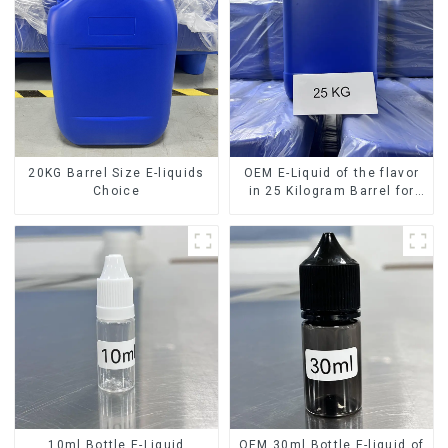
20KG Barrel Size E-liquids
OEM E-Liquid of the flavor
Choice
in 25 Kilogram Barrel for
your needs
10ml Bottle E-Liquid
OEM 30ml Bottle E-liquid of