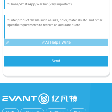
AI Helps Write
Send