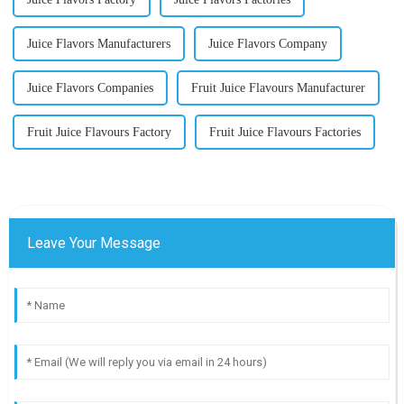
Juice Flavors Manufacturers
Juice Flavors Company
Juice Flavors Companies
Fruit Juice Flavours Manufacturer
Fruit Juice Flavours Factory
Fruit Juice Flavours Factories
Leave Your Message