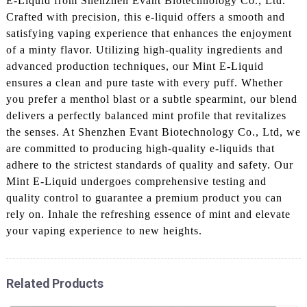
E-Liquid from Shenzhen Evant Biotechnology Co., Ltd.
Crafted with precision, this e-liquid offers a smooth and
satisfying vaping experience that enhances the enjoyment
of a minty flavor. Utilizing high-quality ingredients and
advanced production techniques, our Mint E-Liquid
ensures a clean and pure taste with every puff. Whether
you prefer a menthol blast or a subtle spearmint, our blend
delivers a perfectly balanced mint profile that revitalizes
the senses. At Shenzhen Evant Biotechnology Co., Ltd, we
are committed to producing high-quality e-liquids that
adhere to the strictest standards of quality and safety. Our
Mint E-Liquid undergoes comprehensive testing and
quality control to guarantee a premium product you can
rely on. Inhale the refreshing essence of mint and elevate
your vaping experience to new heights.
Related Products