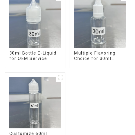
30ml Bottle E-Liquid
Multiple Flavoring
for OEM Service
Choice for 30ml
Bottle E-Liquid
Customize 60ml