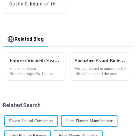
Bottle E-liquid of the
flavor you want
Related Blog
Future-Oriented: Evant’s Flavoring Solutions for Global Customers
Shenzhen Evant Biotechnology CO., LTD - New Website Launched
Shenzhen Evant
We are pleased to announce the
Biotechnology Co.,Ltd, an
official launch of the new
expert in flavoring e-liquid
website of Shenzhen Evant
industry, launched a series of
Biotechnology CO., LTD. The
products to help global
website is designed to allow
customers adapt to changing
customers to learn more about
regulations in different regions
our company and to contac...
Related Search
worldwide....
Flavor Liquid Companies
Juice Flavors Manufacturer
Juice Flavors Factory
Juice Flavors Factories