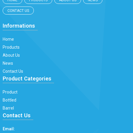
HOME
PRODUCTS
ABOUT US
NEWS
CONTACT US
Informations
Home
Products
About Us
News
Contact Us
Product Categories
Product
Bottled
Barrel
Contact Us
Email: