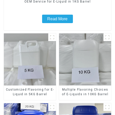
OEM Service for E-Liquid in 1KG Barrel
Read More
Customized Flavoring for E-
Multiple Flavoring Choices
Liquid in 5KG Barrel
of E-Liquids in 10KG Barrel