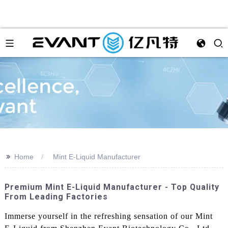
>>
Home
Mint E-Liquid Manufacturer
Premium Mint E-Liquid Manufacturer - Top Quality
From Leading Factories
Immerse yourself in the refreshing sensation of our Mint