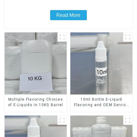
Read More
Multiple Flavoring Choices
10ml Bottle E-Liquid
of E-Liquids in 10KG Barrel
Flavoring and OEM Service
Available