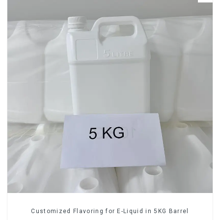
Customized Flavoring for E-Liquid in 5KG Barrel