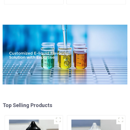
your needs
Top Selling Products