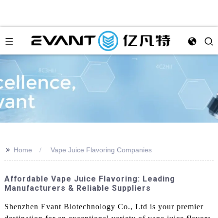
>>
Home
Vape Juice Flavoring Companies
Affordable Vape Juice Flavoring: Leading
Manufacturers & Reliable Suppliers
Shenzhen Evant Biotechnology Co., Ltd is your premier