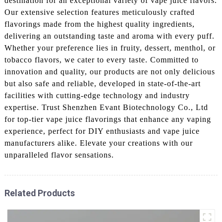
destination for an exceptional variety of vape juice flavors.
Our extensive selection features meticulously crafted
flavorings made from the highest quality ingredients,
delivering an outstanding taste and aroma with every puff.
Whether your preference lies in fruity, dessert, menthol, or
tobacco flavors, we cater to every taste. Committed to
innovation and quality, our products are not only delicious
but also safe and reliable, developed in state-of-the-art
facilities with cutting-edge technology and industry
expertise. Trust Shenzhen Evant Biotechnology Co., Ltd
for top-tier vape juice flavorings that enhance any vaping
experience, perfect for DIY enthusiasts and vape juice
manufacturers alike. Elevate your creations with our
unparalleled flavor sensations.
Related Products