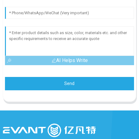
AI Helps Write
Send