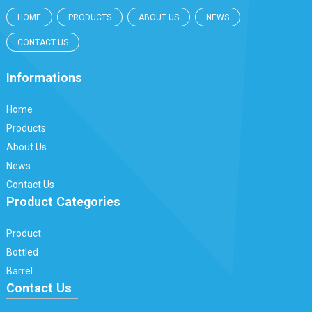
HOME
PRODUCTS
ABOUT US
NEWS
CONTACT US
Informations
Home
Products
About Us
News
Contact Us
Product Categories
Product
Bottled
Barrel
Contact Us