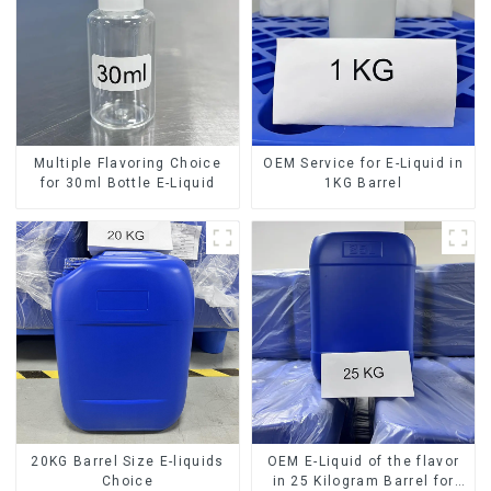
Multiple Flavoring Choice
OEM Service for E-Liquid in
for 30ml Bottle E-Liquid
1KG Barrel
20KG Barrel Size E-liquids
OEM E-Liquid of the flavor
Choice
in 25 Kilogram Barrel for