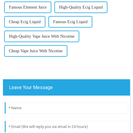
Famous Element Juice
High-Quality Ecig Liquid
Cheap Ecig Liquid
Famous Ecig Liquid
High-Quality Vape Juice With Nicotine
Cheap Vape Juice With Nicotine
Leave Your Message