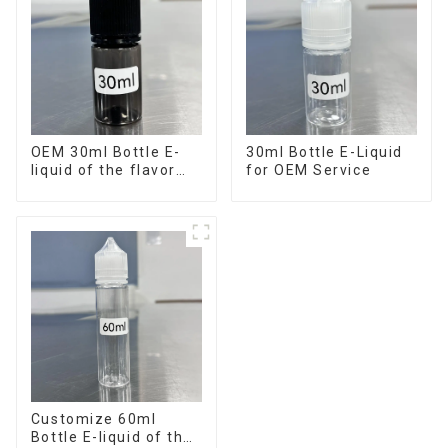
OEM 30ml Bottle E-
30ml Bottle E-Liquid
liquid of the flavor
for OEM Service
you want
Customize 60ml
Bottle E-liquid of the