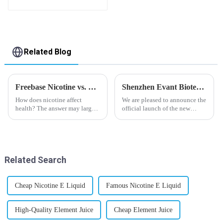
flavor you want
Related Blog
Freebase Nicotine vs. Nicotine Salt: A Nicotine Showdown
Shenzhen Evant Biotechnology CO., LTD - New Website Launched
How does nicotine affect
We are pleased to announce the
health? The answer may largely
official launch of the new
depend on how do you use it,
website of Shenzhen Evant
or in a more precise way, how
Biotechnology CO., LTD. The
much do you use it? Smoking
website is designed to allow
has been firmly proved as a
customers to learn more about
harmful behaviour to huma...
our company and to contac...
Related Search
Cheap Nicotine E Liquid
Famous Nicotine E Liquid
High-Quality Element Juice
Cheap Element Juice