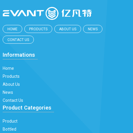
HOME
PRODUCTS
ABOUT US
NEWS
CONTACT US
Informations
Home
Products
About Us
News
Contact Us
Product Categories
Product
Bottled