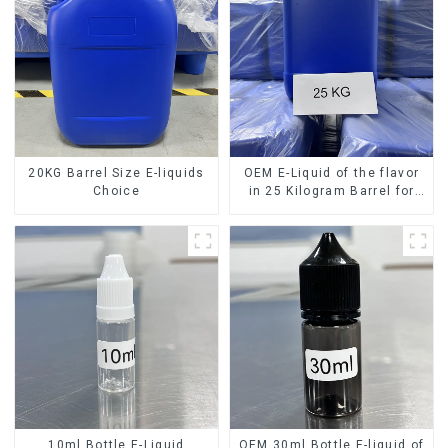
20KG Barrel Size E-liquids
OEM E-Liquid of the flavor
Choice
in 25 Kilogram Barrel for
your needs
10ml Bottle E-Liquid
OEM 30ml Bottle E-liquid of