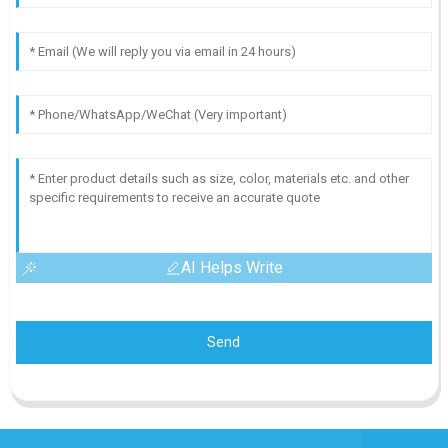
AI Helps Write
Send