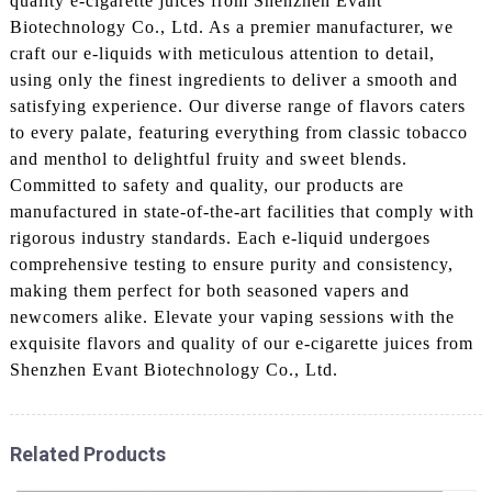
quality e-cigarette juices from Shenzhen Evant
Biotechnology Co., Ltd. As a premier manufacturer, we
craft our e-liquids with meticulous attention to detail,
using only the finest ingredients to deliver a smooth and
satisfying experience. Our diverse range of flavors caters
to every palate, featuring everything from classic tobacco
and menthol to delightful fruity and sweet blends.
Committed to safety and quality, our products are
manufactured in state-of-the-art facilities that comply with
rigorous industry standards. Each e-liquid undergoes
comprehensive testing to ensure purity and consistency,
making them perfect for both seasoned vapers and
newcomers alike. Elevate your vaping sessions with the
exquisite flavors and quality of our e-cigarette juices from
Shenzhen Evant Biotechnology Co., Ltd.
Related Products