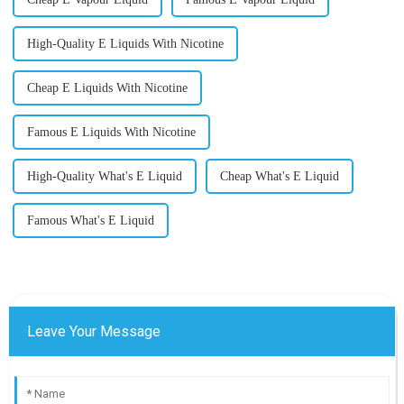
High-Quality E Liquids With Nicotine
Cheap E Liquids With Nicotine
Famous E Liquids With Nicotine
High-Quality What's E Liquid
Cheap What's E Liquid
Famous What's E Liquid
Leave Your Message