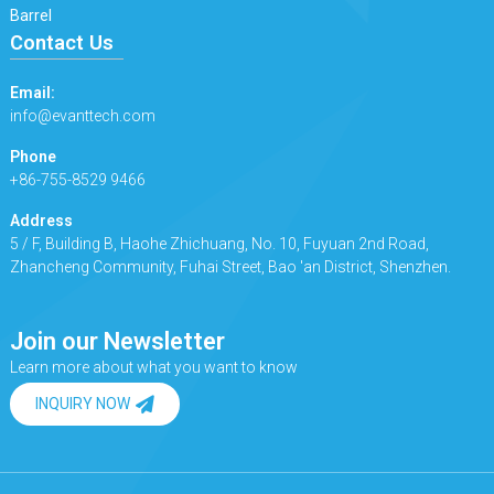
Barrel
Contact Us
Email:
info@evanttech.com
Phone
+86-755-8529 9466
Address
5 / F, Building B, Haohe Zhichuang, No. 10, Fuyuan 2nd Road,
Zhancheng Community, Fuhai Street, Bao 'an District, Shenzhen.
Join our Newsletter
Learn more about what you want to know
INQUIRY NOW