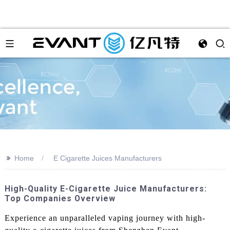
>>
Home
E Cigarette Juices Manufacturers
High-Quality E-Cigarette Juice Manufacturers:
Top Companies Overview
Experience an unparalleled vaping journey with high-