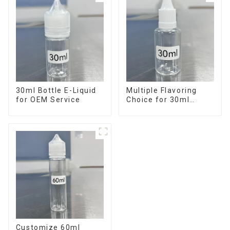
30ml Bottle E-Liquid
Multiple Flavoring
for OEM Service
Choice for 30ml
Bottle E-Liquid
Customize 60ml