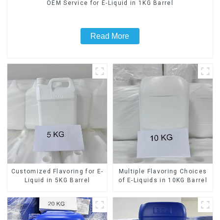
OEM Service for E-Liquid in 1KG Barrel
Read More
Customized Flavoring for E-
Multiple Flavoring Choices
Liquid in 5KG Barrel
of E-Liquids in 10KG Barrel