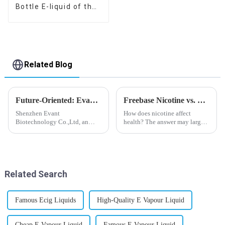
Bottle E-liquid of the
flavor you want
Related Blog
Future-Oriented: Evant’s Flavoring Solutions for Global Customers
Freebase Nicotine vs. Nicotine Salt: A Nicotine Showdown
Shenzhen Evant
How does nicotine affect
Biotechnology Co.,Ltd, an
health? The answer may largely
expert in flavoring e-liquid
depend on how do you use it,
industry, launched a series of
or in a more precise way, how
products to help global
much do you use it? Smoking
customers adapt to changing
has been firmly proved as a
regulations in different regions
harmful behaviour to huma...
Related Search
worldwide....
Famous Ecig Liquids
High-Quality E Vapour Liquid
Cheap E Vapour Liquid
Famous E Vapour Liquid