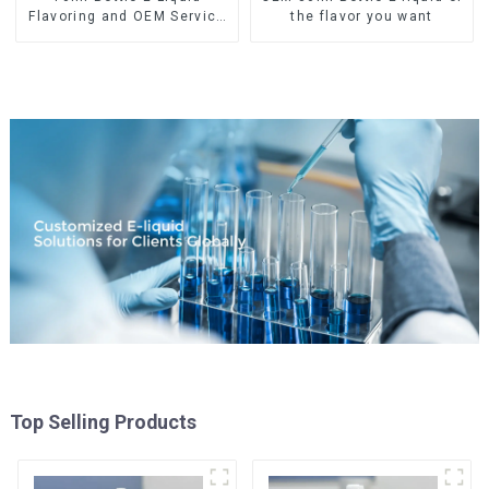
Flavoring and OEM Service
the flavor you want
Available
Top Selling Products