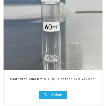
Customize 60ml Bottle E-liquid of the flavor you want
Read More