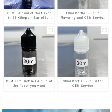
OEM E-Liquid of the flavor
10ml Bottle E-Liquid
in 25 Kilogram Barrel for
Flavoring and OEM Service
your needs
Available
OEM 30ml Bottle E-liquid of
30ml Bottle E-Liquid for
the flavor you want
OEM Service