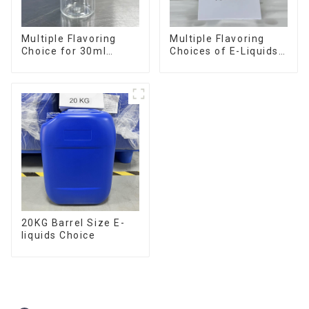
Multiple Flavoring
Multiple Flavoring
Choice for 30ml
Choices of E-Liquids
Bottle E-Liquid
in 10KG Barrel
20KG Barrel Size E-
liquids Choice