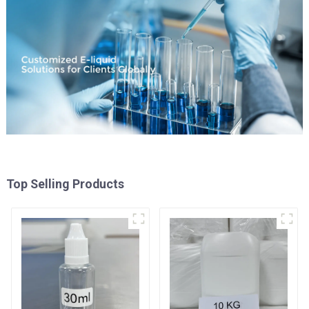
Top Selling Products