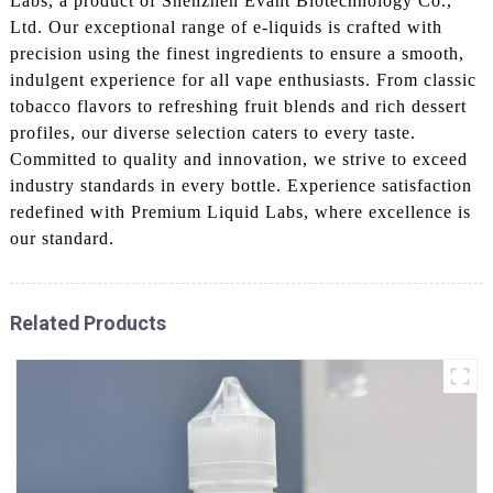
Labs, a product of Shenzhen Evant Biotechnology Co.,
Ltd. Our exceptional range of e-liquids is crafted with
precision using the finest ingredients to ensure a smooth,
indulgent experience for all vape enthusiasts. From classic
tobacco flavors to refreshing fruit blends and rich dessert
profiles, our diverse selection caters to every taste.
Committed to quality and innovation, we strive to exceed
industry standards in every bottle. Experience satisfaction
redefined with Premium Liquid Labs, where excellence is
our standard.
Related Products