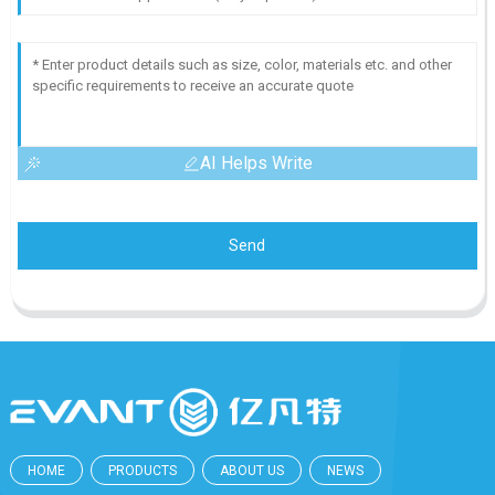
AI Helps Write
Send
HOME
PRODUCTS
ABOUT US
NEWS