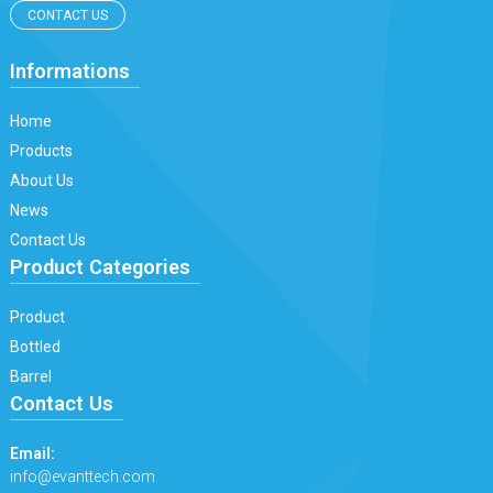
CONTACT US
Informations
Home
Products
About Us
News
Contact Us
Product Categories
Product
Bottled
Barrel
Contact Us
Email:
info@evanttech.com