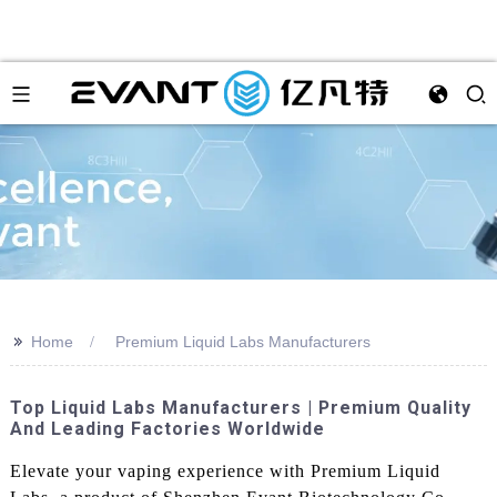
>>
Home
Premium Liquid Labs Manufacturers
Top Liquid Labs Manufacturers | Premium Quality
And Leading Factories Worldwide
Elevate your vaping experience with Premium Liquid