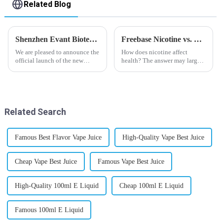
Related Blog
Shenzhen Evant Biotechnology CO., LTD - New Website Launched
Freebase Nicotine vs. Nicotine Salt: A Nicotine Showdown
We are pleased to announce the
How does nicotine affect
official launch of the new
health? The answer may largely
website of Shenzhen Evant
depend on how do you use it,
Biotechnology CO., LTD. The
or in a more precise way, how
website is designed to allow
much do you use it? Smoking
customers to learn more about
has been firmly proved as a
our company and to contac...
harmful behaviour to huma...
Related Search
Famous Best Flavor Vape Juice
High-Quality Vape Best Juice
Cheap Vape Best Juice
Famous Vape Best Juice
High-Quality 100ml E Liquid
Cheap 100ml E Liquid
Famous 100ml E Liquid