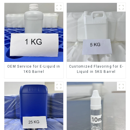
OEM Service for E-Liquid in
Customized Flavoring for E-
1KG Barrel
Liquid in 5KG Barrel