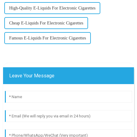
High-Quality E-Liquids For Electronic Cigarettes
Cheap E-Liquids For Electronic Cigarettes
Famous E-Liquids For Electronic Cigarettes
Leave Your Message