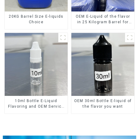
20KG Barrel Size E-liquids
OEM E-Liquid of the flavor
Choice
in 25 Kilogram Barrel for
your needs
10ml Bottle E-Liquid
OEM 30ml Bottle E-liquid of
Flavoring and OEM Service
the flavor you want
Available