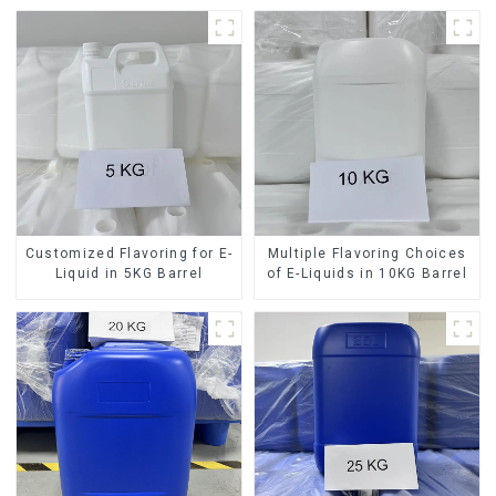
Customized Flavoring for E-
Multiple Flavoring Choices
Liquid in 5KG Barrel
of E-Liquids in 10KG Barrel