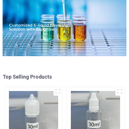
Top Selling Products