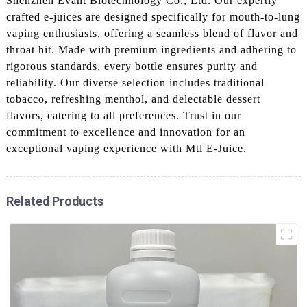
Shenzhen Evant Biotechnology Co., Ltd. Our expertly
crafted e-juices are designed specifically for mouth-to-lung
vaping enthusiasts, offering a seamless blend of flavor and
throat hit. Made with premium ingredients and adhering to
rigorous standards, every bottle ensures purity and
reliability. Our diverse selection includes traditional
tobacco, refreshing menthol, and delectable dessert
flavors, catering to all preferences. Trust in our
commitment to excellence and innovation for an
exceptional vaping experience with Mtl E-Juice.
Related Products