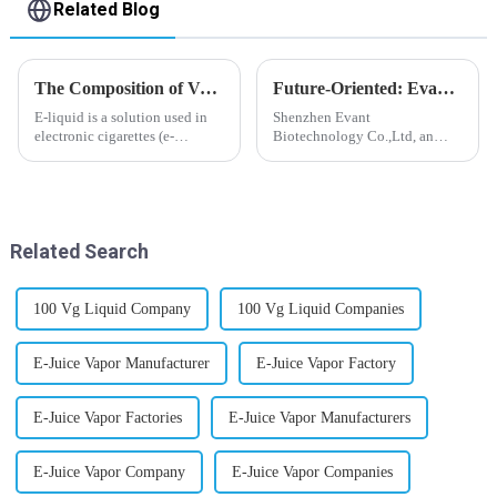
Related Blog
The Composition of Vape E-liquid
Future-Oriented: Evant’s Flavoring Solutions for Global Customers
E-liquid is a solution used in
Shenzhen Evant
electronic cigarettes (e-
Biotechnology Co.,Ltd, an
cigarettes) and vaporizers. It
expert in flavoring e-liquid
typically contains a mixture
industry, launched a series of
ofPropyleneGlycol
products to help global
(PG),VegetableGlycerin (VG),
customers adapt to changing
flavorings, and nicotine.E-
regulations in different regions
Related Search
liquid...
worldwide....
100 Vg Liquid Company
100 Vg Liquid Companies
E-Juice Vapor Manufacturer
E-Juice Vapor Factory
E-Juice Vapor Factories
E-Juice Vapor Manufacturers
E-Juice Vapor Company
E-Juice Vapor Companies