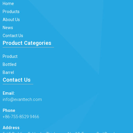
Home
Products
About Us
News
Contact Us
Product Categories
Product
Bottled
Barrel
Contact Us
Email:
info@evanttech.com
Phone
+86-755-8529 9466
Address