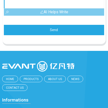
AI Helps Write
Send
HOME
PRODUCTS
ABOUT US
NEWS
CONTACT US
Informations