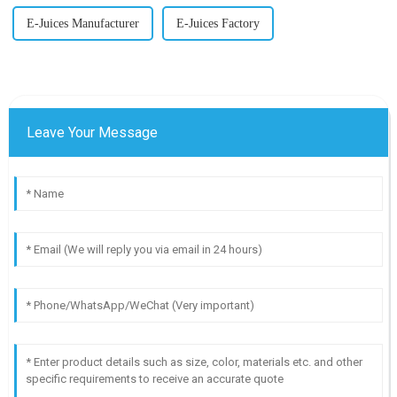
E-Juices Manufacturer
E-Juices Factory
Leave Your Message