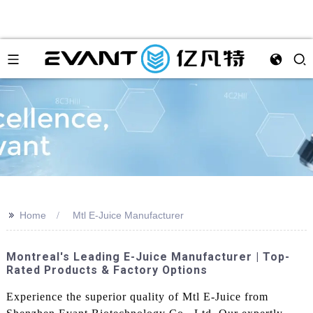
>>
Home
Mtl E-Juice Manufacturer
Montreal's Leading E-Juice Manufacturer | Top-
Rated Products & Factory Options
Experience the superior quality of Mtl E-Juice from