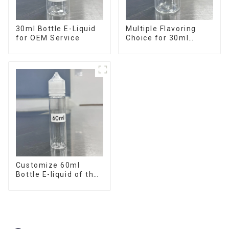
30ml Bottle E-Liquid
Multiple Flavoring
for OEM Service
Choice for 30ml
Bottle E-Liquid
Customize 60ml
Bottle E-liquid of the
flavor you want