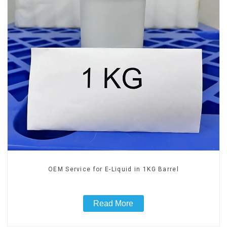
OEM Service for E-Liquid in 1KG Barrel
Read More