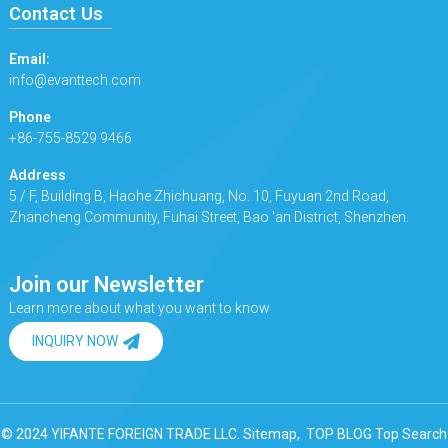
Contact Us
Email:
info@evanttech.com
Phone
+86-755-8529 9466
Address
5 / F, Building B, Haohe Zhichuang, No. 10, Fuyuan 2nd Road,
Zhancheng Community, Fuhai Street, Bao 'an District, Shenzhen.
Join our Newsletter
Learn more about what you want to know
INQUIRY NOW
© 2024 YIFANTE FOREIGN TRADE LLC.
Sitemap,
TOP BLOG
Top Search