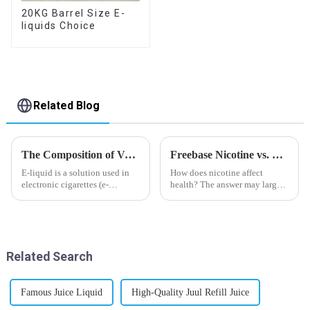
20KG Barrel Size E-
liquids Choice
Related Blog
The Composition of Vape E-liquid
Freebase Nicotine vs. Nicotine Salt: A Nicotine Showdown
E-liquid is a solution used in
How does nicotine affect
electronic cigarettes (e-
health? The answer may largely
cigarettes) and vaporizers. It
depend on how do you use it,
typically contains a mixture
or in a more precise way, how
ofPropyleneGlycol
much do you use it? Smoking
(PG),VegetableGlycerin (VG),
has been firmly proved as a
flavorings, and nicotine.E-
harmful behaviour to huma...
Related Search
liquid...
Famous Juice Liquid
High-Quality Juul Refill Juice