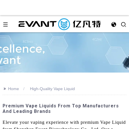
>>
Home
High-Quality Vape Liquid
Premium Vape Liquids From Top Manufacturers
And Leading Brands
Elevate your vaping experience with premium Vape Liquid