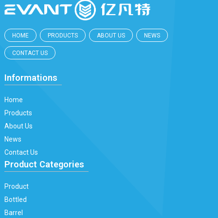
HOME
PRODUCTS
ABOUT US
NEWS
CONTACT US
Informations
Home
Products
About Us
News
Contact Us
Product Categories
Product
Bottled
Barrel