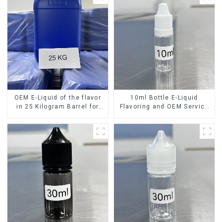
OEM E-Liquid of the flavor
10ml Bottle E-Liquid
in 25 Kilogram Barrel for
Flavoring and OEM Service
your needs
Available