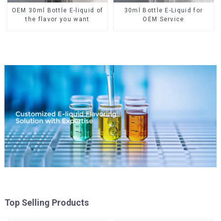
OEM 30ml Bottle E-liquid of
30ml Bottle E-Liquid for
the flavor you want
OEM Service
Top Selling Products