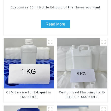
Customize 60ml Bottle E-liquid of the flavor you want
Read More
OEM Service for E-Liquid in
Customized Flavoring for E-
1KG Barrel
Liquid in 5KG Barrel