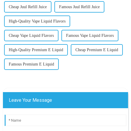
Cheap Juul Refill Juice
Famous Juul Refill Juice
High-Quality Vape Liquid Flavors
Cheap Vape Liquid Flavors
Famous Vape Liquid Flavors
High-Quality Premium E Liquid
Cheap Premium E Liquid
Famous Premium E Liquid
Leave Your Message