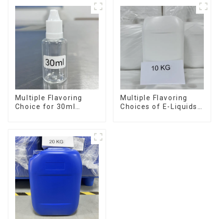
Multiple Flavoring
Multiple Flavoring
Choice for 30ml
Choices of E-Liquids
Bottle E-Liquid
in 10KG Barrel