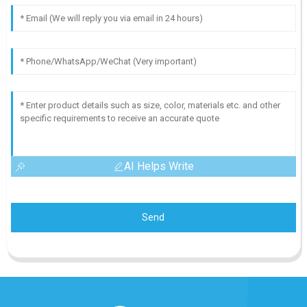
AI Helps Write
Send