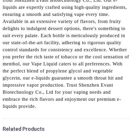
from Shenzhen Evant Biotechnology Co., Ltd. Our e-
liquids are expertly crafted using high-quality ingredients,
ensuring a smooth and satisfying vape every time.
Available in an extensive variety of flavors, from fruity
delights to indulgent dessert options, there's something to
suit every palate. Each bottle is meticulously produced in
our state-of-the-art facility, adhering to rigorous quality
control standards for consistency and excellence. Whether
you prefer the rich taste of tobacco or the cool sensation of
menthol, our Vape Liquid caters to all preferences. With
the perfect blend of propylene glycol and vegetable
glycerin, our e-liquids guarantee a smooth throat hit and
impressive vapor production. Trust Shenzhen Evant
Biotechnology Co., Ltd for your vaping needs and
embrace the rich flavors and enjoyment our premium e-
liquids provide.
Related Products