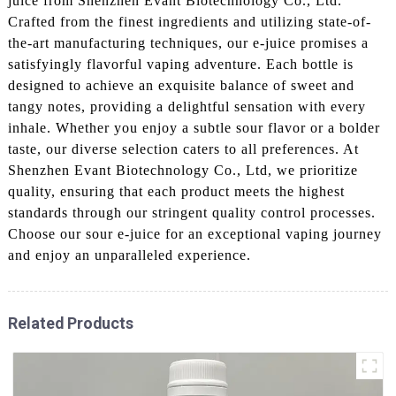
juice from Shenzhen Evant Biotechnology Co., Ltd.
Crafted from the finest ingredients and utilizing state-of-
the-art manufacturing techniques, our e-juice promises a
satisfyingly flavorful vaping adventure. Each bottle is
designed to achieve an exquisite balance of sweet and
tangy notes, providing a delightful sensation with every
inhale. Whether you enjoy a subtle sour flavor or a bolder
taste, our diverse selection caters to all preferences. At
Shenzhen Evant Biotechnology Co., Ltd, we prioritize
quality, ensuring that each product meets the highest
standards through our stringent quality control processes.
Choose our sour e-juice for an exceptional vaping journey
and enjoy an unparalleled experience.
Related Products