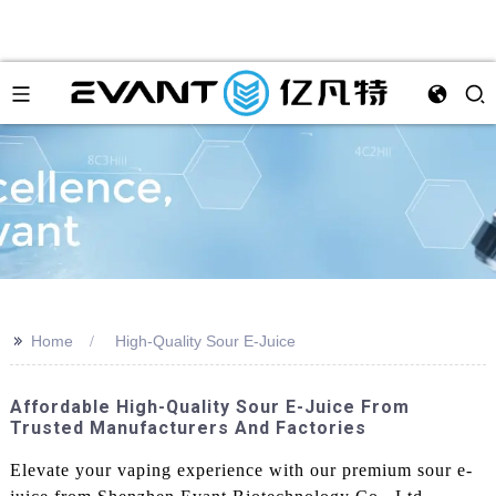
>>
Home
High-Quality Sour E-Juice
Affordable High-Quality Sour E-Juice From
Trusted Manufacturers And Factories
Elevate your vaping experience with our premium sour e-