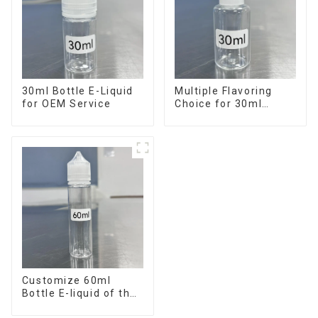
30ml Bottle E-Liquid
Multiple Flavoring
for OEM Service
Choice for 30ml
Bottle E-Liquid
Customize 60ml
Bottle E-liquid of the
flavor you want