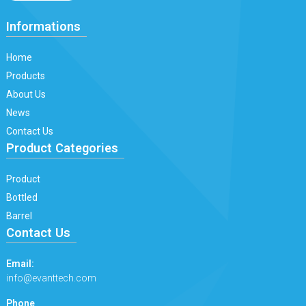
Informations
Home
Products
About Us
News
Contact Us
Product Categories
Product
Bottled
Barrel
Contact Us
Email:
info@evanttech.com
Phone