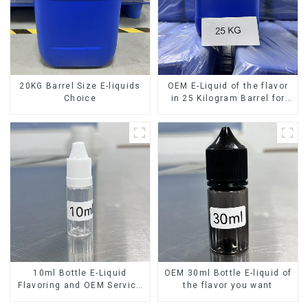
20KG Barrel Size E-liquids
OEM E-Liquid of the flavor
Choice
in 25 Kilogram Barrel for
your needs
10ml Bottle E-Liquid
OEM 30ml Bottle E-liquid of
Flavoring and OEM Service
the flavor you want
Available