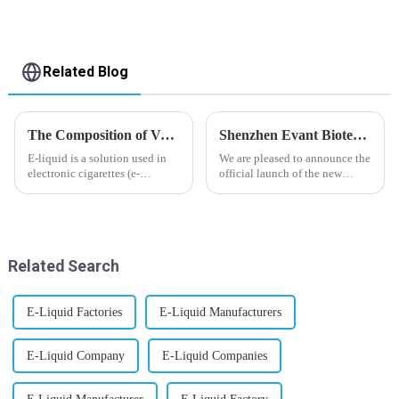
Related Blog
The Composition of Vape E-liquid
Shenzhen Evant Biotechnology CO., LTD - New Website Launched
E-liquid is a solution used in
We are pleased to announce the
electronic cigarettes (e-
official launch of the new
cigarettes) and vaporizers. It
website of Shenzhen Evant
typically contains a mixture
Biotechnology CO., LTD. The
ofPropyleneGlycol
website is designed to allow
(PG),VegetableGlycerin (VG),
customers to learn more about
flavorings, and nicotine.E-
our company and to contac...
Related Search
liquid...
E-Liquid Factories
E-Liquid Manufacturers
E-Liquid Company
E-Liquid Companies