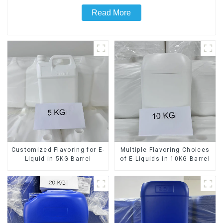
Read More
Customized Flavoring for E-
Multiple Flavoring Choices
Liquid in 5KG Barrel
of E-Liquids in 10KG Barrel