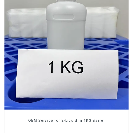
OEM Service for E-Liquid in 1KG Barrel