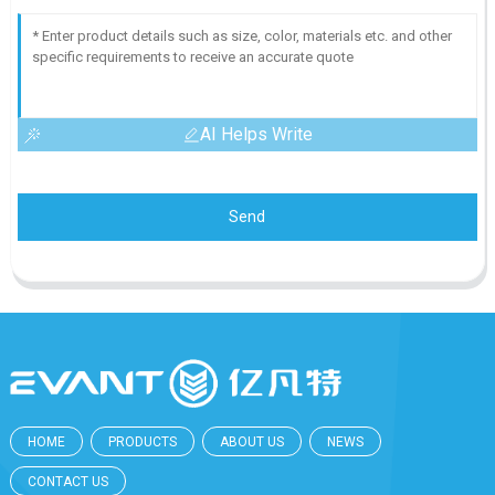
AI Helps Write
Send
HOME
PRODUCTS
ABOUT US
NEWS
CONTACT US