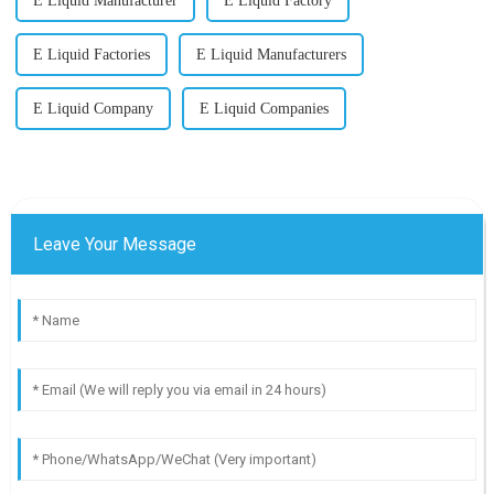
E Liquid Manufacturer
E Liquid Factory
E Liquid Factories
E Liquid Manufacturers
E Liquid Company
E Liquid Companies
Leave Your Message