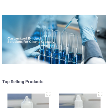
Top Selling Products