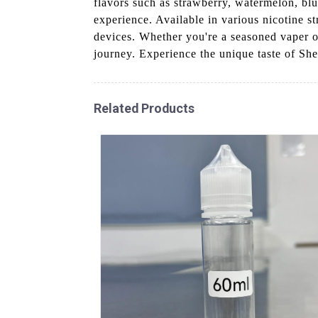
flavors such as strawberry, watermelon, blu
experience. Available in various nicotine s
devices. Whether you're a seasoned vaper or
journey. Experience the unique taste of Sh
Related Products