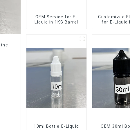
OEM Service for E-
Customized Fl
Liquid in 1KG Barrel
for E-Liquid
Barrel
 the
10ml Bottle E-Liquid
OEM 30ml Bot