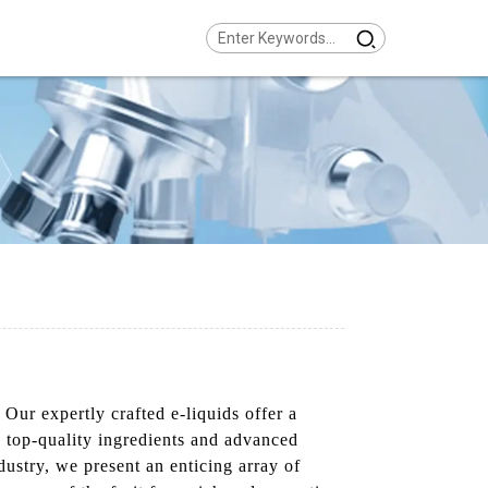
Our expertly crafted e-liquids offer a
ng top-quality ingredients and advanced
ustry, we present an enticing array of