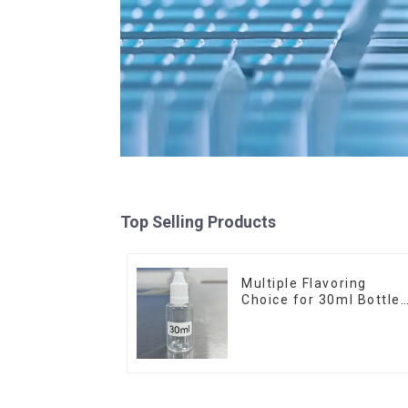
Top Selling Products
Multiple Flavoring
Choice for 30ml Bottle
E-Liquid