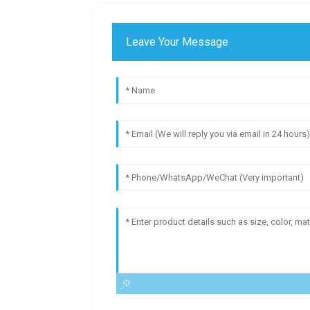
Leave Your Message