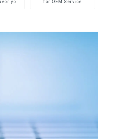
lavor you
for OEM Service