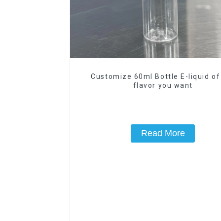
Customize 60ml Bottle E-liquid of
flavor you want
Read More