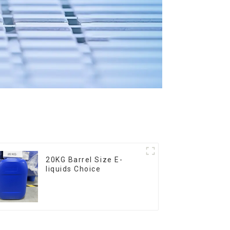
20KG Barrel Size E-
liquids Choice