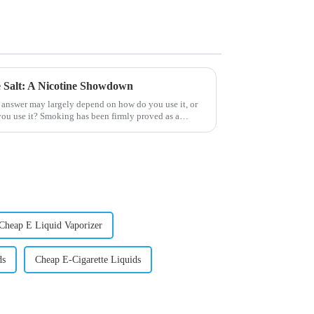
ne Salt: A Nicotine Showdown
 answer may largely depend on how do you use it, or
ou use it? Smoking has been firmly proved as a
Cheap E Liquid Vaporizer
ds
Cheap E-Cigarette Liquids