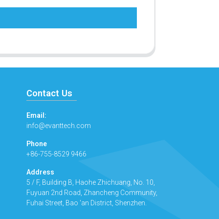
Contact Us
Email:
info@evanttech.com
Phone
+86-755-8529 9466
Address
5 / F, Building B, Haohe Zhichuang, No. 10,
Fuyuan 2nd Road, Zhancheng Community,
Fuhai Street, Bao 'an District, Shenzhen.