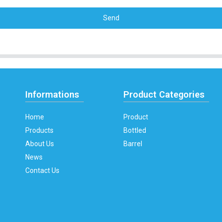
Send
Informations
Product Categories
Home
Product
Products
Bottled
About Us
Barrel
News
Contact Us