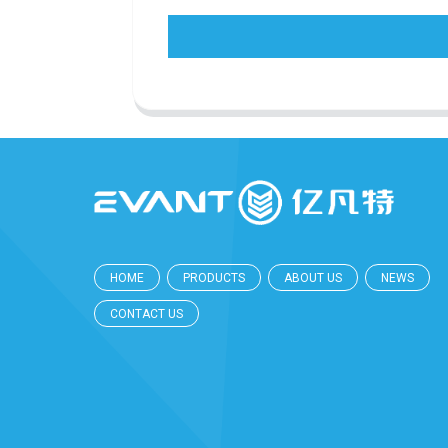
HOME
PRODUCTS
ABOUT US
NEWS
CONTACT US