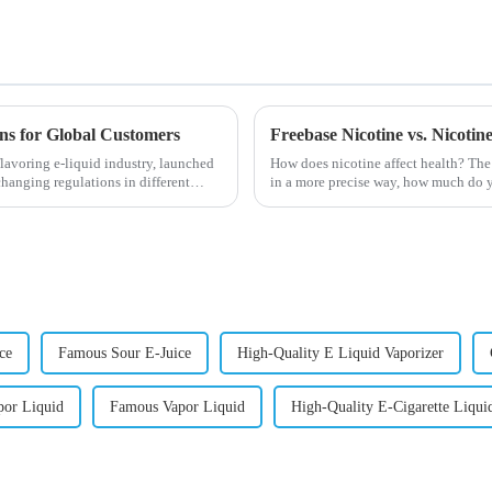
ons for Global Customers
Freebase Nicotine vs. Nicoti
lavoring e-liquid industry, launched
How does nicotine affect health? The
changing regulations in different
in a more precise way, how much do y
harmful behaviour to huma...
ce
Famous Sour E-Juice
High-Quality E Liquid Vaporizer
por Liquid
Famous Vapor Liquid
High-Quality E-Cigarette Liqui