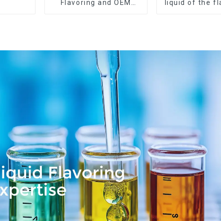
Flavoring and OEM
liquid of the f
Service Available
want