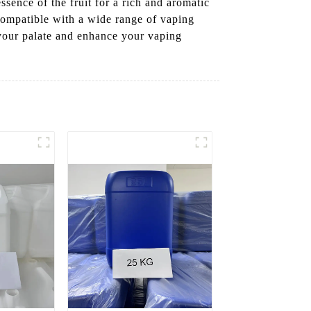
sence of the fruit for a rich and aromatic
 compatible with a wide range of vaping
t your palate and enhance your vaping