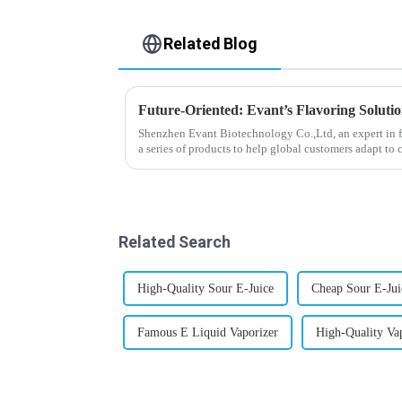
Related Blog
Future-Oriented: Evant’s Flavoring Soluti
Shenzhen Evant Biotechnology Co.,Ltd, an expert in f
a series of products to help global customers adapt to 
regions worldwide....
Related Search
High-Quality Sour E-Juice
Cheap Sour E-Jui
Famous E Liquid Vaporizer
High-Quality Va