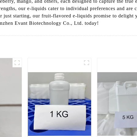
eberry, mango, and others, each designed to capture the true es
trengths, our e-liquids cater to individual preferences and are
 just starting, our fruit-flavored e-liquids promise to deligh
enzhen Evant Biotechnology Co., Ltd. today!