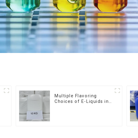
Multiple Flavoring
Choices of E-Liquids in
10KG Barrel