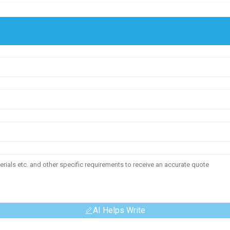
AI Helps Write