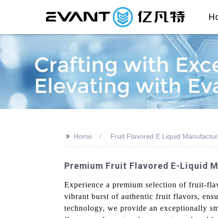
H
>>
Home
Fruit Flavored E Liquid Manufactur
Premium Fruit Flavored E-Liquid M
Experience a premium selection of fruit-fl
vibrant burst of authentic fruit flavors, en
technology, we provide an exceptionally smo