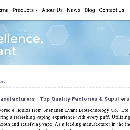
ome
Products
About Us
News
Blog
Contact Us
ers
anufacturers - Top Quality Factories & Suppliers
avored e-liquids from Shenzhen Evant Biotechnology Co., Ltd. 
suring a refreshing vaping experience with every puff. Utilizi
oth and satisfying vape. As a leading manufacturer in the ind