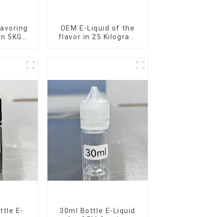
avoring
OEM E-Liquid of the
 in 5KG
flavor in 25 Kilogram
Barrel for your needs
tle E-
30ml Bottle E-Liquid