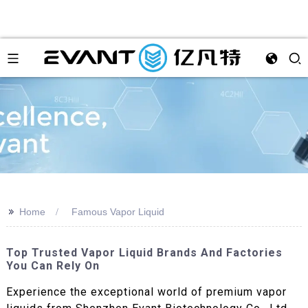
>>
Home
Famous Vapor Liquid
Top Trusted Vapor Liquid Brands And Factories
You Can Rely On
Experience the exceptional world of premium vapor