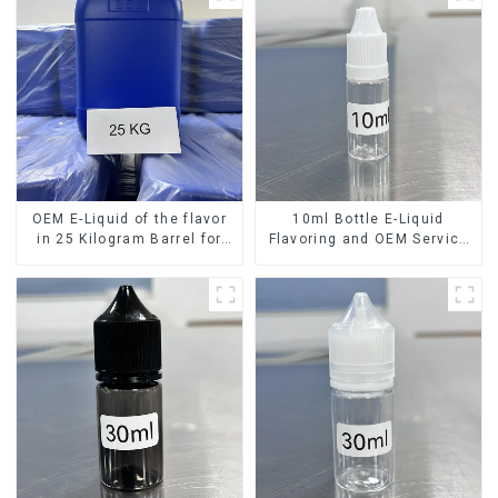
OEM E-Liquid of the flavor
10ml Bottle E-Liquid
in 25 Kilogram Barrel for
Flavoring and OEM Service
your needs
Available