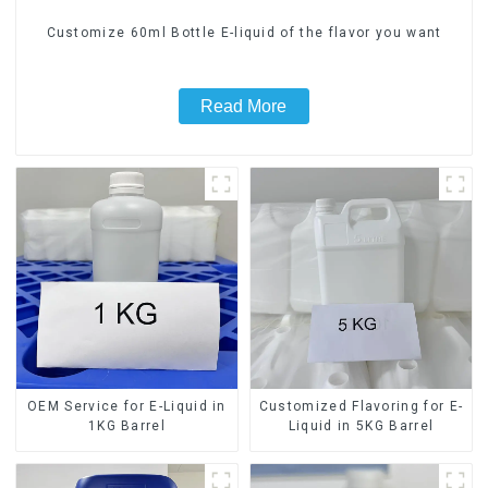
Customize 60ml Bottle E-liquid of the flavor you want
Read More
OEM Service for E-Liquid in
Customized Flavoring for E-
1KG Barrel
Liquid in 5KG Barrel