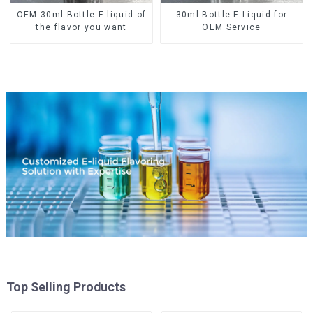
OEM 30ml Bottle E-liquid of
30ml Bottle E-Liquid for
the flavor you want
OEM Service
Top Selling Products