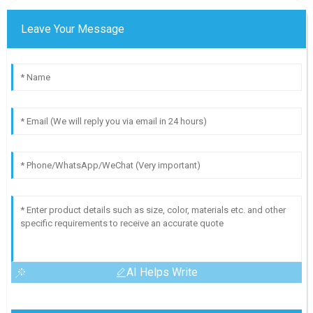
Leave Your Message
AI Helps Write