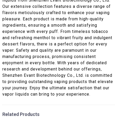
liquids from Shenzhen Evant Biotechnology Co., Ltd.
Our extensive collection features a diverse range of
flavors meticulously crafted to enhance your vaping
pleasure. Each product is made from high-quality
ingredients, ensuring a smooth and satisfying
experience with every puff. From timeless tobacco
and refreshing menthol to vibrant fruity and indulgent
dessert flavors, there is a perfect option for every
vaper. Safety and quality are paramount in our
manufacturing process, promising consistent
enjoyment in every bottle. With years of dedicated
research and development behind our offerings,
Shenzhen Evant Biotechnology Co., Ltd. is committed
to providing outstanding vaping products that elevate
your journey. Enjoy the ultimate satisfaction that our
vapor liquids can bring to your experience.
Related Products