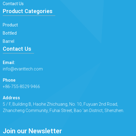
Contact Us
Product Categories
Product
Bottled
Barrel
Contact Us
Email:
info@evanttech.com
Phone
+86-755-8529 9466
Address
5 / F, Building B, Haohe Zhichuang, No. 10, Fuyuan 2nd Road,
Zhancheng Community, Fuhai Street, Bao 'an District, Shenzhen.
Join our Newsletter