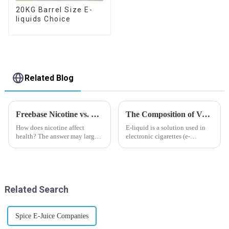
20KG Barrel Size E-
liquids Choice
Related Blog
Freebase Nicotine vs. Nicotine Salt: A Nicotine Showdown
The Composition of Vape E-liquid
How does nicotine affect
E-liquid is a solution used in
health? The answer may largely
electronic cigarettes (e-
depend on how do you use it,
cigarettes) and vaporizers. It
or in a more precise way, how
typically contains a mixture
much do you use it? Smoking
ofPropyleneGlycol
has been firmly proved as a
(PG),VegetableGlycerin (VG),
harmful behaviour to huma...
flavorings, and nicotine.E-
Related Search
liquid...
Spice E-Juice Companies