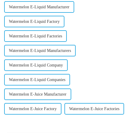
Watermelon E-Liquid Manufacturer
Watermelon E-Liquid Factory
Watermelon E-Liquid Factories
Watermelon E-Liquid Manufacturers
Watermelon E-Liquid Company
Watermelon E-Liquid Companies
Watermelon E-Juice Manufacturer
Watermelon E-Juice Factory
Watermelon E-Juice Factories