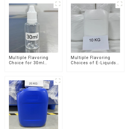
Multiple Flavoring
Multiple Flavoring
Choice for 30ml
Choices of E-Liquids
Bottle E-Liquid
in 10KG Barrel