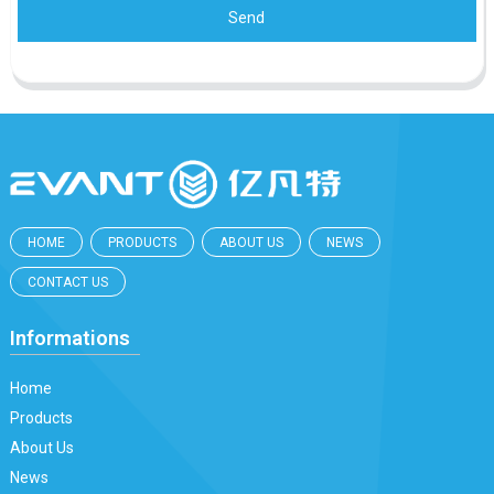
Send
HOME
PRODUCTS
ABOUT US
NEWS
CONTACT US
Informations
Home
Products
About Us
News