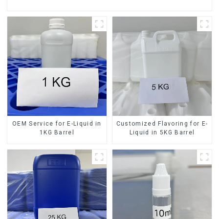
OEM Service for E-Liquid in
Customized Flavoring for E-
1KG Barrel
Liquid in 5KG Barrel