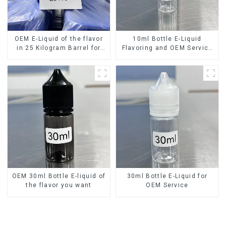
OEM E-Liquid of the flavor
10ml Bottle E-Liquid
in 25 Kilogram Barrel for
Flavoring and OEM Service
your needs
Available
OEM 30ml Bottle E-liquid of
30ml Bottle E-Liquid for
the flavor you want
OEM Service