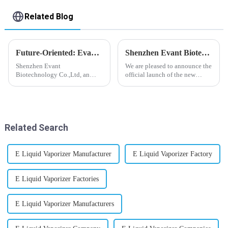
Related Blog
Future-Oriented: Evant’s Flavoring Solutions for Global Customers
Shenzhen Evant Biotechnology CO., LTD - New Website Launched
Shenzhen Evant
We are pleased to announce the
Biotechnology Co.,Ltd, an
official launch of the new
expert in flavoring e-liquid
website of Shenzhen Evant
industry, launched a series of
Biotechnology CO., LTD. The
products to help global
website is designed to allow
customers adapt to changing
customers to learn more about
regulations in different regions
our company and to contac...
Related Search
worldwide....
E Liquid Vaporizer Manufacturer
E Liquid Vaporizer Factory
E Liquid Vaporizer Factories
E Liquid Vaporizer Manufacturers