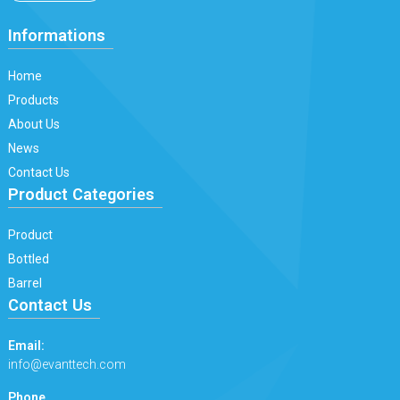
Informations
Home
Products
About Us
News
Contact Us
Product Categories
Product
Bottled
Barrel
Contact Us
Email:
info@evanttech.com
Phone