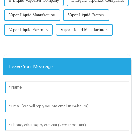
E Liquid Vaporizer Company
E Liquid Vaporizer Companies
Vapor Liquid Manufacturer
Vapor Liquid Factory
Vapor Liquid Factories
Vapor Liquid Manufacturers
Leave Your Message