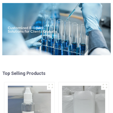
Top Selling Products