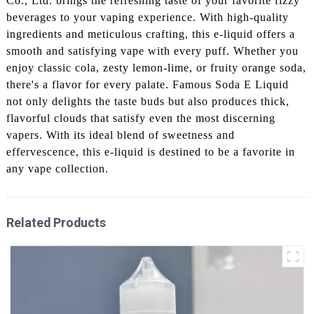
Co., Ltd. brings the refreshing taste of your favorite fizzy
beverages to your vaping experience. With high-quality
ingredients and meticulous crafting, this e-liquid offers a
smooth and satisfying vape with every puff. Whether you
enjoy classic cola, zesty lemon-lime, or fruity orange soda,
there's a flavor for every palate. Famous Soda E Liquid
not only delights the taste buds but also produces thick,
flavorful clouds that satisfy even the most discerning
vapers. With its ideal blend of sweetness and
effervescence, this e-liquid is destined to be a favorite in
any vape collection.
Related Products