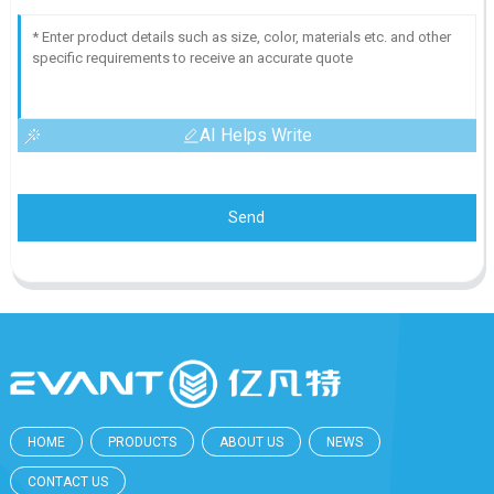
AI Helps Write
Send
HOME
PRODUCTS
ABOUT US
NEWS
CONTACT US