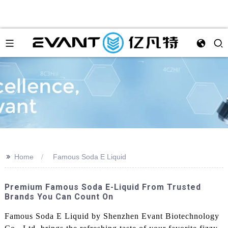
>>
Home
Famous Soda E Liquid
Premium Famous Soda E-Liquid From Trusted
Brands You Can Count On
Famous Soda E Liquid by Shenzhen Evant Biotechnology