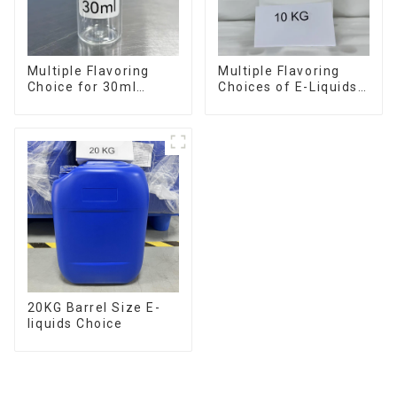
Multiple Flavoring
Multiple Flavoring
Choice for 30ml
Choices of E-Liquids
Bottle E-Liquid
in 10KG Barrel
20KG Barrel Size E-
liquids Choice