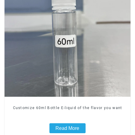
Customize 60ml Bottle E-liquid of the flavor you want
Read More