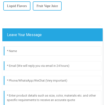
Liquid Flavors
Fruit Vape Juice
Leave Your Message