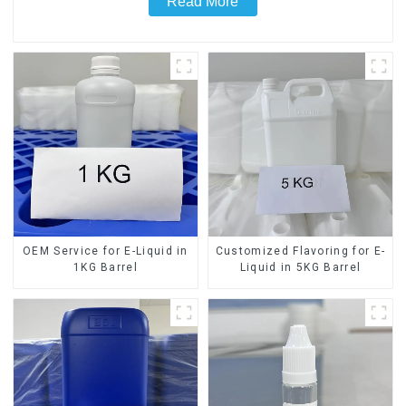
Read More
OEM Service for E-Liquid in
Customized Flavoring for E-
1KG Barrel
Liquid in 5KG Barrel