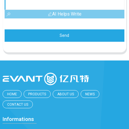
AI Helps Write
Send
HOME
PRODUCTS
ABOUT US
NEWS
CONTACT US
Informations