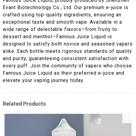
Famous Juice Liquid, proudly produced by Shenzhen
Evant Biotechnology Co., Ltd. Our premium e-juice is
crafted using top-quality ingredients, ensuring an
exceptional taste and smooth vape. Available in a
wide range of delectable flavors—from fruity to
dessert and menthol—Famous Juice Liquid is
designed to satisfy both novice and seasoned vapers
alike. Each bottle meets rigorous standards of quality
and purity, guaranteeing consistent satisfaction with
every puff. Join the community of vapers who choose
Famous Juice Liquid as their preferred e-juice and
elevate your vaping journey today.
Related Products