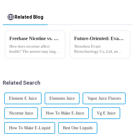
Related Blog
Freebase Nicotine vs. Nicotine Salt: A Nicotine Showdown
Future-Oriented: Evant’s Flavoring Solutions for Global Customers
How does nicotine affect
Shenzhen Evant
health? The answer may largely
Biotechnology Co.,Ltd, an
depend on how do you use it,
expert in flavoring e-liquid
or in a more precise way, how
industry, launched a series of
much do you use it? Smoking
products to help global
has been firmly proved as a
customers adapt to changing
harmful behaviour to huma...
regulations in different regions
Related Search
worldwide....
Element E Juice
Elements Juice
Vapor Juice Flavors
Nicotine Juice
How To Make E-Juice
Vg E Juice
How To Make E-Liquid
Best One Liquids