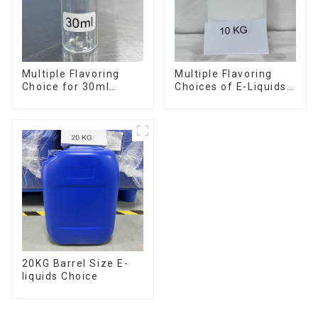
Multiple Flavoring
Multiple Flavoring
Choice for 30ml
Choices of E-Liquids
Bottle E-Liquid
in 10KG Barrel
20KG Barrel Size E-
liquids Choice