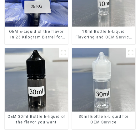
OEM E-Liquid of the flavor
10ml Bottle E-Liquid
in 25 Kilogram Barrel for
Flavoring and OEM Service
your needs
Available
OEM 30ml Bottle E-liquid of
30ml Bottle E-Liquid for
the flavor you want
OEM Service