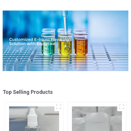
Top Selling Products