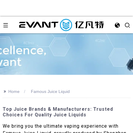
>>
Home
Famous Juice Liquid
Top Juice Brands & Manufacturers: Trusted
Choices For Quality Juice Liquids
We bring you the ultimate vaping experience with