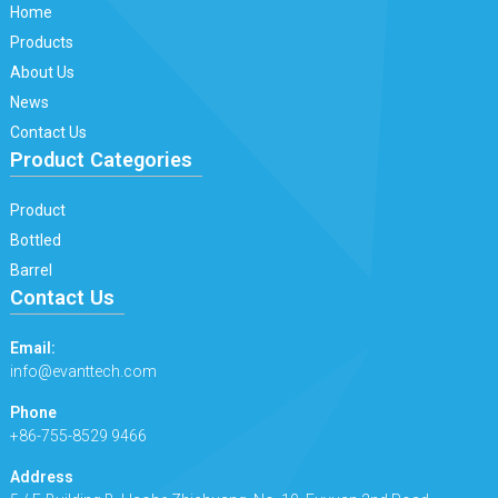
Home
Products
About Us
News
Contact Us
Product Categories
Product
Bottled
Barrel
Contact Us
Email:
info@evanttech.com
Phone
+86-755-8529 9466
Address