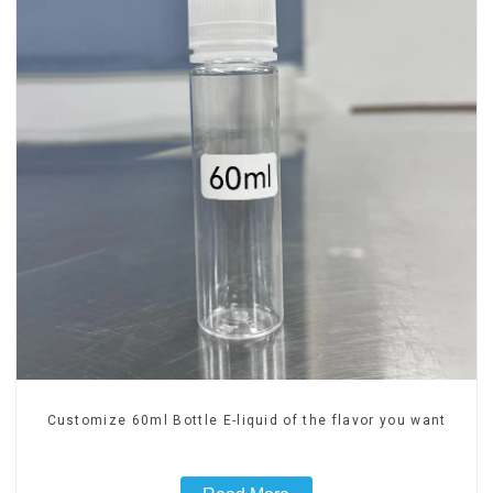
Customize 60ml Bottle E-liquid of the flavor you want