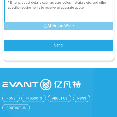
AI Helps Write
Send
HOME
PRODUCTS
ABOUT US
NEWS
CONTACT US