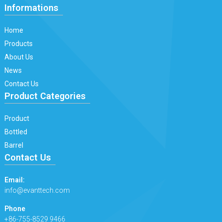
Informations
Home
Products
About Us
News
Contact Us
Product Categories
Product
Bottled
Barrel
Contact Us
Email:
info@evanttech.com
Phone
+86-755-8529 9466