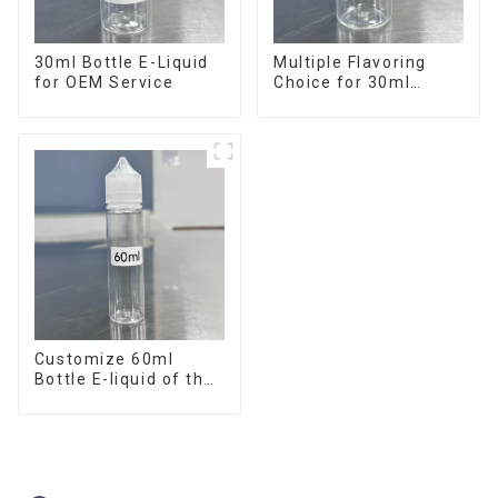
30ml Bottle E-Liquid
Multiple Flavoring
for OEM Service
Choice for 30ml
Bottle E-Liquid
Customize 60ml
Bottle E-liquid of the
flavor you want