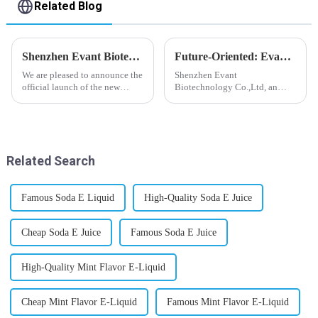
Related Blog
Shenzhen Evant Biotechnology CO., LTD - New Website Launched
Future-Oriented: Evant’s Flavoring Solutions for Global Customers
We are pleased to announce the
Shenzhen Evant
official launch of the new
Biotechnology Co.,Ltd, an
website of Shenzhen Evant
expert in flavoring e-liquid
Biotechnology CO., LTD. The
industry, launched a series of
website is designed to allow
products to help global
customers to learn more about
customers adapt to changing
our company and to contac...
regulations in different regions
Related Search
worldwide....
Famous Soda E Liquid
High-Quality Soda E Juice
Cheap Soda E Juice
Famous Soda E Juice
High-Quality Mint Flavor E-Liquid
Cheap Mint Flavor E-Liquid
Famous Mint Flavor E-Liquid