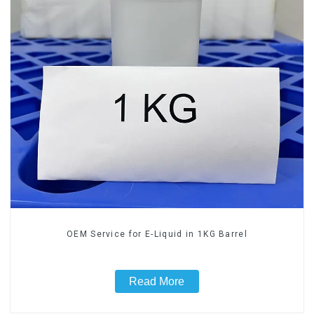
OEM Service for E-Liquid in 1KG Barrel
Read More