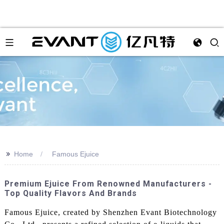
>>
Home
Famous Ejuice
Premium Ejuice From Renowned Manufacturers -
Top Quality Flavors And Brands
Famous Ejuice, created by Shenzhen Evant Biotechnology