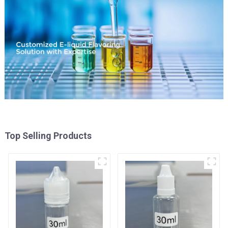
Top Selling Products