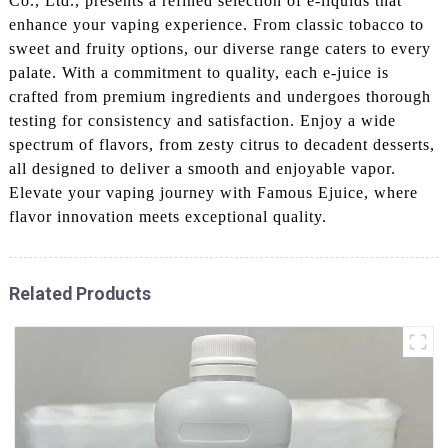
Co., Ltd., presents a refined selection of e-liquids that
enhance your vaping experience. From classic tobacco to
sweet and fruity options, our diverse range caters to every
palate. With a commitment to quality, each e-juice is
crafted from premium ingredients and undergoes thorough
testing for consistency and satisfaction. Enjoy a wide
spectrum of flavors, from zesty citrus to decadent desserts,
all designed to deliver a smooth and enjoyable vapor.
Elevate your vaping journey with Famous Ejuice, where
flavor innovation meets exceptional quality.
Related Products