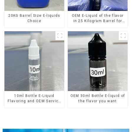
20KG Barrel Size E-liquids
OEM E-Liquid of the flavor
Choice
in 25 Kilogram Barrel for
your needs
10ml Bottle E-Liquid
OEM 30ml Bottle E-liquid of
Flavoring and OEM Service
the flavor you want
Available