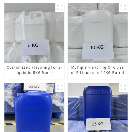
Customized Flavoring for E-
Multiple Flavoring Choices
Liquid in 5KG Barrel
of E-Liquids in 10KG Barrel