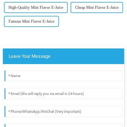
High-Quality Mint Flavor E-Juice
Cheap Mint Flavor E-Juice
Famous Mint Flavor E-Juice
Leave Your Message