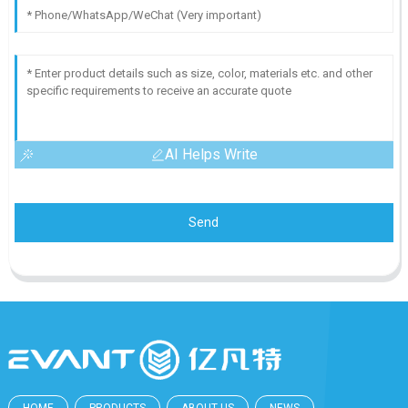
AI Helps Write
Send