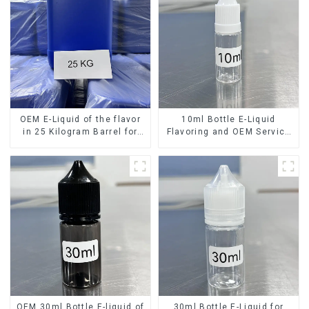
OEM E-Liquid of the flavor
10ml Bottle E-Liquid
in 25 Kilogram Barrel for
Flavoring and OEM Service
your needs
Available
OEM 30ml Bottle E-liquid of
30ml Bottle E-Liquid for