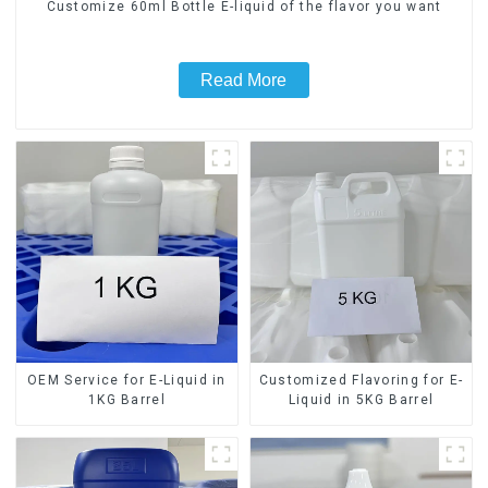
Customize 60ml Bottle E-liquid of the flavor you want
Read More
OEM Service for E-Liquid in
Customized Flavoring for E-
1KG Barrel
Liquid in 5KG Barrel