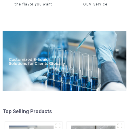
the flavor you want
OEM Service
Top Selling Products