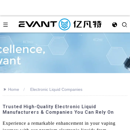
>>
Home
Electronic Liquid Companies
Trusted High-Quality Electronic Liquid
Manufacturers & Companies You Can Rely On
Experience a remarkable enhancement in your vaping