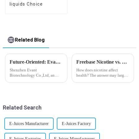
liquids Choice
Related Blog
Future-Oriented: Evant’s Flavoring Solutions for Global Customers
Freebase Nicotine vs. Nicotine Salt: A Nicotine Showdown
Shenzhen Evant
How does nicotine affect
Biotechnology Co.,Ltd, an
health? The answer may largely
expert in flavoring e-liquid
depend on how do you use it,
industry, launched a series of
or in a more precise way, how
products to help global
much do you use it? Smoking
customers adapt to changing
has been firmly proved as a
regulations in different regions
harmful behaviour to huma...
Related Search
worldwide....
E-Juices Manufacturer
E-Juices Factory
E-Juices Factories
E-Juices Manufacturers