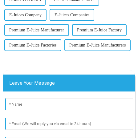
E-Juices Company
E-Juices Companies
Premium E-Juice Manufacturer
Premium E-Juice Factory
Premium E-Juice Factories
Premium E-Juice Manufacturers
Leave Your Message