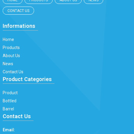
HOME
PRODUCTS
ABOUT US
NEWS
CONTACT US
Informations
Home
Products
About Us
News
Contact Us
Product Categories
Product
Bottled
Barrel
Contact Us
Email: