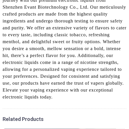
journey with our premium electronic liquids from
Shenzhen Evant Biotechnology Co., Ltd. Our meticulously
crafted products are made from the highest quality
ingredients and undergo thorough testing to ensure safety
and purity. We offer an extensive variety of flavors to cater
to every taste, including classic tobacco, refreshing
menthol, and delightful sweet or fruity options. Whether
you desire a smooth, mellow sensation or a bold, intense
hit, there’s a perfect flavor for you. Additionally, our
electronic liquids come in a range of nicotine strengths,
allowing for a personalized vaping experience tailored to
your preferences. Designed for consistent and satisfying
use, our products have earned the trust of vapers globally.
Elevate your vaping experience with our exceptional
electronic liquids today.
Related Products