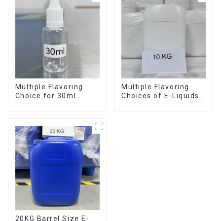
Multiple Flavoring
Multiple Flavoring
Choice for 30ml
Choices of E-Liquids
Bottle E-Liquid
in 10KG Barrel
20KG Barrel Size E-