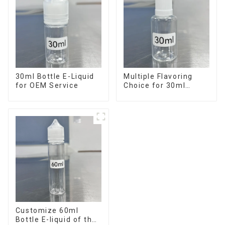
30ml Bottle E-Liquid
Multiple Flavoring
for OEM Service
Choice for 30ml
Bottle E-Liquid
Customize 60ml
Bottle E-liquid of the