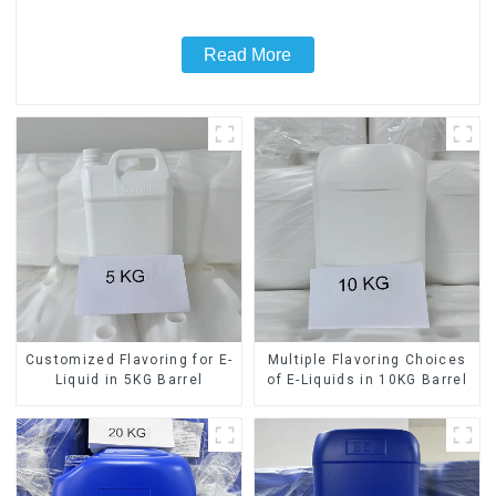
Read More
Customized Flavoring for E-
Multiple Flavoring Choices
Liquid in 5KG Barrel
of E-Liquids in 10KG Barrel