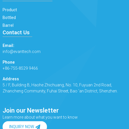
Product
Bottled
Barrel
Contact Us
Email:
info@evanttech.com
Phone
+86-755-8529 9466
Address
5 / F, Building B, Haohe Zhichuang, No. 10, Fuyuan 2nd Road,
Zhancheng Community, Fuhai Street, Bao 'an District, Shenzhen.
Join our Newsletter
Learn more about what you want to know
INQUIRY NOW