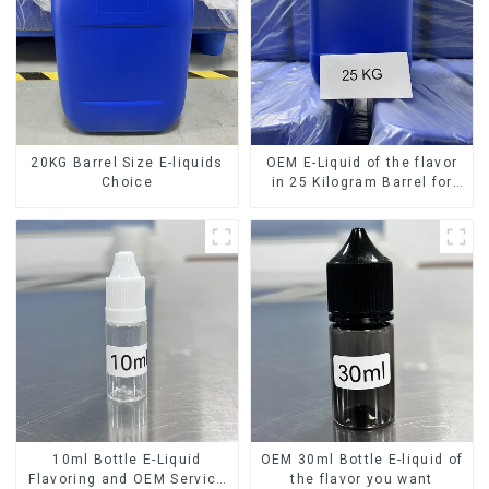
20KG Barrel Size E-liquids
OEM E-Liquid of the flavor
Choice
in 25 Kilogram Barrel for
your needs
10ml Bottle E-Liquid
OEM 30ml Bottle E-liquid of
Flavoring and OEM Service
the flavor you want