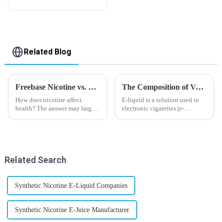
flavor you want
Related Blog
Freebase Nicotine vs. Nicotine Salt: A Nicotine Showdown
The Composition of Vape E-liquid
How does nicotine affect
E-liquid is a solution used in
health? The answer may largely
electronic cigarettes (e-
depend on how do you use it,
cigarettes) and vaporizers. It
or in a more precise way, how
typically contains a mixture
much do you use it? Smoking
ofPropyleneGlycol
has been firmly proved as a
(PG),VegetableGlycerin (VG),
harmful behaviour to huma...
flavorings, and nicotine.E-
Related Search
liquid...
Synthetic Nicotine E-Liquid Companies
Synthetic Nicotine E-Juice Manufacturer