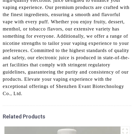
high-quality electronic juice designed to enhance your
vaping experience. Our premium products are crafted with
the finest ingredients, ensuring a smooth and flavorful
vape with every puff. Whether you enjoy fruity, dessert,
menthol, or tobacco flavors, our extensive variety has
something for everyone. Additionally, we offer a range of
nicotine strengths to tailor your vaping experience to your
preferences. Committed to the highest standards of quality
and safety, our electronic juice is produced in state-of-the-
art facilities that comply with stringent regulatory
guidelines, guaranteeing the purity and consistency of our
products. Elevate your vaping experience with the
exceptional offerings of Shenzhen Evant Biotechnology
Co., Ltd.
Related Products