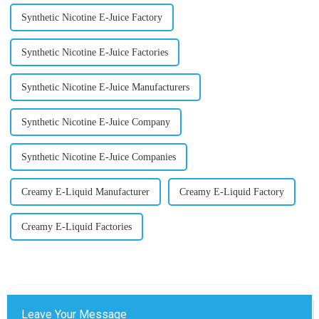
Synthetic Nicotine E-Juice Factory
Synthetic Nicotine E-Juice Factories
Synthetic Nicotine E-Juice Manufacturers
Synthetic Nicotine E-Juice Company
Synthetic Nicotine E-Juice Companies
Creamy E-Liquid Manufacturer
Creamy E-Liquid Factory
Creamy E-Liquid Factories
Leave Your Message