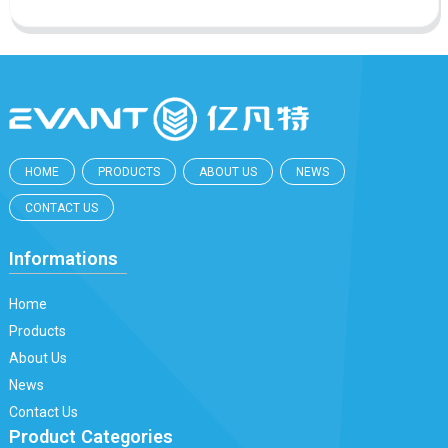
HOME
PRODUCTS
ABOUT US
NEWS
CONTACT US
Informations
Home
Products
About Us
News
Contact Us
Product Categories