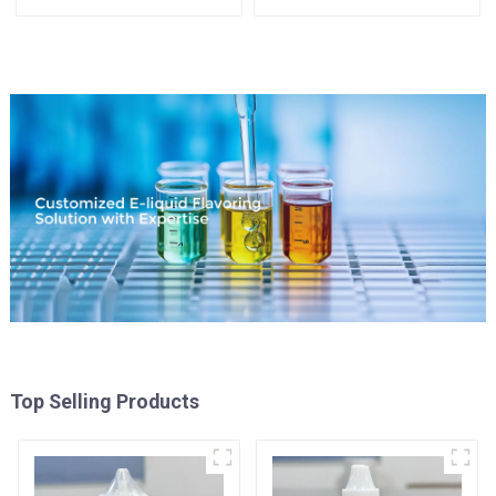
Available
Top Selling Products