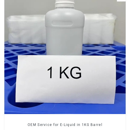
OEM Service for E-Liquid in 1KG Barrel