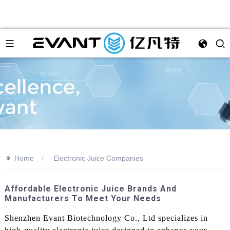
>>
Home
Electronic Juice Companies
Affordable Electronic Juice Brands And
Manufacturers To Meet Your Needs
Shenzhen Evant Biotechnology Co., Ltd specializes in