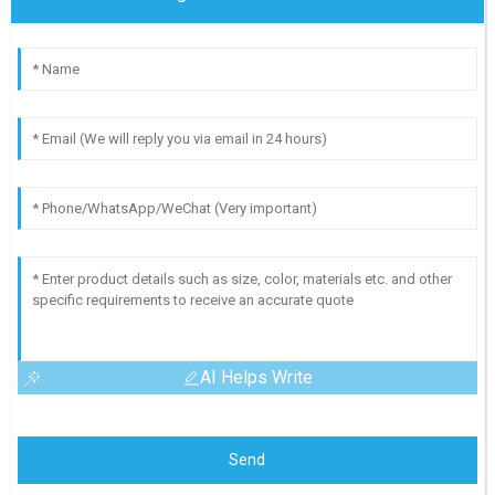
AI Helps Write
Send