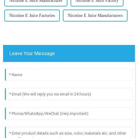
Nicotine E Juice Manufacturer
Nicotine E Juice Factory
Nicotine E Juice Factories
Nicotine E Juice Manufacturers
Leave Your Message