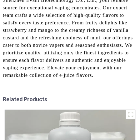
Shenzhen Evant Biotechnology Co., Ltd., your reliable
source for exceptional vaping concentrates. Our expert
team crafts a wide selection of high-quality flavors to
satisfy every taste preference. From fruity delights like
strawberry and mango to the creamy richness of vanilla
custard and the refreshing coolness of mint, our offerings
cater to both novice vapers and seasoned enthusiasts. We
prioritize quality, utilizing only the finest ingredients to
ensure each flavor delivers an authentic and enjoyable
vaping experience. Elevate your enjoyment with our
remarkable collection of e-juice flavors.
Related Products