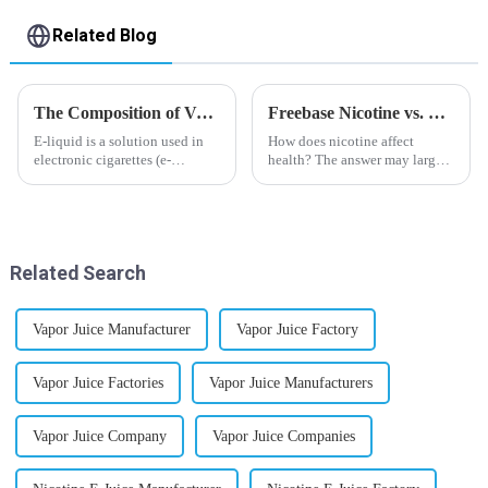
Related Blog
The Composition of Vape E-liquid
Freebase Nicotine vs. Nicotine Salt: A Nicotine Showdown
E-liquid is a solution used in
How does nicotine affect
electronic cigarettes (e-
health? The answer may largely
cigarettes) and vaporizers. It
depend on how do you use it,
typically contains a mixture
or in a more precise way, how
ofPropyleneGlycol
much do you use it? Smoking
(PG),VegetableGlycerin (VG),
has been firmly proved as a
flavorings, and nicotine.E-
harmful behaviour to huma...
Related Search
liquid...
Vapor Juice Manufacturer
Vapor Juice Factory
Vapor Juice Factories
Vapor Juice Manufacturers
Vapor Juice Company
Vapor Juice Companies