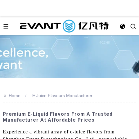
>>
Home
E Juice Flavours Manufacturer
Premium E-Liquid Flavors From A Trusted
Manufacturer At Affordable Prices
Experience a vibrant array of e-juice flavors from