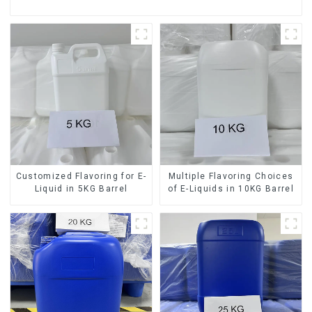
Customized Flavoring for E-
Multiple Flavoring Choices
Liquid in 5KG Barrel
of E-Liquids in 10KG Barrel