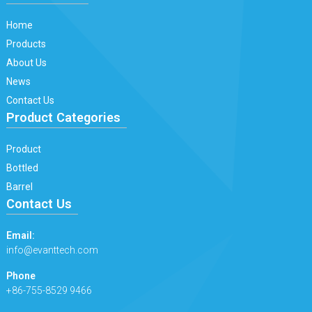
Home
Products
About Us
News
Contact Us
Product Categories
Product
Bottled
Barrel
Contact Us
Email:
info@evanttech.com
Phone
+86-755-8529 9466