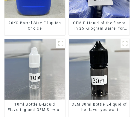
20KG Barrel Size E-liquids
OEM E-Liquid of the flavor
Choice
in 25 Kilogram Barrel for
your needs
10ml Bottle E-Liquid
OEM 30ml Bottle E-liquid of
Flavoring and OEM Service
the flavor you want
Available