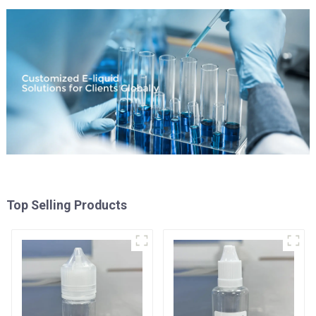
Top Selling Products