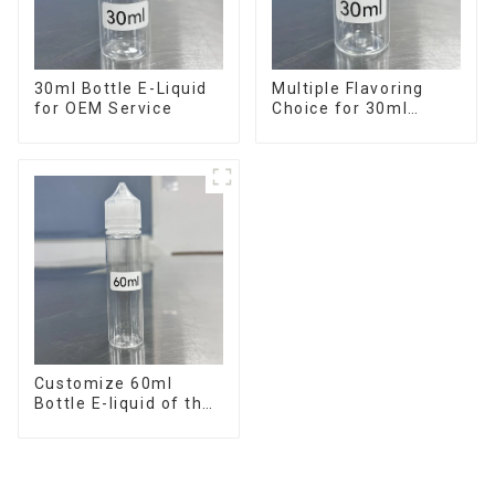
30ml Bottle E-Liquid
Multiple Flavoring
for OEM Service
Choice for 30ml
Bottle E-Liquid
Customize 60ml
Bottle E-liquid of the
flavor you want