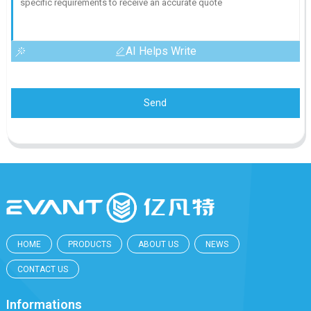
AI Helps Write
Send
HOME
PRODUCTS
ABOUT US
NEWS
CONTACT US
Informations