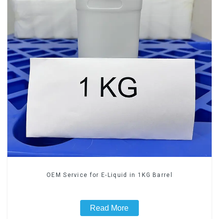
OEM Service for E-Liquid in 1KG Barrel
Read More