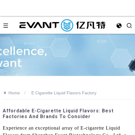
>>
Home
E Cigarette Liquid Flavors Factory
Affordable E-Cigarette Liquid Flavors: Best
Factories And Brands To Consider
Experience an exceptional array of E-cigarette Liquid