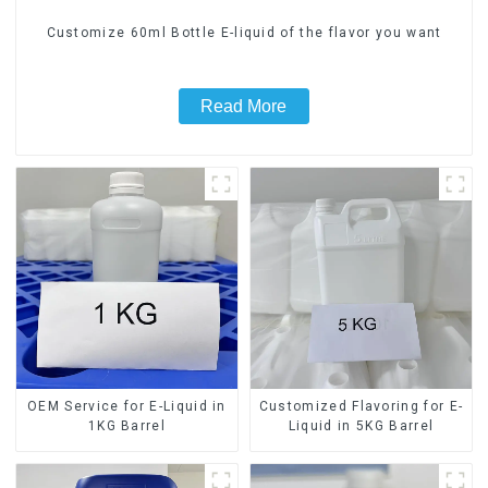
Customize 60ml Bottle E-liquid of the flavor you want
Read More
OEM Service for E-Liquid in
Customized Flavoring for E-
1KG Barrel
Liquid in 5KG Barrel