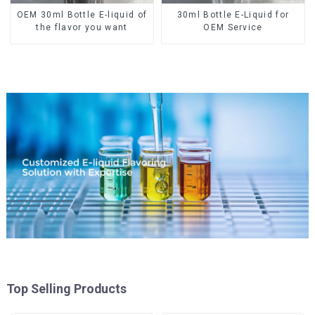
OEM 30ml Bottle E-liquid of
30ml Bottle E-Liquid for
the flavor you want
OEM Service
Top Selling Products