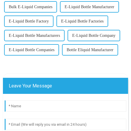
Bulk E-Liquid Companies
E-Liquid Bottle Manufacturer
E-Liquid Bottle Factory
E-Liquid Bottle Factories
E-Liquid Bottle Manufacturers
E-Liquid Bottle Company
E-Liquid Bottle Companies
Bottle Eliquid Manufacturer
Leave Your Message