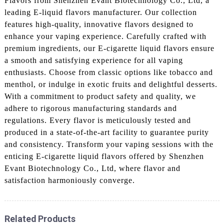
Flavors from Shenzhen Evant Biotechnology Co., Ltd, a
leading E-liquid flavors manufacturer. Our collection
features high-quality, innovative flavors designed to
enhance your vaping experience. Carefully crafted with
premium ingredients, our E-cigarette liquid flavors ensure
a smooth and satisfying experience for all vaping
enthusiasts. Choose from classic options like tobacco and
menthol, or indulge in exotic fruits and delightful desserts.
With a commitment to product safety and quality, we
adhere to rigorous manufacturing standards and
regulations. Every flavor is meticulously tested and
produced in a state-of-the-art facility to guarantee purity
and consistency. Transform your vaping sessions with the
enticing E-cigarette liquid flavors offered by Shenzhen
Evant Biotechnology Co., Ltd, where flavor and
satisfaction harmoniously converge.
Related Products