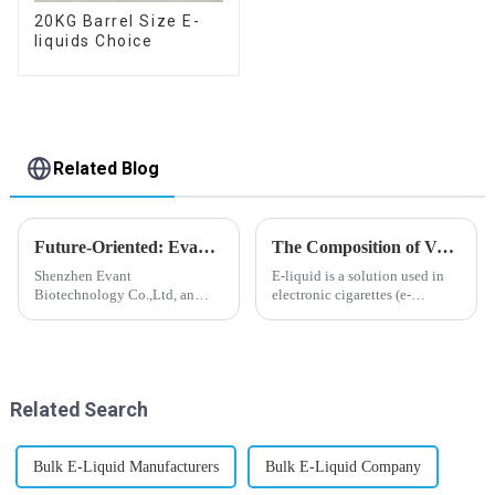
20KG Barrel Size E-
liquids Choice
Related Blog
Future-Oriented: Evant’s Flavoring Solutions for Global Customers
The Composition of Vape E-liquid
Shenzhen Evant
E-liquid is a solution used in
Biotechnology Co.,Ltd, an
electronic cigarettes (e-
expert in flavoring e-liquid
cigarettes) and vaporizers. It
industry, launched a series of
typically contains a mixture
products to help global
ofPropyleneGlycol
customers adapt to changing
(PG),VegetableGlycerin (VG),
regulations in different regions
flavorings, and nicotine.E-
Related Search
worldwide....
liquid...
Bulk E-Liquid Manufacturers
Bulk E-Liquid Company