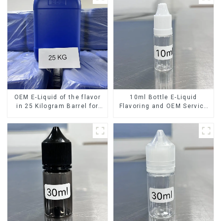
OEM E-Liquid of the flavor
10ml Bottle E-Liquid
in 25 Kilogram Barrel for
Flavoring and OEM Service
your needs
Available