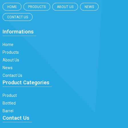
HOME
PRODUCTS
ABOUT US
NEWS
CONTACT US
Informations
Home
Products
About Us
News
Contact Us
Product Categories
Product
Bottled
Barrel
Contact Us