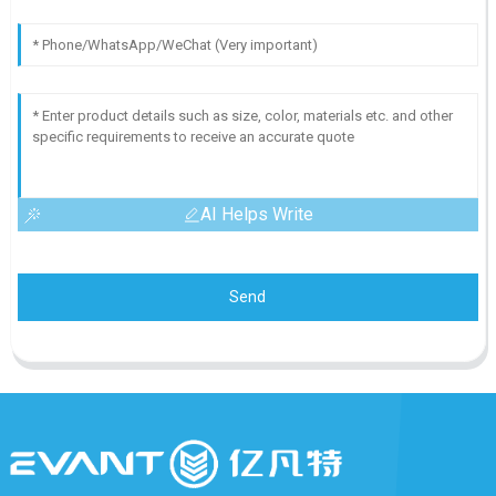
AI Helps Write
Send