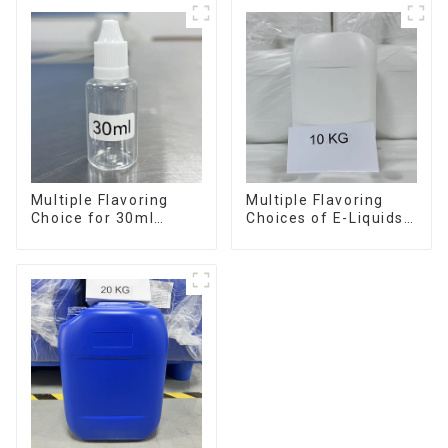
Multiple Flavoring
Multiple Flavoring
Choice for 30ml
Choices of E-Liquids
Bottle E-Liquid
in 10KG Barrel