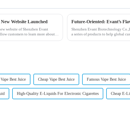
- New Website Launched
Future-Oriented: Evant’s Fla
 new website of Shenzhen Evant
Shenzhen Evant Biotechnology Co.,Ltd
llow customers to learn more about
a series of products to help global cu
regions worldwide....
 Vape Best Juice
Cheap Vape Best Juice
Famous Vape Best Juice
uid
High-Quality E-Liquids For Electronic Cigarettes
Cheap E-Liq