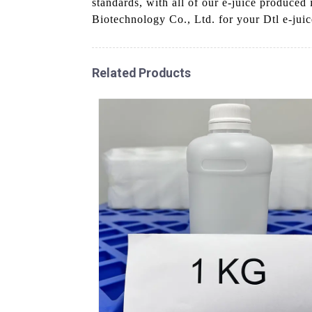
standards, with all of our e-juice produced
Biotechnology Co., Ltd. for your Dtl e-juic
Related Products