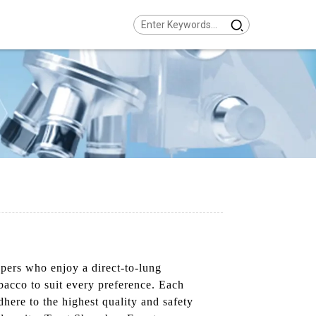
pers who enjoy a direct-to-lung
obacco to suit every preference. Each
here to the highest quality and safety