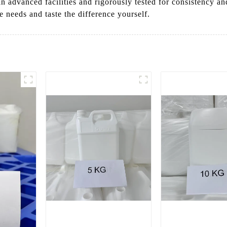
 in advanced facilities and rigorously tested for consistency a
e needs and taste the difference yourself.