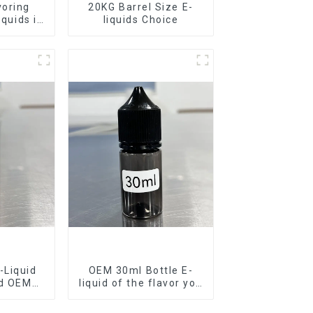
voring
20KG Barrel Size E-
iquids in
liquids Choice
rel
-Liquid
OEM 30ml Bottle E-
nd OEM
liquid of the flavor you
ilable
want