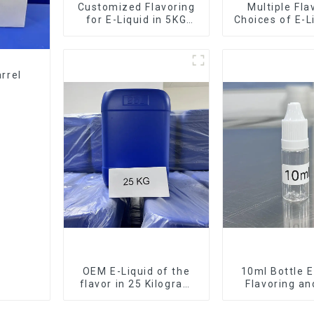
Customized Flavoring
Multiple Fla
for E-Liquid in 5KG
Choices of E-L
Barrel
10KG Bar
rrel
OEM E-Liquid of the
10ml Bottle E
flavor in 25 Kilogram
Flavoring a
Barrel for your needs
Service Ava