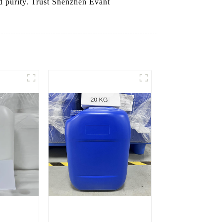
nd purity. Trust Shenzhen Evant