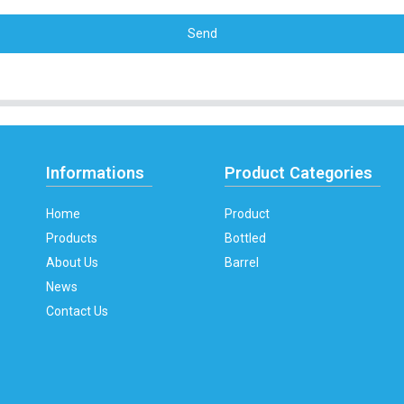
Send
Informations
Product Categories
Home
Product
Products
Bottled
About Us
Barrel
News
Contact Us