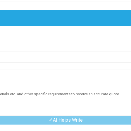
AI Helps Write