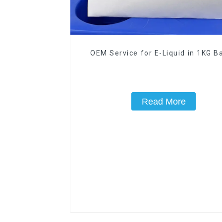
OEM Service for E-Liquid in 1KG Ba
Read More