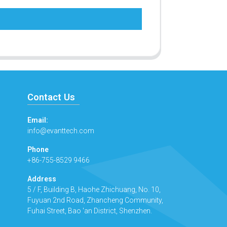
Contact Us
Email:
info@evanttech.com
Phone
+86-755-8529 9466
Address
5 / F, Building B, Haohe Zhichuang, No. 10,
Fuyuan 2nd Road, Zhancheng Community,
Fuhai Street, Bao 'an District, Shenzhen.