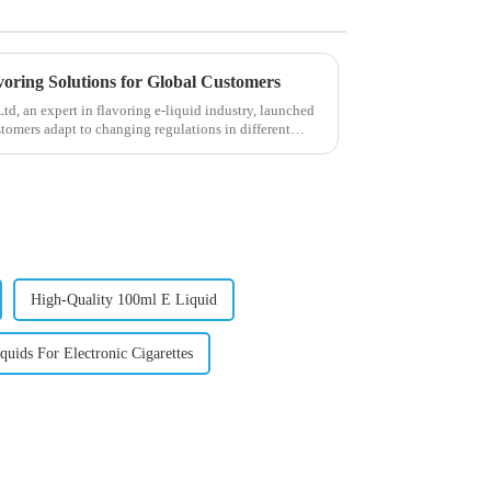
voring Solutions for Global Customers
, an expert in flavoring e-liquid industry, launched
stomers adapt to changing regulations in different
High-Quality 100ml E Liquid
uids For Electronic Cigarettes