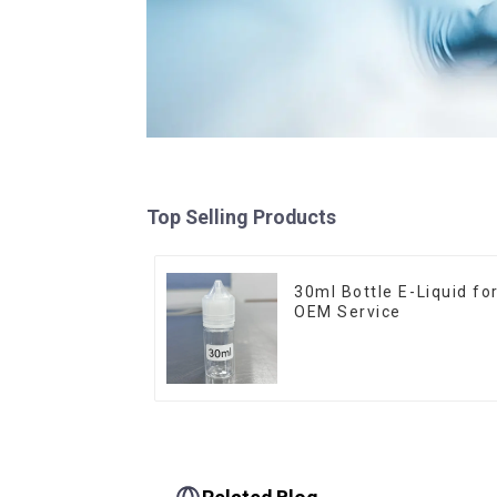
Top Selling Products
30ml Bottle E-Liquid fo
OEM Service