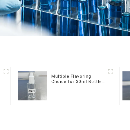
r
Multiple Flavoring
Choice for 30ml Bottle
E-Liquid