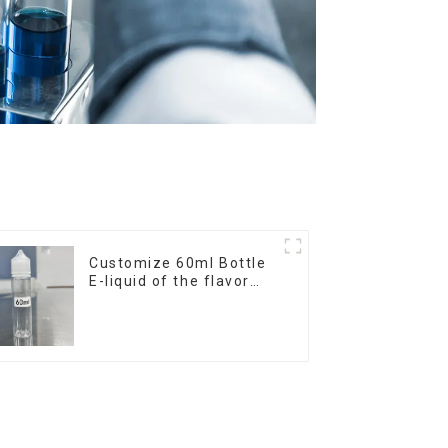
Customize 60ml Bottle
E-liquid of the flavor
you want