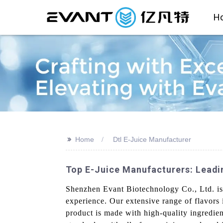
H
>>
Home
Dtl E-Juice Manufacturer
Top E-Juice Manufacturers: Leadi
Shenzhen Evant Biotechnology Co., Ltd. is 
experience. Our extensive range of flavors i
product is made with high-quality ingredien