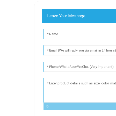
Leave Your Message