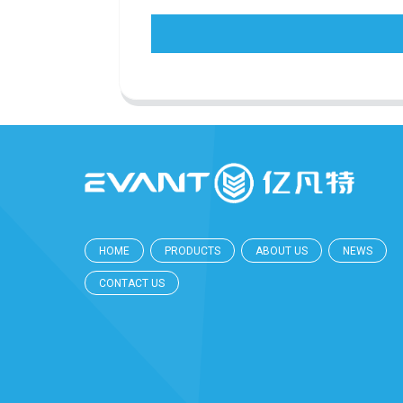
HOME
PRODUCTS
ABOUT US
NEWS
CONTACT US