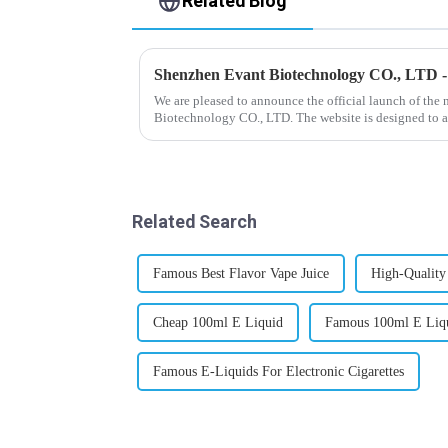
Related Blog
Shenzhen Evant Biotechnology CO., LTD 
We are pleased to announce the official launch of the
Biotechnology CO., LTD. The website is designed to a
our company and to contac...
Related Search
Famous Best Flavor Vape Juice
High-Quality
Cheap 100ml E Liquid
Famous 100ml E Liq
Famous E-Liquids For Electronic Cigarettes