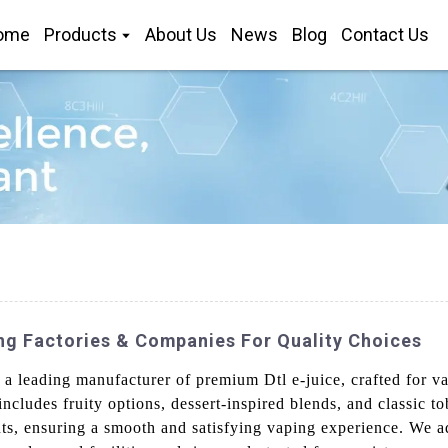
ome
Products
About Us
News
Blog
Contact Us
ng Factories & Companies For Quality Choices
a leading manufacturer of premium Dtl e-juice, crafted for va
ncludes fruity options, dessert-inspired blends, and classic t
ts, ensuring a smooth and satisfying vaping experience. We ad