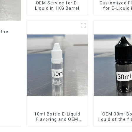
OEM Service for E-
Customized Fl
Liquid in 1KG Barrel
for E-Liquid
Barrel
 the
10ml Bottle E-Liquid
OEM 30ml Bot
Flavoring and OEM
liquid of the f
Service Available
want