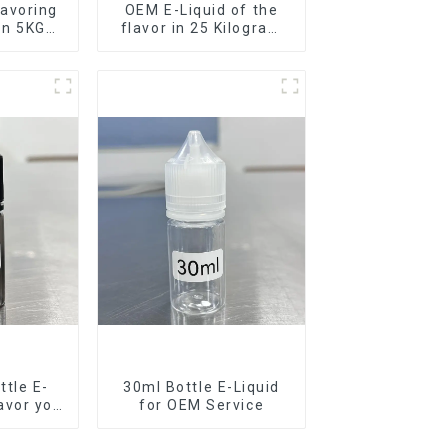
avoring
OEM E-Liquid of the
 in 5KG
flavor in 25 Kilogram
Barrel for your needs
tle E-
30ml Bottle E-Liquid
lavor you
for OEM Service