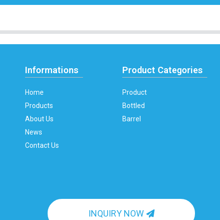
Informations
Product Categories
Home
Product
Products
Bottled
About Us
Barrel
News
Contact Us
INQUIRY NOW