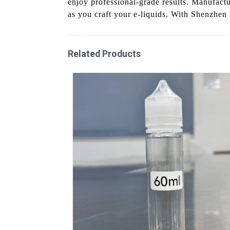
enjoy professional-grade results. Manufactu
as you craft your e-liquids. With Shenzhen
Related Products