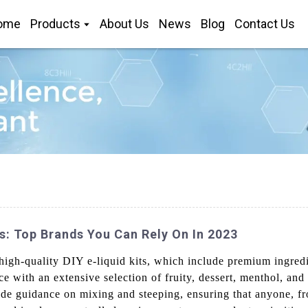
ome
Products
About Us
News
Blog
Contact Us
s: Top Brands You Can Rely On In 2023
igh-quality DIY e-liquid kits, which include premium ingredien
e with an extensive selection of fruity, dessert, menthol, and
vide guidance on mixing and steeping, ensuring that anyone, f