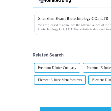
Related Blog
Shenzhen Evant Biotechnology CO., LTD 
We are pleased to announce the official launch of the
Biotechnology CO., LTD. The website is designed to a
our company and to contac...
Related Search
Premium E Juice Company
Premium E Juice
Element E Juice Manufacturers
Element E J