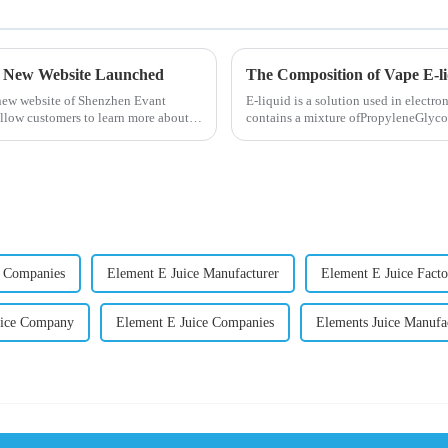
- New Website Launched
The Composition of Vape E-l
 new website of Shenzhen Evant
E-liquid is a solution used in electron
llow customers to learn more about
contains a mixture ofPropyleneGlycol
nicotine.E-liquid...
 Companies
Element E Juice Manufacturer
Element E Juice Facto
uice Company
Element E Juice Companies
Elements Juice Manufa