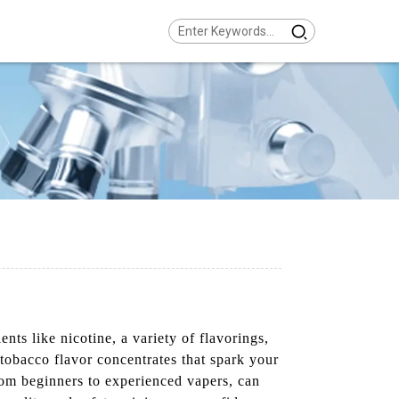
ts like nicotine, a variety of flavorings,
 tobacco flavor concentrates that spark your
rom beginners to experienced vapers, can