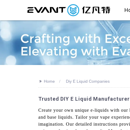
H
>>
Home
Diy E Liquid Companies
Trusted DIY E Liquid Manufacturer
Create your own unique e-liquids with our h
and base liquids. Tailor your vape experienc
imagination. Our detailed instructions pro