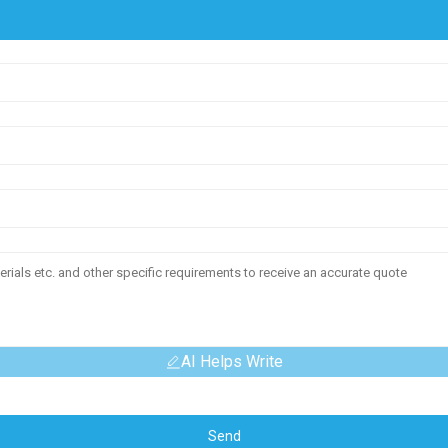
AI Helps Write
Send