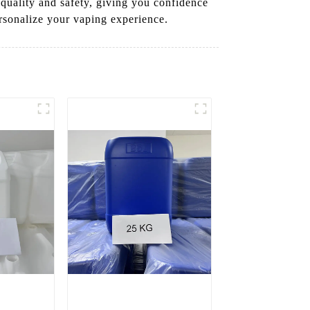
 quality and safety, giving you confidence
rsonalize your vaping experience.