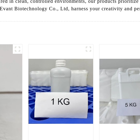
red in clean, controlled environments, our products prioritize
 Evant Biotechnology Co., Ltd, harness your creativity and pe