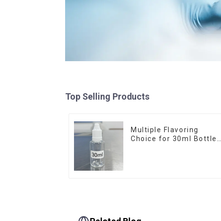
Top Selling Products
Multiple Flavoring
Choice for 30ml Bottle
E-Liquid