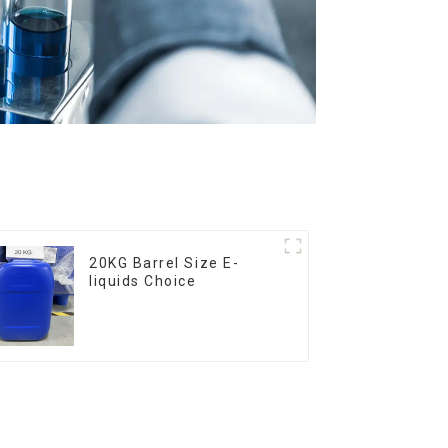
20KG Barrel Size E-
liquids Choice