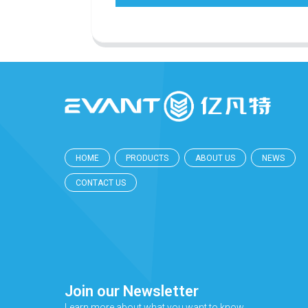
HOME
PRODUCTS
ABOUT US
NEWS
CONTACT US
Join our Newsletter
Learn more about what you want to know