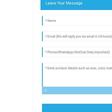
Leave Your Message