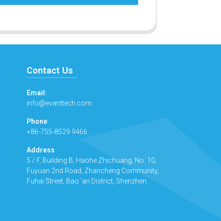
Contact Us
Email:
info@evanttech.com
Phone
+86-755-8529 9466
Address
5 / F, Building B, Haohe Zhichuang, No. 10,
Fuyuan 2nd Road, Zhancheng Community,
Fuhai Street, Bao 'an District, Shenzhen.