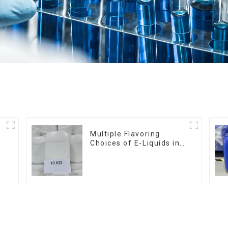
Multiple Flavoring
Choices of E-Liquids in
10KG Barrel