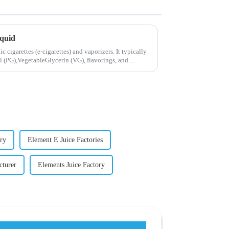
iquid
ic cigarettes (e-cigarettes) and vaporizers. It typically
 (PG),VegetableGlycerin (VG), flavorings, and
ry
Element E Juice Factories
cturer
Elements Juice Factory