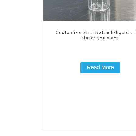
Customize 60ml Bottle E-liquid of
flavor you want
Read More