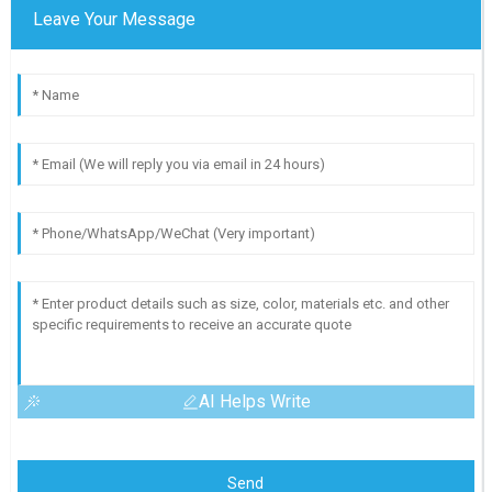
Leave Your Message
AI Helps Write
Send