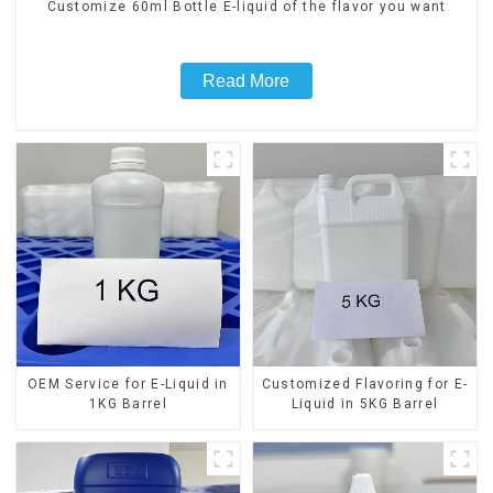
Customize 60ml Bottle E-liquid of the flavor you want
Read More
OEM Service for E-Liquid in
Customized Flavoring for E-
1KG Barrel
Liquid in 5KG Barrel