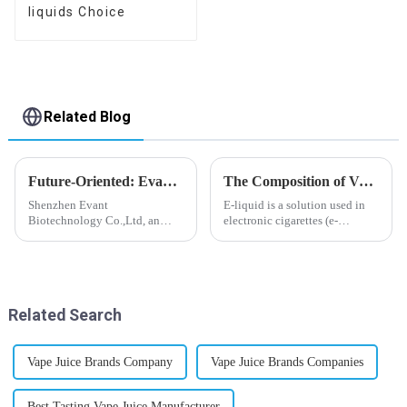
liquids Choice
Related Blog
Future-Oriented: Evant’s Flavoring Solutions for Global Customers
The Composition of Vape E-liquid
Shenzhen Evant
E-liquid is a solution used in
Biotechnology Co.,Ltd, an
electronic cigarettes (e-
expert in flavoring e-liquid
cigarettes) and vaporizers. It
industry, launched a series of
typically contains a mixture
products to help global
ofPropyleneGlycol
customers adapt to changing
(PG),VegetableGlycerin (VG),
regulations in different regions
flavorings, and nicotine.E-
Related Search
worldwide....
liquid...
Vape Juice Brands Company
Vape Juice Brands Companies
Best Tasting Vape Juice Manufacturer