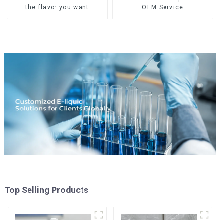
the flavor you want
OEM Service
Top Selling Products