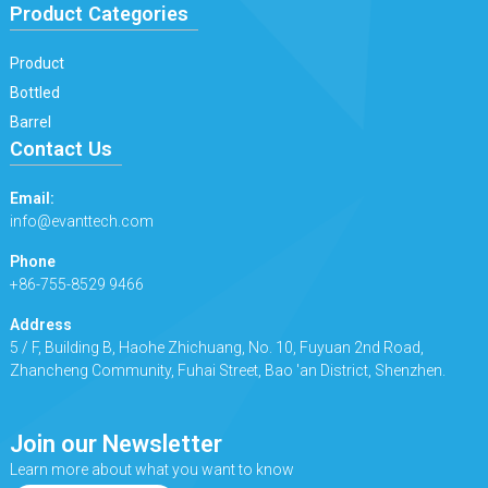
Product Categories
Product
Bottled
Barrel
Contact Us
Email:
info@evanttech.com
Phone
+86-755-8529 9466
Address
5 / F, Building B, Haohe Zhichuang, No. 10, Fuyuan 2nd Road,
Zhancheng Community, Fuhai Street, Bao 'an District, Shenzhen.
Join our Newsletter
Learn more about what you want to know