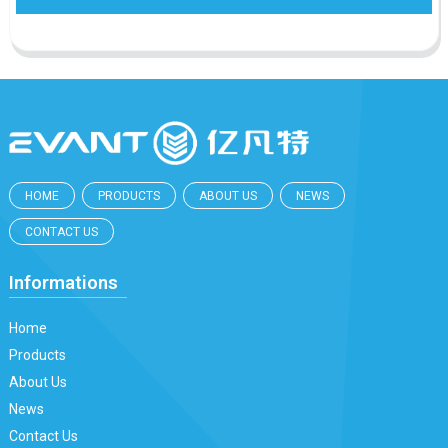
HOME
PRODUCTS
ABOUT US
NEWS
CONTACT US
Informations
Home
Products
About Us
News
Contact Us