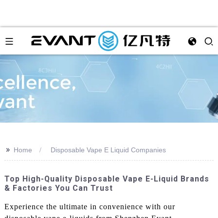
>>
Home
Disposable Vape E Liquid Companies
Top High-Quality Disposable Vape E-Liquid Brands
& Factories You Can Trust
Experience the ultimate in convenience with our