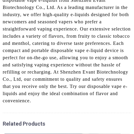
disposable vape e-liquids from Shenzhen Evant
Biotechnology Co., Ltd. As a leading manufacturer in the
industry, we offer high-quality e-liquids designed for both
newcomers and seasoned vapers who prefer a
straightforward vaping experience. Our extensive selection
includes a variety of flavors, from fruity to classic tobacco
and menthol, catering to diverse taste preferences. Each
compact and portable disposable vape e-liquid device is
perfect for on-the-go use, allowing you to enjoy a smooth
and satisfying vaping experience without the hassle of
refilling or recharging. At Shenzhen Evant Biotechnology
Co., Ltd, our commitment to quality and safety ensures
that you receive only the best. Try our disposable vape e-
liquids and enjoy the ideal combination of flavor and
convenience.
Related Products