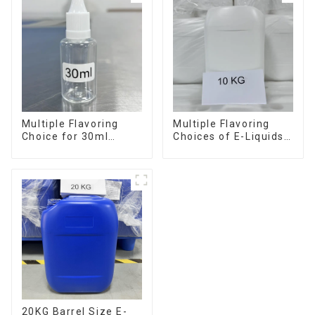
Multiple Flavoring
Multiple Flavoring
Choice for 30ml
Choices of E-Liquids
Bottle E-Liquid
in 10KG Barrel
20KG Barrel Size E-