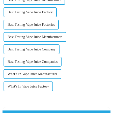
Best Tasting Vape Juice Factory
Best Tasting Vape Juice Factories
Best Tasting Vape Juice Manufacturers
Best Tasting Vape Juice Company
Best Tasting Vape Juice Companies
What's In Vape Juice Manufacturer
What's In Vape Juice Factory