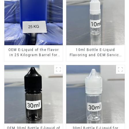
OEM E-Liquid of the flavor
10ml Bottle E-Liquid
in 25 Kilogram Barrel for
Flavoring and OEM Service
your needs
Available
OEM 30ml Bottle E-liquid of
30ml Bottle E-Liquid for