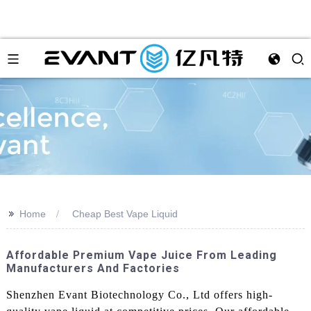
>>
Home
Cheap Best Vape Liquid
Affordable Premium Vape Juice From Leading
Manufacturers And Factories
Shenzhen Evant Biotechnology Co., Ltd offers high-