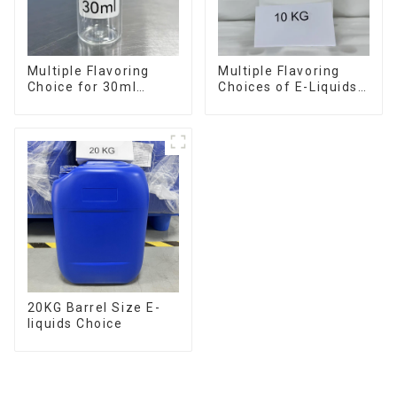
Multiple Flavoring
Multiple Flavoring
Choice for 30ml
Choices of E-Liquids
Bottle E-Liquid
in 10KG Barrel
20KG Barrel Size E-
liquids Choice