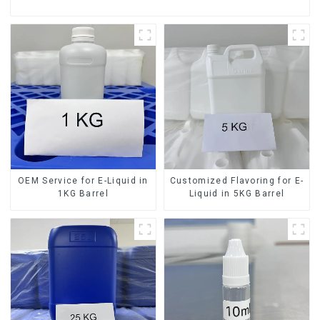
OEM Service for E-Liquid in
Customized Flavoring for E-
1KG Barrel
Liquid in 5KG Barrel