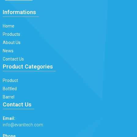
Informations
Home
Products
About Us
News
Contact Us
Product Categories
Product
Bottled
Barrel
Contact Us
Email:
info@evanttech.com
Phone