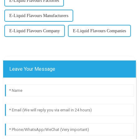
E-Liquid Flavours Factories
E-Liquid Flavours Manufacturers
E-Liquid Flavours Company
E-Liquid Flavours Companies
Leave Your Message