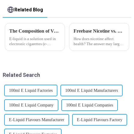
Related Blog
The Composition of Vape E-liquid
Freebase Nicotine vs. Nicotine Salt: A Nicotine Showdown
E-liquid is a solution used in
How does nicotine affect
electronic cigarettes (e-
health? The answer may largely
cigarettes) and vaporizers. It
depend on how do you use it,
typically contains a mixture
or in a more precise way, how
ofPropyleneGlycol
much do you use it? Smoking
(PG),VegetableGlycerin (VG),
has been firmly proved as a
flavorings, and nicotine.E-
harmful behaviour to huma...
Related Search
liquid...
100ml E Liquid Factories
100ml E Liquid Manufacturers
100ml E Liquid Company
100ml E Liquid Companies
E-Liquid Flavours Manufacturer
E-Liquid Flavours Factory