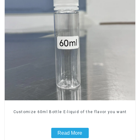
Customize 60ml Bottle E-liquid of the flavor you want
Read More