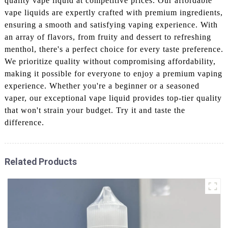
quality vape liquid at competitive prices. Our affordable
vape liquids are expertly crafted with premium ingredients,
ensuring a smooth and satisfying vaping experience. With
an array of flavors, from fruity and dessert to refreshing
menthol, there's a perfect choice for every taste preference.
We prioritize quality without compromising affordability,
making it possible for everyone to enjoy a premium vaping
experience. Whether you're a beginner or a seasoned
vaper, our exceptional vape liquid provides top-tier quality
that won't strain your budget. Try it and taste the
difference.
Related Products