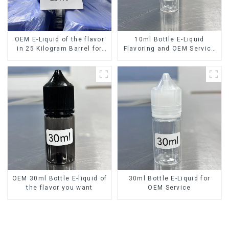
OEM E-Liquid of the flavor
10ml Bottle E-Liquid
in 25 Kilogram Barrel for
Flavoring and OEM Service
your needs
Available
OEM 30ml Bottle E-liquid of
30ml Bottle E-Liquid for
the flavor you want
OEM Service