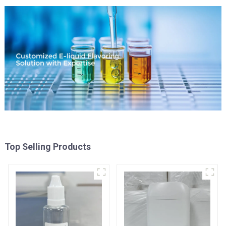
Top Selling Products