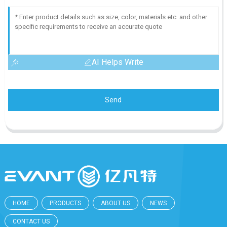
AI Helps Write
Send
HOME
PRODUCTS
ABOUT US
NEWS
CONTACT US