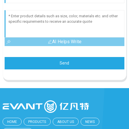
AI Helps Write
Send
HOME
PRODUCTS
ABOUT US
NEWS