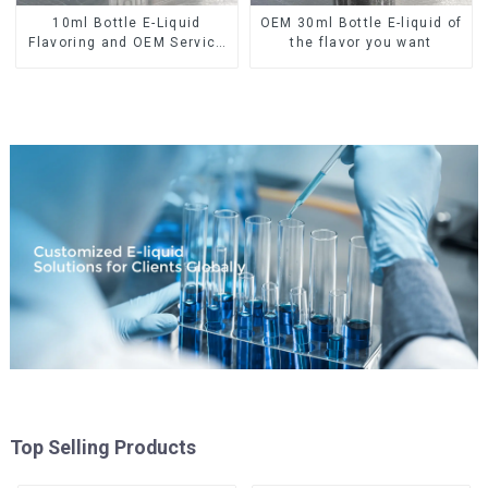
10ml Bottle E-Liquid
OEM 30ml Bottle E-liquid of
Flavoring and OEM Service
the flavor you want
Available
Top Selling Products