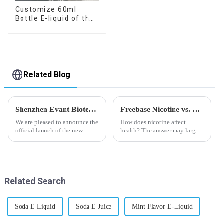
Customize 60ml
Bottle E-liquid of the
flavor you want
Related Blog
Shenzhen Evant Biotechnology CO., LTD - New Website Launched
Freebase Nicotine vs. Nicotine Salt: A Nicotine Showdown
We are pleased to announce the
How does nicotine affect
official launch of the new
health? The answer may largely
website of Shenzhen Evant
depend on how do you use it,
Biotechnology CO., LTD. The
or in a more precise way, how
website is designed to allow
much do you use it? Smoking
customers to learn more about
has been firmly proved as a
our company and to contac...
harmful behaviour to huma...
Related Search
Soda E Liquid
Soda E Juice
Mint Flavor E-Liquid