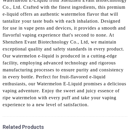
Watermelon E-Liquid from Shenzhen Evant Biotechnology
Co., Ltd. Crafted with the finest ingredients, this premium
e-liquid offers an authentic watermelon flavor that will
tantalize your taste buds with each inhalation. Designed
for use in vape pens and devices, it provides a smooth and
flavorful vaping experience that's second to none. At
Shenzhen Evant Biotechnology Co., Ltd, we maintain
exceptional quality and safety standards in every product.
Our watermelon e-liquid is produced in a cutting-edge
facility, employing advanced technology and rigorous
manufacturing processes to ensure purity and consistency
in every bottle. Perfect for fruit-flavored e-liquid
enthusiasts, our Watermelon E-Liquid promises a delicious
vaping adventure. Enjoy the sweet and juicy essence of
ripe watermelon with every puff and take your vaping
experience to a new level of satisfaction.
Related Products