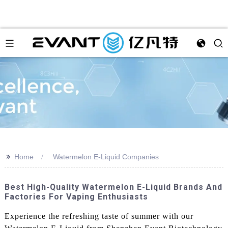
>>
Home
Watermelon E-Liquid Companies
Best High-Quality Watermelon E-Liquid Brands And
Factories For Vaping Enthusiasts
Experience the refreshing taste of summer with our