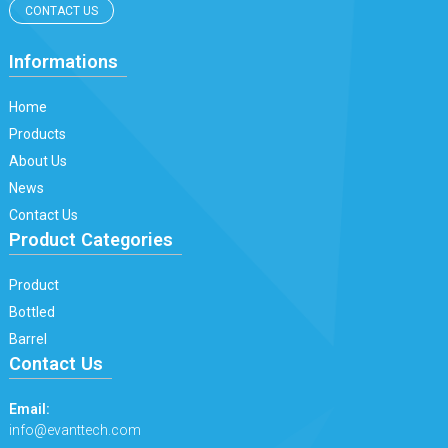
CONTACT US
Informations
Home
Products
About Us
News
Contact Us
Product Categories
Product
Bottled
Barrel
Contact Us
Email:
info@evanttech.com