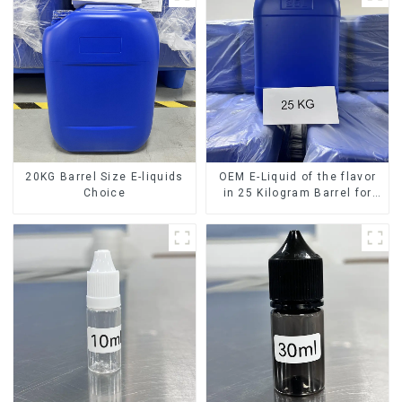
20KG Barrel Size E-liquids
OEM E-Liquid of the flavor
Choice
in 25 Kilogram Barrel for
your needs