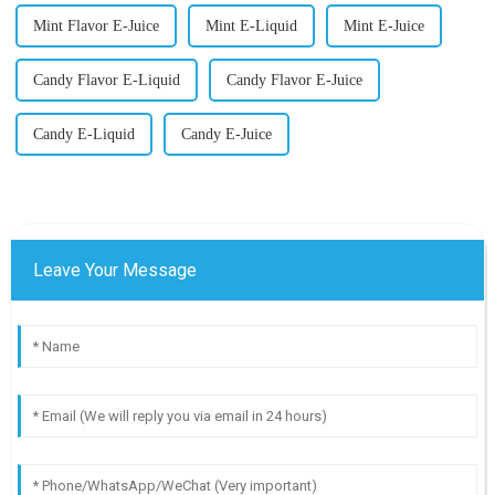
Mint Flavor E-Juice
Mint E-Liquid
Mint E-Juice
Candy Flavor E-Liquid
Candy Flavor E-Juice
Candy E-Liquid
Candy E-Juice
Leave Your Message