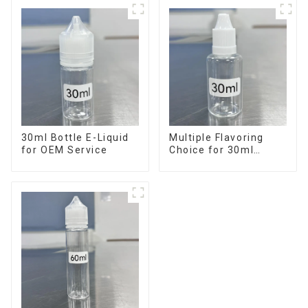
30ml Bottle E-Liquid
Multiple Flavoring
for OEM Service
Choice for 30ml
Bottle E-Liquid