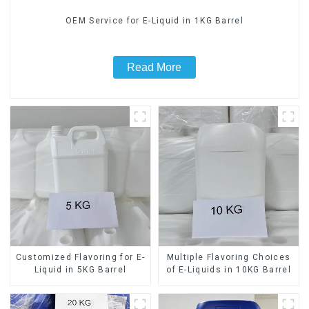
OEM Service for E-Liquid in 1KG Barrel
Read More
Customized Flavoring for E-
Multiple Flavoring Choices
Liquid in 5KG Barrel
of E-Liquids in 10KG Barrel