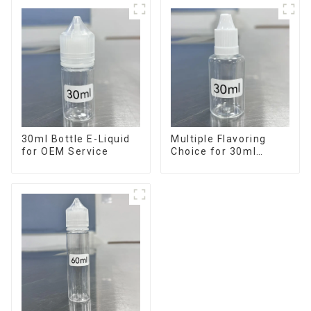
30ml Bottle E-Liquid
Multiple Flavoring
for OEM Service
Choice for 30ml
Bottle E-Liquid