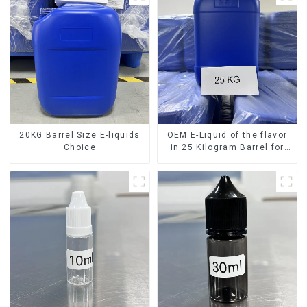
20KG Barrel Size E-liquids
OEM E-Liquid of the flavor
Choice
in 25 Kilogram Barrel for
your needs