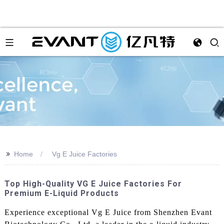
>>
Home
Vg E Juice Factories
Top High-Quality VG E Juice Factories For
Premium E-Liquid Products
Experience exceptional Vg E Juice from Shenzhen Evant