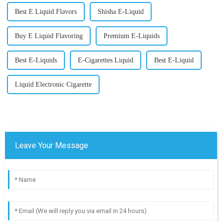
Best E Liquid Flavors
Shisha E-Liquid
Buy E Liquid Flavoring
Premium E-Liquids
Best E-Liquids
E-Cigarettes Liquid
Best E-Liquid
Liquid Electronic Cigarette
Leave Your Message