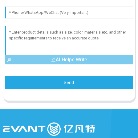
AI Helps Write
Send