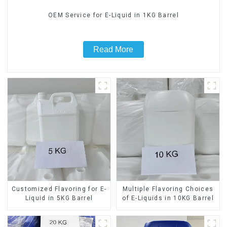
OEM Service for E-Liquid in 1KG Barrel
Read More
Customized Flavoring for E-
Multiple Flavoring Choices
Liquid in 5KG Barrel
of E-Liquids in 10KG Barrel