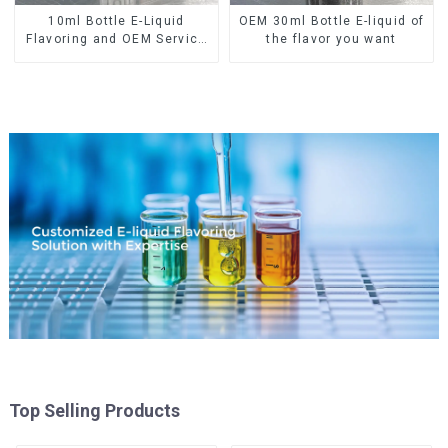
10ml Bottle E-Liquid
OEM 30ml Bottle E-liquid of
Flavoring and OEM Service
the flavor you want
Available
Top Selling Products