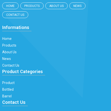
HOME
PRODUCTS
ABOUT US
NEWS
CONTACT US
Informations
Home
Products
About Us
News
Contact Us
Product Categories
Product
Bottled
Barrel
Contact Us