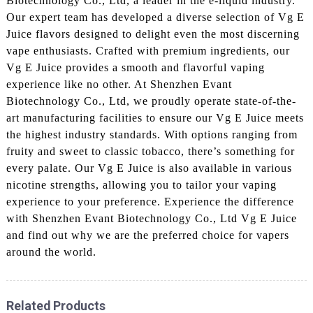
Biotechnology Co., Ltd, a leader in the e-liquid industry.
Our expert team has developed a diverse selection of Vg E
Juice flavors designed to delight even the most discerning
vape enthusiasts. Crafted with premium ingredients, our
Vg E Juice provides a smooth and flavorful vaping
experience like no other. At Shenzhen Evant
Biotechnology Co., Ltd, we proudly operate state-of-the-
art manufacturing facilities to ensure our Vg E Juice meets
the highest industry standards. With options ranging from
fruity and sweet to classic tobacco, there’s something for
every palate. Our Vg E Juice is also available in various
nicotine strengths, allowing you to tailor your vaping
experience to your preference. Experience the difference
with Shenzhen Evant Biotechnology Co., Ltd Vg E Juice
and find out why we are the preferred choice for vapers
around the world.
Related Products