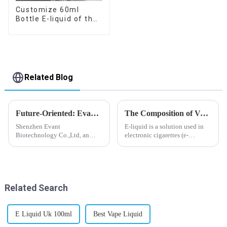
Customize 60ml
Bottle E-liquid of the
flavor you want
Related Blog
Future-Oriented: Evant’s Flavoring Solutions for Global Customers
The Composition of Vape E-liquid
Shenzhen Evant
E-liquid is a solution used in
Biotechnology Co.,Ltd, an
electronic cigarettes (e-
expert in flavoring e-liquid
cigarettes) and vaporizers. It
industry, launched a series of
typically contains a mixture
products to help global
ofPropyleneGlycol
customers adapt to changing
(PG),VegetableGlycerin (VG),
regulations in different regions
flavorings, and nicotine.E-
Related Search
worldwide....
liquid...
E Liquid Uk 100ml
Best Vape Liquid