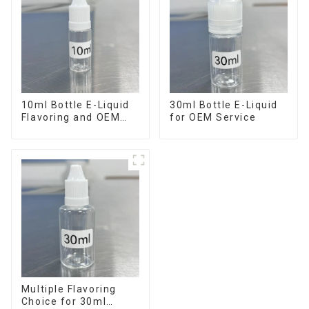
10ml Bottle E-Liquid
30ml Bottle E-Liquid
Flavoring and OEM
for OEM Service
Service Available
Multiple Flavoring
Choice for 30ml