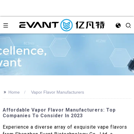
>>
Home
Vapor Flavor Manufacturers
Affordable Vapor Flavor Manufacturers: Top
Companies To Consider In 2023
Experience a diverse array of exquisite vape flavors