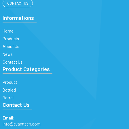
CONTACT US
Informations
Home
Products
About Us
News
Contact Us
Product Categories
Product
Bottled
Barrel
Contact Us
Email:
info@evanttech.com