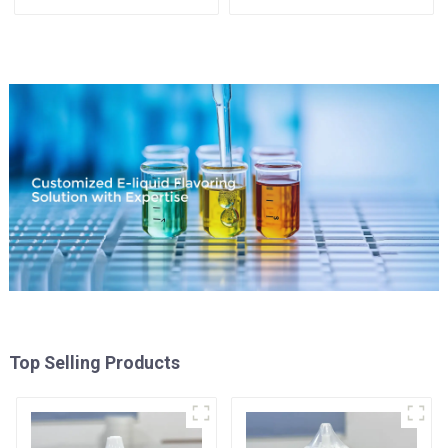
Top Selling Products