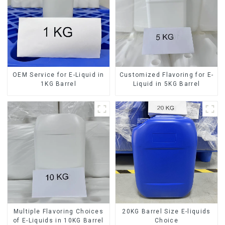
OEM Service for E-Liquid in
Customized Flavoring for E-
1KG Barrel
Liquid in 5KG Barrel
Multiple Flavoring Choices
20KG Barrel Size E-liquids
of E-Liquids in 10KG Barrel
Choice