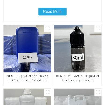
Read More
OEM E-Liquid of the flavor
OEM 30ml Bottle E-liquid of
in 25 Kilogram Barrel for
the flavor you want
your needs