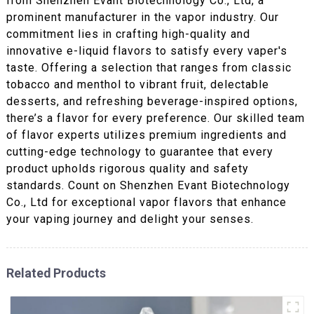
from Shenzhen Evant Biotechnology Co., Ltd, a
prominent manufacturer in the vapor industry. Our
commitment lies in crafting high-quality and
innovative e-liquid flavors to satisfy every vaper's
taste. Offering a selection that ranges from classic
tobacco and menthol to vibrant fruit, delectable
desserts, and refreshing beverage-inspired options,
there’s a flavor for every preference. Our skilled team
of flavor experts utilizes premium ingredients and
cutting-edge technology to guarantee that every
product upholds rigorous quality and safety
standards. Count on Shenzhen Evant Biotechnology
Co., Ltd for exceptional vapor flavors that enhance
your vaping journey and delight your senses.
Related Products