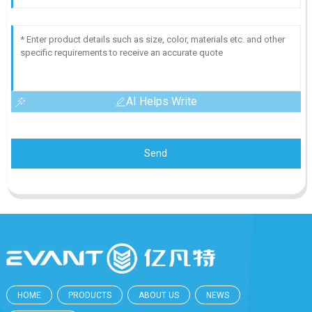
AI Helps Write
Send
HOME
PRODUCTS
ABOUT US
NEWS