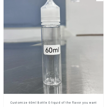
Customize 60ml Bottle E-liquid of the flavor you want