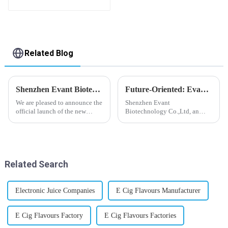
Bottle E-Liquid
Related Blog
Shenzhen Evant Biotechnology CO., LTD - New Website Launched
Future-Oriented: Evant’s Flavoring Solutions for Global Customers
We are pleased to announce the
Shenzhen Evant
official launch of the new
Biotechnology Co.,Ltd, an
website of Shenzhen Evant
expert in flavoring e-liquid
Biotechnology CO., LTD. The
industry, launched a series of
website is designed to allow
products to help global
customers to learn more about
customers adapt to changing
our company and to contac...
regulations in different regions
Related Search
worldwide....
Electronic Juice Companies
E Cig Flavours Manufacturer
E Cig Flavours Factory
E Cig Flavours Factories