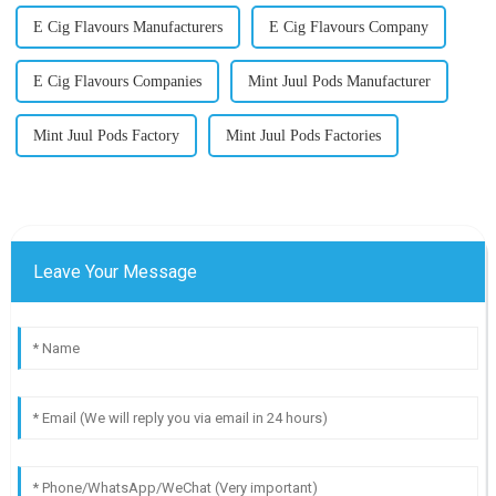
E Cig Flavours Manufacturers
E Cig Flavours Company
E Cig Flavours Companies
Mint Juul Pods Manufacturer
Mint Juul Pods Factory
Mint Juul Pods Factories
Leave Your Message