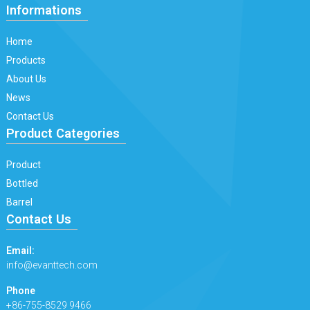
Informations
Home
Products
About Us
News
Contact Us
Product Categories
Product
Bottled
Barrel
Contact Us
Email:
info@evanttech.com
Phone
+86-755-8529 9466