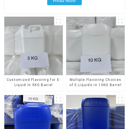
Read More
Customized Flavoring for E-
Multiple Flavoring Choices
Liquid in 5KG Barrel
of E-Liquids in 10KG Barrel