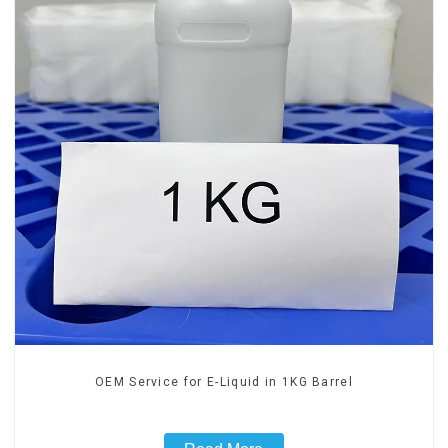
OEM Service for E-Liquid in 1KG Barrel