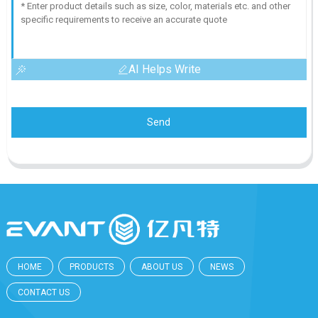
AI Helps Write
Send
HOME
PRODUCTS
ABOUT US
NEWS
CONTACT US