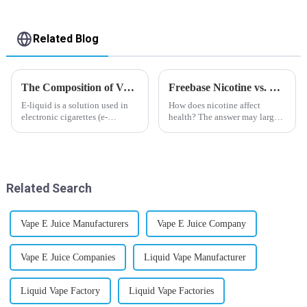
Related Blog
The Composition of Vape E-liquid
Freebase Nicotine vs. Nicotine Salt: A Nicotine Showdown
E-liquid is a solution used in
How does nicotine affect
electronic cigarettes (e-
health? The answer may largely
cigarettes) and vaporizers. It
depend on how do you use it,
typically contains a mixture
or in a more precise way, how
ofPropyleneGlycol
much do you use it? Smoking
(PG),VegetableGlycerin (VG),
has been firmly proved as a
flavorings, and nicotine.E-
harmful behaviour to huma...
Related Search
liquid...
Vape E Juice Manufacturers
Vape E Juice Company
Vape E Juice Companies
Liquid Vape Manufacturer
Liquid Vape Factory
Liquid Vape Factories