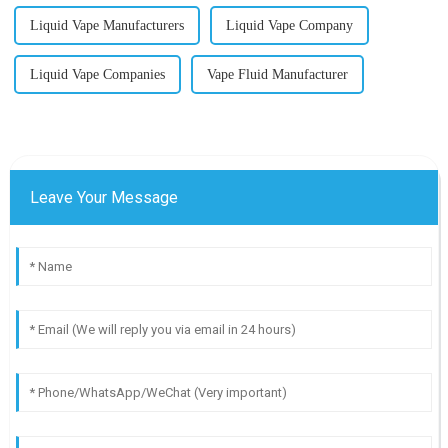
Liquid Vape Manufacturers
Liquid Vape Company
Liquid Vape Companies
Vape Fluid Manufacturer
Leave Your Message