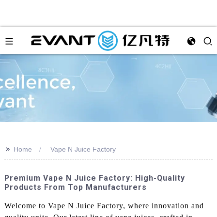
>>
Home
Vape N Juice Factory
Premium Vape N Juice Factory: High-Quality
Products From Top Manufacturers
Welcome to Vape N Juice Factory, where innovation and