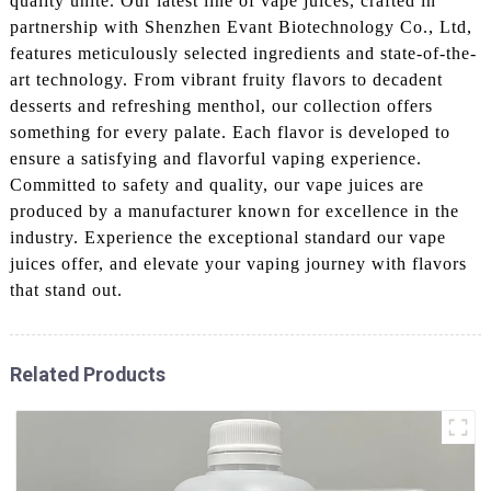
quality unite. Our latest line of vape juices, crafted in
partnership with Shenzhen Evant Biotechnology Co., Ltd,
features meticulously selected ingredients and state-of-the-
art technology. From vibrant fruity flavors to decadent
desserts and refreshing menthol, our collection offers
something for every palate. Each flavor is developed to
ensure a satisfying and flavorful vaping experience.
Committed to safety and quality, our vape juices are
produced by a manufacturer known for excellence in the
industry. Experience the exceptional standard our vape
juices offer, and elevate your vaping journey with flavors
that stand out.
Related Products