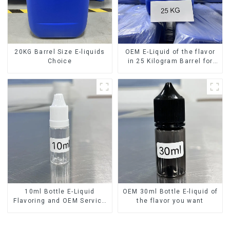
20KG Barrel Size E-liquids
OEM E-Liquid of the flavor
Choice
in 25 Kilogram Barrel for
your needs
10ml Bottle E-Liquid
OEM 30ml Bottle E-liquid of
Flavoring and OEM Service
the flavor you want
Available