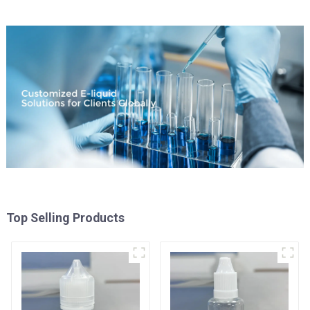
Top Selling Products