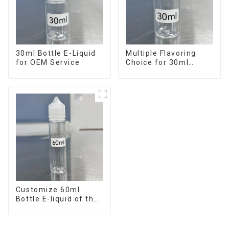
30ml Bottle E-Liquid
Multiple Flavoring
for OEM Service
Choice for 30ml
Bottle E-Liquid
Customize 60ml
Bottle E-liquid of the
flavor you want