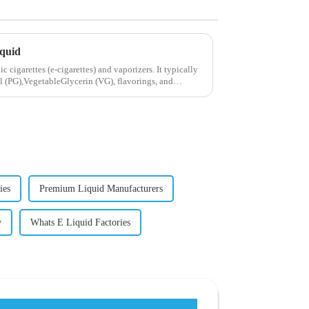
iquid
ic cigarettes (e-cigarettes) and vaporizers. It typically
 (PG),VegetableGlycerin (VG), flavorings, and
ies
Premium Liquid Manufacturers
y
Whats E Liquid Factories