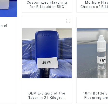
Customized Flavoring
Multiple Fla
for E-Liquid in 5KG
Choices of E-L
Barrel
10KG Bar
rrel
OEM E-Liquid of the
10ml Bottle E
flavor in 25 Kilogram
Flavoring a
Barrel for your needs
Service Ava