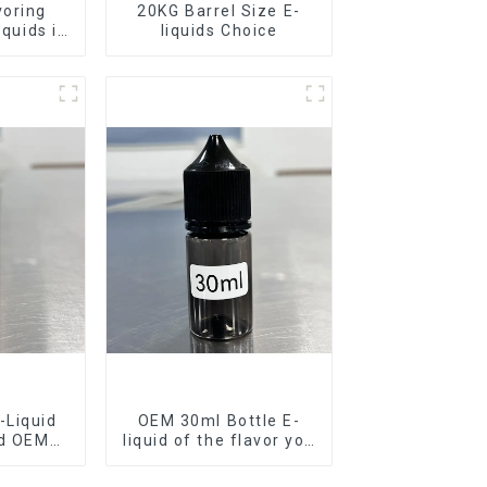
voring
20KG Barrel Size E-
iquids in
liquids Choice
rel
-Liquid
OEM 30ml Bottle E-
nd OEM
liquid of the flavor you
ilable
want