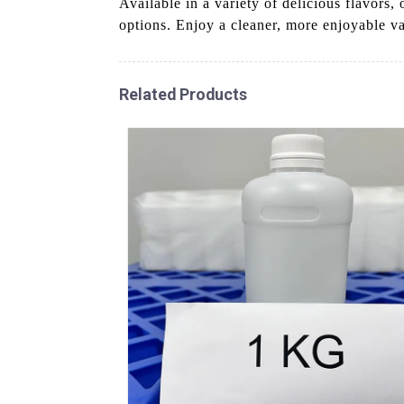
Available in a variety of delicious flavors,
options. Enjoy a cleaner, more enjoyable v
Related Products