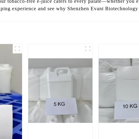
 our tobacco-free e-juice caters to every palate—whether you e
aping experience and see why Shenzhen Evant Biotechnology Co