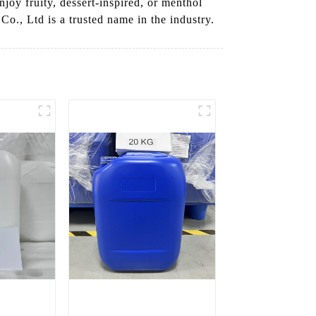
njoy fruity, dessert-inspired, or menthol
., Ltd is a trusted name in the industry.