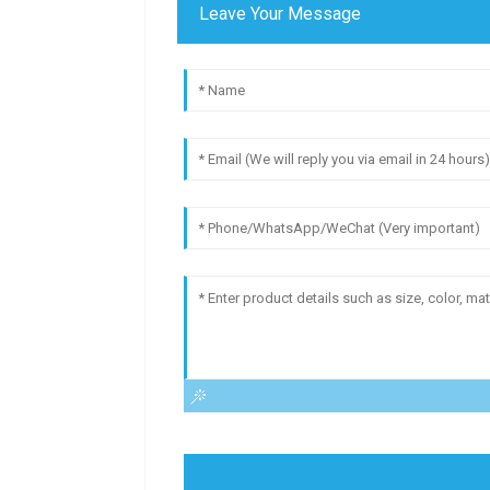
Leave Your Message