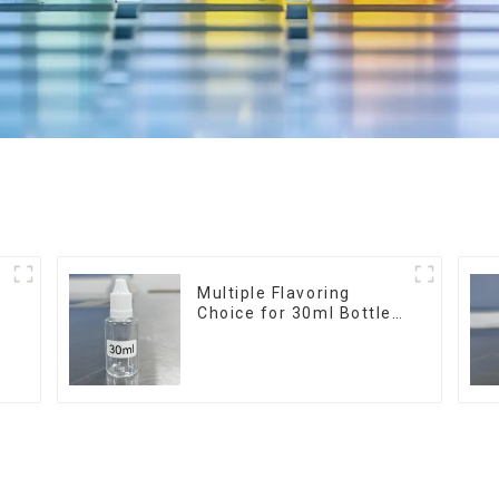
r
Multiple Flavoring
Choice for 30ml Bottle
E-Liquid