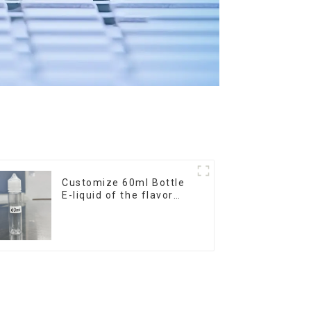
Customize 60ml Bottle
E-liquid of the flavor
you want