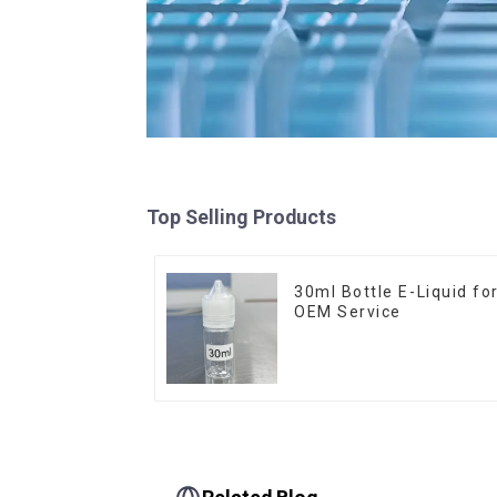
Top Selling Products
30ml Bottle E-Liquid fo
OEM Service