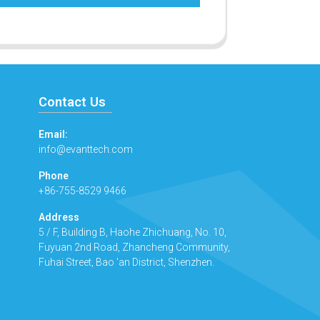
Contact Us
Email:
info@evanttech.com
Phone
+86-755-8529 9466
Address
5 / F, Building B, Haohe Zhichuang, No. 10,
Fuyuan 2nd Road, Zhancheng Community,
Fuhai Street, Bao 'an District, Shenzhen.