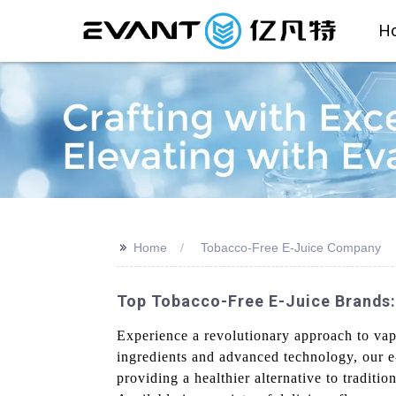
H
>>
Home
Tobacco-Free E-Juice Company
Top Tobacco-Free E-Juice Brands:
Experience a revolutionary approach to va
ingredients and advanced technology, our e
providing a healthier alternative to traditi