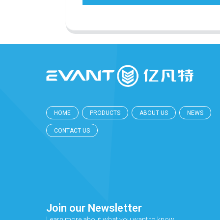
HOME
PRODUCTS
ABOUT US
NEWS
CONTACT US
Join our Newsletter
Learn more about what you want to know