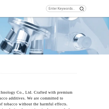
echnology Co., Ltd. Crafted with premium
bacco additives. We are committed to
 of tobacco without the harmful effects.