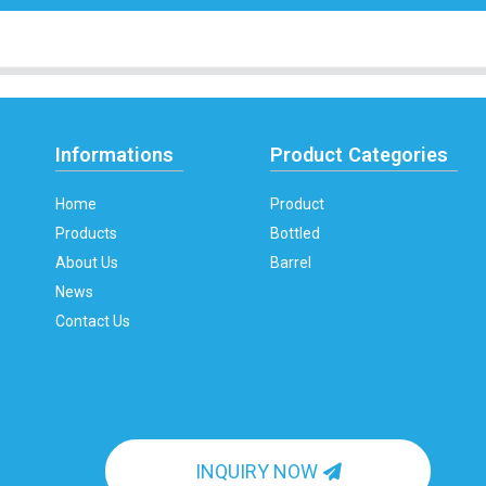
Informations
Product Categories
Home
Product
Products
Bottled
About Us
Barrel
News
Contact Us
INQUIRY NOW