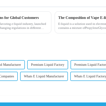
ons for Global Customers
The Composition of Vape E-l
lavoring e-liquid industry, launched
E-liquid is a solution used in electron
changing regulations in different
contains a mixture ofPropyleneGlycol
nicotine.E-liquid...
d Manufacturer
Premium Liquid Factory
Premium Liquid Factor
Companies
Whats E Liquid Manufacturer
Whats E Liquid Factor