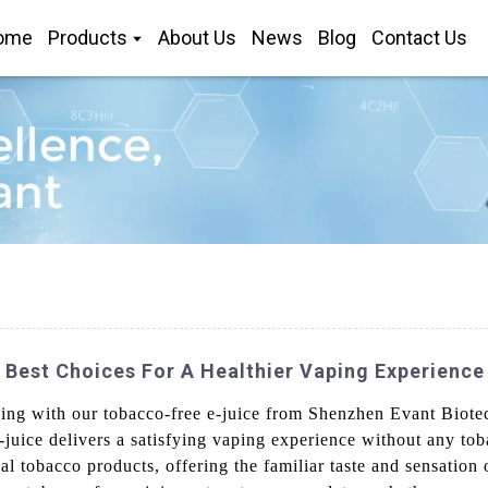
ome
Products
About Us
News
Blog
Contact Us
 Best Choices For A Healthier Vaping Experience
ping with our tobacco-free e-juice from Shenzhen Evant Biot
-juice delivers a satisfying vaping experience without any to
onal tobacco products, offering the familiar taste and sensation