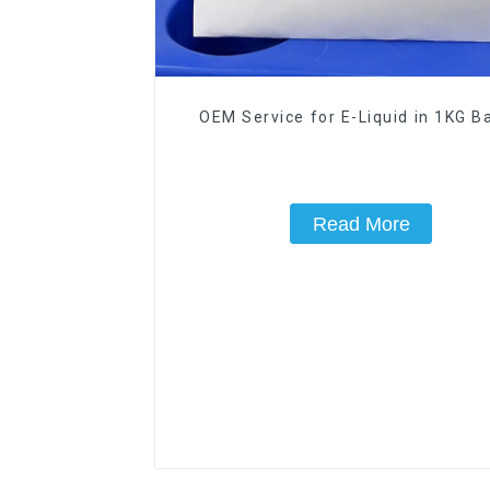
OEM Service for E-Liquid in 1KG Ba
Read More