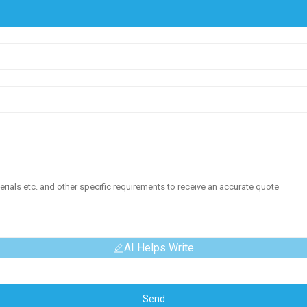
AI Helps Write
Send