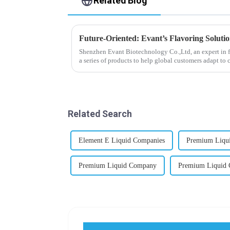
Related Blog
Future-Oriented: Evant’s Flavoring Soluti
Shenzhen Evant Biotechnology Co.,Ltd, an expert in f
a series of products to help global customers adapt to 
regions worldwide....
Related Search
Element E Liquid Companies
Premium Liqui
Premium Liquid Company
Premium Liquid 