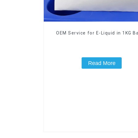
OEM Service for E-Liquid in 1KG Ba
Read More