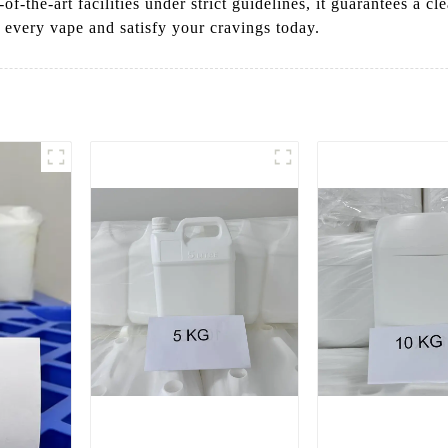
-of-the-art facilities under strict guidelines, it guarantees a 
n every vape and satisfy your cravings today.