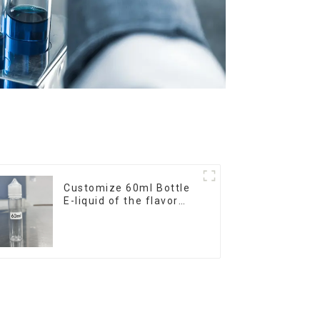
Customize 60ml Bottle
E-liquid of the flavor
you want