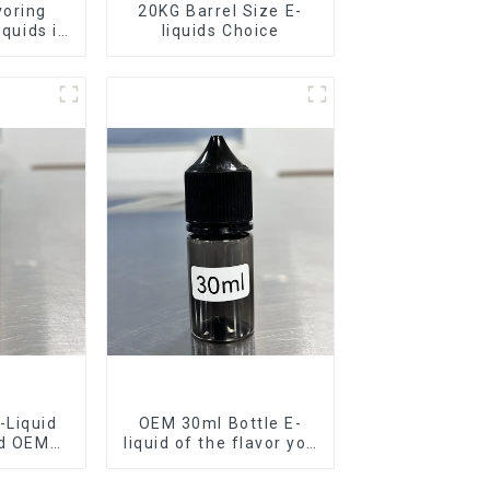
voring
20KG Barrel Size E-
iquids in
liquids Choice
rel
-Liquid
OEM 30ml Bottle E-
nd OEM
liquid of the flavor you
ilable
want