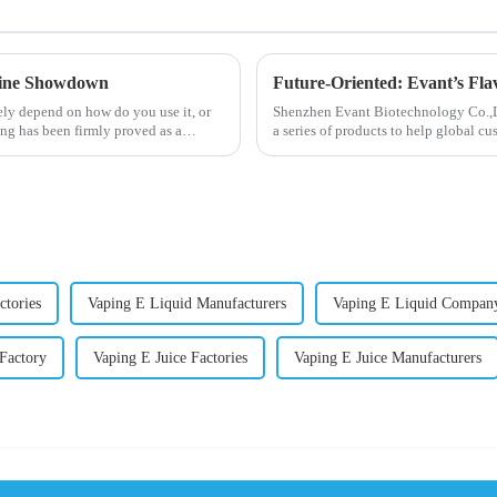
otine Showdown
Future-Oriented: Evant’s Fla
ely depend on how do you use it, or
Shenzhen Evant Biotechnology Co.,Ltd
ng has been firmly proved as a
a series of products to help global cu
regions worldwide....
ctories
Vaping E Liquid Manufacturers
Vaping E Liquid Compan
 Factory
Vaping E Juice Factories
Vaping E Juice Manufacturers