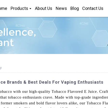
ome
Products
About Us
News
Blog
Contact Us
y
ce Brands & Best Deals For Vaping Enthusiasts
 tobacco with our high-quality Tobacco Flavored E Juice. Cra
or that tobacco enthusiasts crave. Made with top-grade ingredie
r former smokers and bold flavor lovers alike, our Tobacco Fl