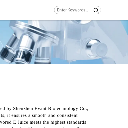
fted by Shenzhen Evant Biotechnology Co.,
nts, it ensures a smooth and consistent
avored E Juice meets the highest standards