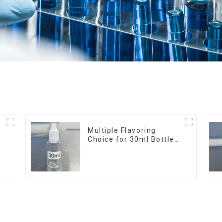
r
Multiple Flavoring
Choice for 30ml Bottle
E-Liquid