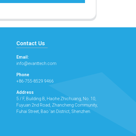
Contact Us
Email:
info@evanttech.com
Phone
+86-755-8529 9466
Address
5 / F, Building B, Haohe Zhichuang, No. 10,
Fuyuan 2nd Road, Zhancheng Community,
Fuhai Street, Bao 'an District, Shenzhen.