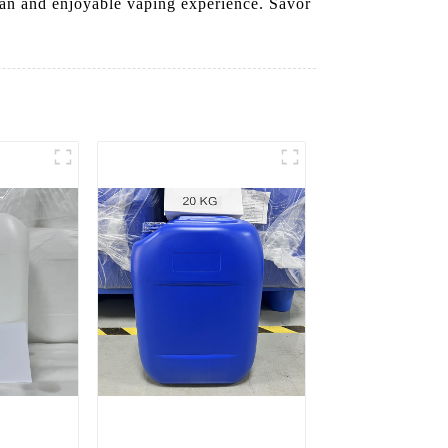
clean and enjoyable vaping experience. Savor