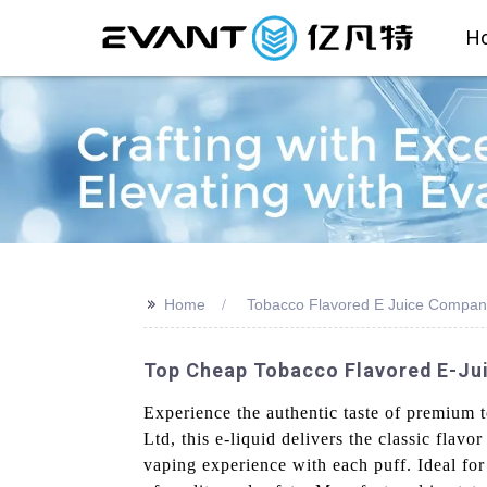
H
>>
Home
Tobacco Flavored E Juice Compan
Top Cheap Tobacco Flavored E-Jui
Experience the authentic taste of premium
Ltd, this e-liquid delivers the classic flav
vaping experience with each puff. Ideal fo