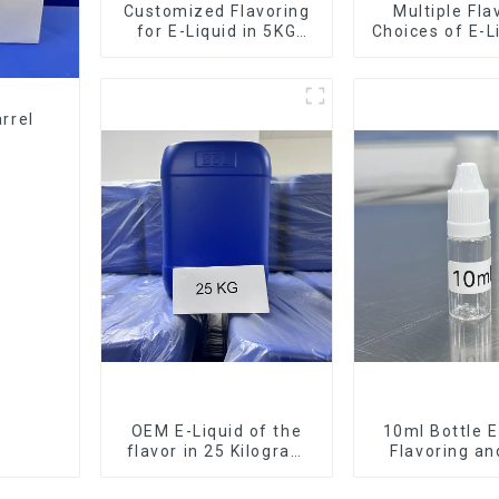
Customized Flavoring
Multiple Fla
for E-Liquid in 5KG
Choices of E-L
Barrel
10KG Bar
rrel
OEM E-Liquid of the
10ml Bottle E
flavor in 25 Kilogram
Flavoring a
Barrel for your needs
Service Ava