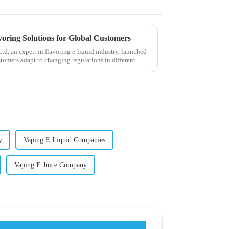
voring Solutions for Global Customers
, an expert in flavoring e-liquid industry, launched
stomers adapt to changing regulations in different
y
Vaping E Liquid Companies
Vaping E Juice Company