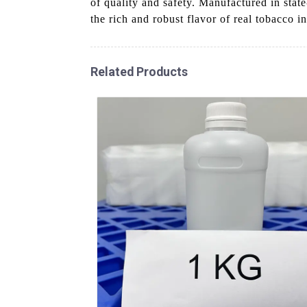
of quality and safety. Manufactured in state
the rich and robust flavor of real tobacco i
Related Products