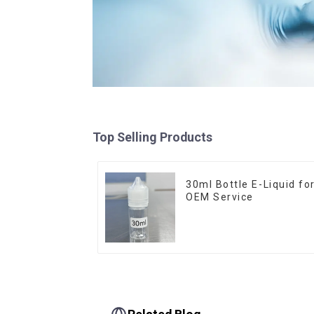
Top Selling Products
30ml Bottle E-Liquid fo
OEM Service