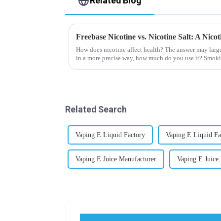
Related Blog
Freebase Nicotine vs. Nicotine Salt: A Nic
How does nicotine affect health? The answer may larg
in a more precise way, how much do you use it? Smoki
harmful behaviour to huma...
Related Search
Vaping E Liquid Factory
Vaping E Liquid Fa
Vaping E Juice Manufacturer
Vaping E Juice