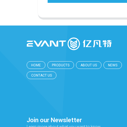
HOME
PRODUCTS
ABOUT US
NEWS
CONTACT US
Join our Newsletter
Learn more about what you want to know