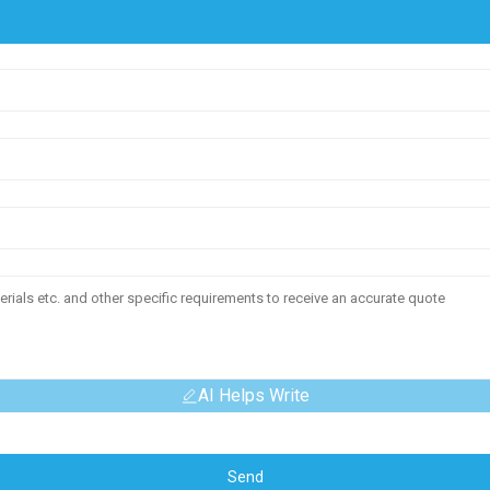
AI Helps Write
Send