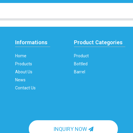
Informations
Product Categories
Home
Product
Products
Bottled
About Us
Barrel
News
Contact Us
INQUIRY NOW