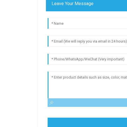
Leave Your Message