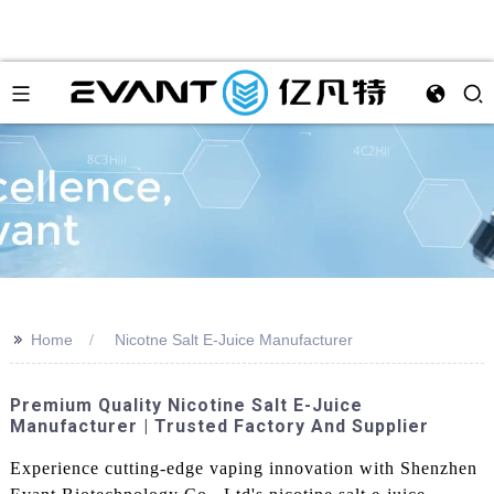
>>
Home
Nicotne Salt E-Juice Manufacturer
Premium Quality Nicotine Salt E-Juice
Manufacturer | Trusted Factory And Supplier
Experience cutting-edge vaping innovation with Shenzhen