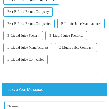
Best E-Juice Brands Company
Best E-Juice Brands Companies
E-Liquid Juice Manufacturer
E-Liquid Juice Factory
E-Liquid Juice Factories
E-Liquid Juice Manufacturers
E-Liquid Juice Company
E-Liquid Juice Companies
Leave Your Message