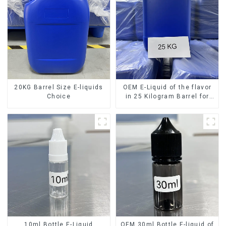
20KG Barrel Size E-liquids
OEM E-Liquid of the flavor
Choice
in 25 Kilogram Barrel for
your needs
10ml Bottle E-Liquid
OEM 30ml Bottle E-liquid of