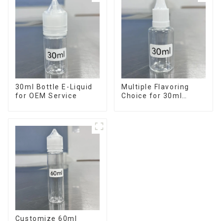
30ml Bottle E-Liquid
Multiple Flavoring
for OEM Service
Choice for 30ml
Bottle E-Liquid
Customize 60ml