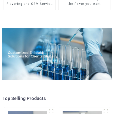
Flavoring and OEM Service
the flavor you want
Available
Top Selling Products