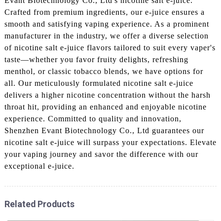
Evant Biotechnology Co., Ltd's nicotine salt e-juice.
Crafted from premium ingredients, our e-juice ensures a
smooth and satisfying vaping experience. As a prominent
manufacturer in the industry, we offer a diverse selection
of nicotine salt e-juice flavors tailored to suit every vaper's
taste—whether you favor fruity delights, refreshing
menthol, or classic tobacco blends, we have options for
all. Our meticulously formulated nicotine salt e-juice
delivers a higher nicotine concentration without the harsh
throat hit, providing an enhanced and enjoyable nicotine
experience. Committed to quality and innovation,
Shenzhen Evant Biotechnology Co., Ltd guarantees our
nicotine salt e-juice will surpass your expectations. Elevate
your vaping journey and savor the difference with our
exceptional e-juice.
Related Products