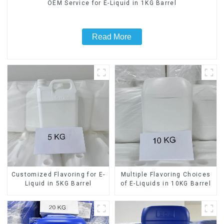
OEM Service for E-Liquid in 1KG Barrel
Read More
Customized Flavoring for E-
Multiple Flavoring Choices
Liquid in 5KG Barrel
of E-Liquids in 10KG Barrel