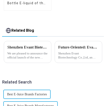
Bottle E-liquid of the
flavor you want
Related Blog
Shenzhen Evant Biotechnology CO., LTD - New Website Launched
Future-Oriented: Evant’s Flavoring Solutions for Global Customers
We are pleased to announce the
Shenzhen Evant
official launch of the new
Biotechnology Co.,Ltd, an
website of Shenzhen Evant
expert in flavoring e-liquid
Biotechnology CO., LTD. The
industry, launched a series of
website is designed to allow
products to help global
customers to learn more about
customers adapt to changing
our company and to contac...
regulations in different regions
Related Search
worldwide....
Best E-Juice Brands Factories
Best E-Juice Brands Manufacturers