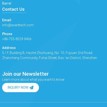
Barrel
Contact Us
Email:
info@evanttech.com
Phone
+86-755-8529 9466
Address
5 / F, Building B, Haohe Zhichuang, No. 10, Fuyuan 2nd Road,
Zhancheng Community, Fuhai Street, Bao 'an District, Shenzhen.
Join our Newsletter
Learn more about what you want to know
INQUIRY NOW