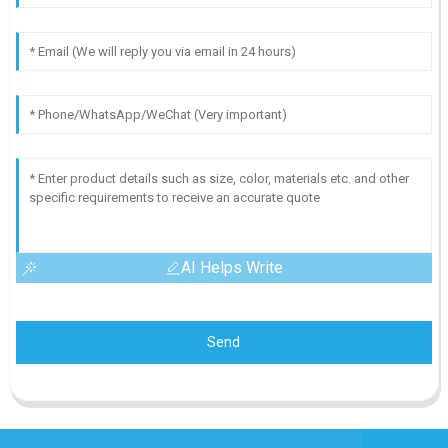
AI Helps Write
Send