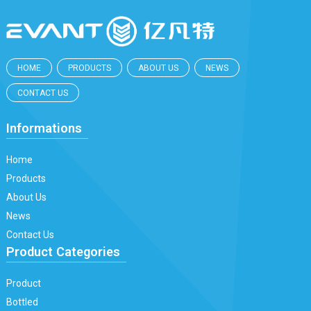
HOME
PRODUCTS
ABOUT US
NEWS
CONTACT US
Informations
Home
Products
About Us
News
Contact Us
Product Categories
Product
Bottled