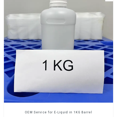
OEM Service for E-Liquid in 1KG Barrel