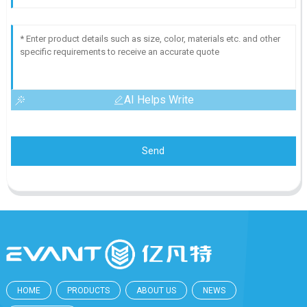
AI Helps Write
Send
HOME
PRODUCTS
ABOUT US
NEWS