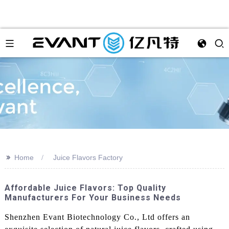
>>
Home
Juice Flavors Factory
Affordable Juice Flavors: Top Quality
Manufacturers For Your Business Needs
Shenzhen Evant Biotechnology Co., Ltd offers an