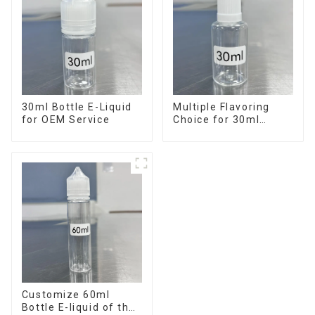
30ml Bottle E-Liquid
Multiple Flavoring
for OEM Service
Choice for 30ml
Bottle E-Liquid
Customize 60ml
Bottle E-liquid of the