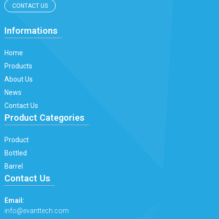
CONTACT US
Informations
Home
Products
About Us
News
Contact Us
Product Categories
Product
Bottled
Barrel
Contact Us
Email:
info@evanttech.com