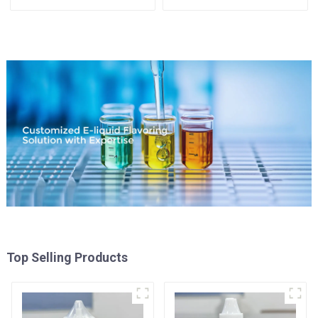
Available
Top Selling Products