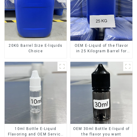
20KG Barrel Size E-liquids
OEM E-Liquid of the flavor
Choice
in 25 Kilogram Barrel for
your needs
10ml Bottle E-Liquid
OEM 30ml Bottle E-liquid of
Flavoring and OEM Service
the flavor you want