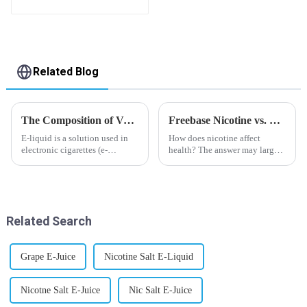
flavor you want
Related Blog
The Composition of Vape E-liquid
Freebase Nicotine vs. Nicotine Salt: A Nicotine Showdown
E-liquid is a solution used in
How does nicotine affect
electronic cigarettes (e-
health? The answer may largely
cigarettes) and vaporizers. It
depend on how do you use it,
typically contains a mixture
or in a more precise way, how
ofPropyleneGlycol
much do you use it? Smoking
(PG),VegetableGlycerin (VG),
has been firmly proved as a
flavorings, and nicotine.E-
harmful behaviour to huma...
Related Search
liquid...
Grape E-Juice
Nicotine Salt E-Liquid
Nicotne Salt E-Juice
Nic Salt E-Juice