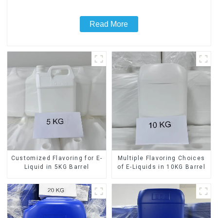
Read More
Customized Flavoring for E-
Multiple Flavoring Choices
Liquid in 5KG Barrel
of E-Liquids in 10KG Barrel