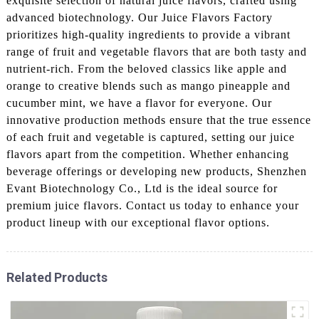
exquisite selection of natural juice flavors, crafted using
advanced biotechnology. Our Juice Flavors Factory
prioritizes high-quality ingredients to provide a vibrant
range of fruit and vegetable flavors that are both tasty and
nutrient-rich. From the beloved classics like apple and
orange to creative blends such as mango pineapple and
cucumber mint, we have a flavor for everyone. Our
innovative production methods ensure that the true essence
of each fruit and vegetable is captured, setting our juice
flavors apart from the competition. Whether enhancing
beverage offerings or developing new products, Shenzhen
Evant Biotechnology Co., Ltd is the ideal source for
premium juice flavors. Contact us today to enhance your
product lineup with our exceptional flavor options.
Related Products