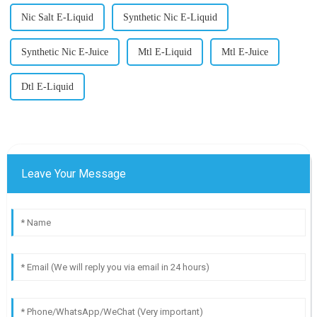
Nic Salt E-Liquid
Synthetic Nic E-Liquid
Synthetic Nic E-Juice
Mtl E-Liquid
Mtl E-Juice
Dtl E-Liquid
Leave Your Message