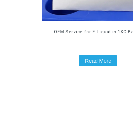
OEM Service for E-Liquid in 1KG Ba
Read More