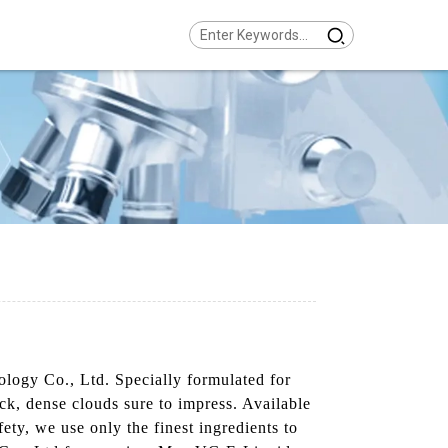
logy Co., Ltd. Specially formulated for
ick, dense clouds sure to impress. Available
fety, we use only the finest ingredients to