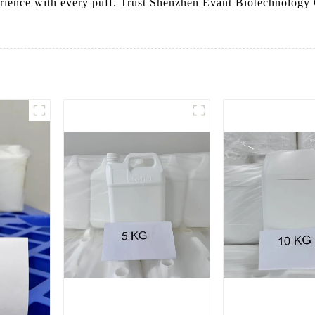
erience with every puff. Trust Shenzhen Evant Biotechnolog