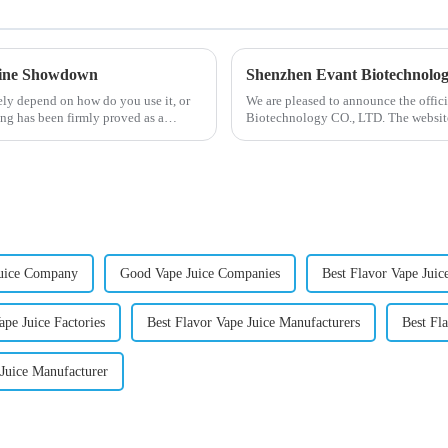
otine Showdown
Shenzhen Evant Biotechnolo
ely depend on how do you use it, or
We are pleased to announce the offic
ng has been firmly proved as a
Biotechnology CO., LTD. The website
our company and to contac...
uice Company
Good Vape Juice Companies
Best Flavor Vape Juic
ape Juice Factories
Best Flavor Vape Juice Manufacturers
Best Fl
 Juice Manufacturer