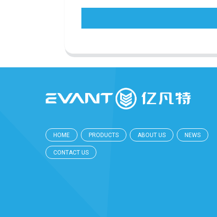
HOME
PRODUCTS
ABOUT US
NEWS
CONTACT US