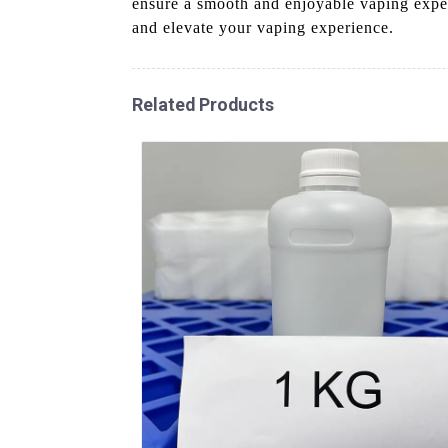
ensure a smooth and enjoyable vaping exp
and elevate your vaping experience.
Related Products