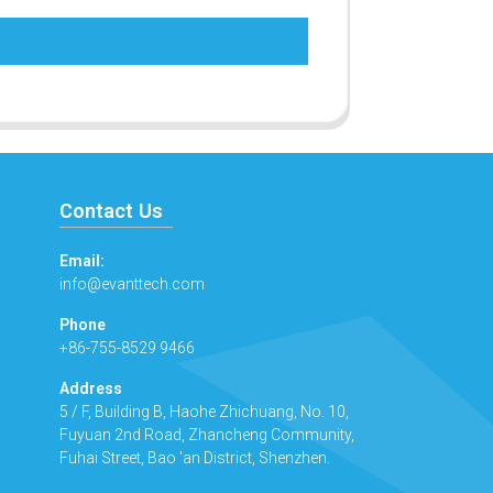
Contact Us
Email:
info@evanttech.com
Phone
+86-755-8529 9466
Address
5 / F, Building B, Haohe Zhichuang, No. 10,
Fuyuan 2nd Road, Zhancheng Community,
Fuhai Street, Bao 'an District, Shenzhen.