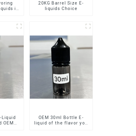
voring
20KG Barrel Size E-
iquids in
liquids Choice
rel
-Liquid
OEM 30ml Bottle E-
nd OEM
liquid of the flavor you
ilable
want