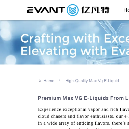
H
>>
Home
High-Quality Max Vg E-Liquid
Premium Max VG E-Liquids From L
Experience exceptional vapor and rich fla
cloud chasers and flavor enthusiasts, our e-
in a wide array of enticing flavors, there’s