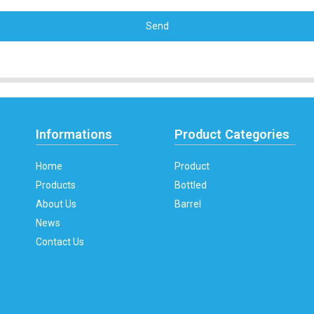
Send
Informations
Product Categories
Home
Product
Products
Bottled
About Us
Barrel
News
Contact Us