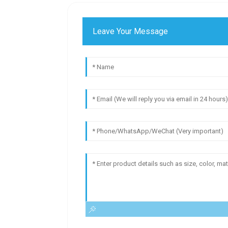
Leave Your Message