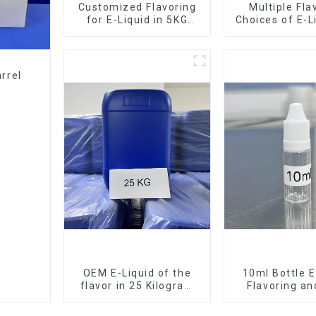
Customized Flavoring
Multiple Fla
for E-Liquid in 5KG
Choices of E-L
Barrel
10KG Bar
rrel
OEM E-Liquid of the
10ml Bottle E
flavor in 25 Kilogram
Flavoring a
Barrel for your needs
Service Ava