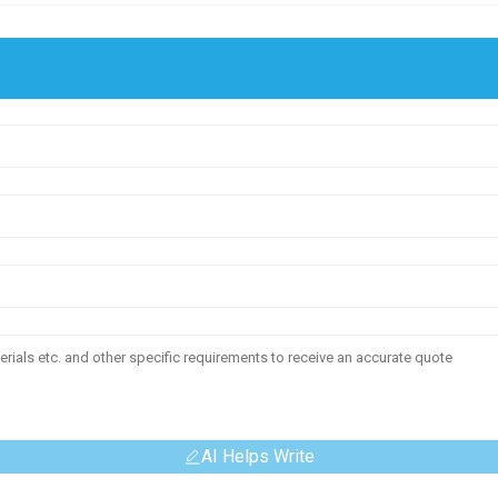
AI Helps Write