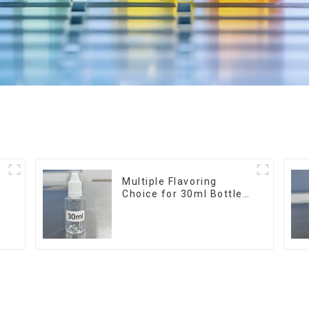
r
Multiple Flavoring
Choice for 30ml Bottle
E-Liquid