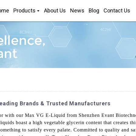
ome
Products
About Us
News
Blog
Contact Us
eading Brands & Trusted Manufacturers
vor with our Max VG E-Liquid from Shenzhen Evant Biotechno
liquids boast a high vegetable glycerin content that creates th
 something to satisfy every palate. Committed to quality and sa