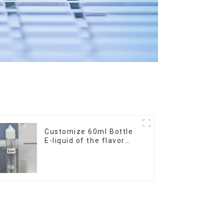
Customize 60ml Bottle
E-liquid of the flavor
you want