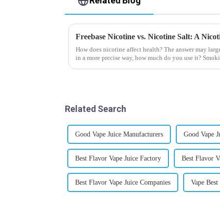
Related Blog
Freebase Nicotine vs. Nicotine Salt: A Nic
How does nicotine affect health? The answer may larg
in a more precise way, how much do you use it? Smoki
harmful behaviour to huma...
Related Search
Good Vape Juice Manufacturers
Good Vape J
Best Flavor Vape Juice Factory
Best Flavor V
Best Flavor Vape Juice Companies
Vape Best