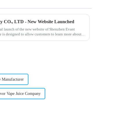
gy CO., LTD - New Website Launched
ial launch of the new website of Shenzhen Evant
 is designed to allow customers to learn more about
e Manufacturer
avor Vape Juice Company