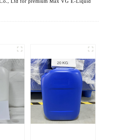
y Co., Ltd for premium Max VG E-Liquid