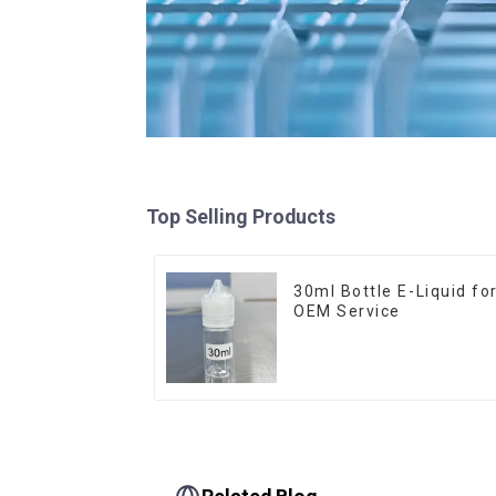
Top Selling Products
30ml Bottle E-Liquid fo
OEM Service