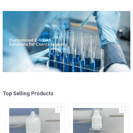
Top Selling Products