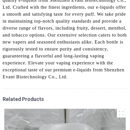
quality e-liquids from Shenzhen Evant Biotechnology Co.,
Ltd. Crafted with the finest ingredients, our e-liquids offer
a smooth and satisfying taste for every puff. We take pride
in maintaining top-notch quality standards and provide a
diverse range of flavors, including fruity, dessert, menthol,
and tobacco options. Our extensive selection caters to both
new vapers and seasoned enthusiasts alike. Each bottle is
rigorously tested to ensure purity and consistency,
guaranteeing a flavorful and long-lasting vaping
experience. Elevate your vaping experience with the
exceptional taste of our premium e-liquids from Shenzhen
Evant Biotechnology Co., Ltd.
Related Products