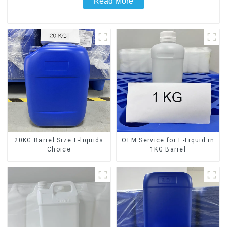
Read More
20KG Barrel Size E-liquids
OEM Service for E-Liquid in
Choice
1KG Barrel