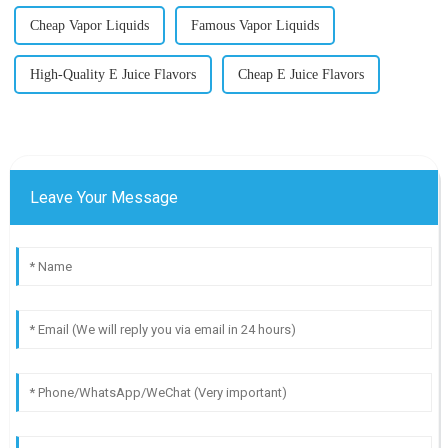
Cheap Vapor Liquids
Famous Vapor Liquids
High-Quality E Juice Flavors
Cheap E Juice Flavors
Leave Your Message