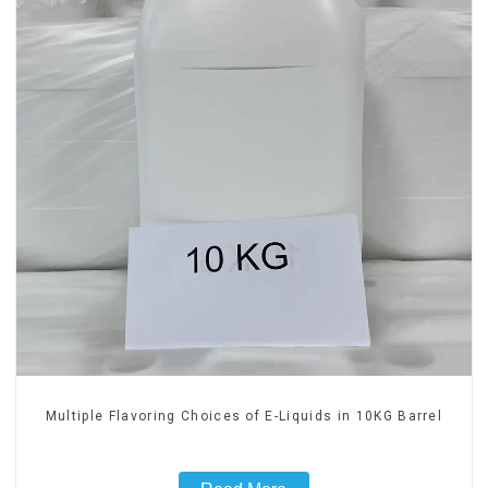
Multiple Flavoring Choices of E-Liquids in 10KG Barrel