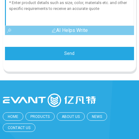
AI Helps Write
Send
HOME
PRODUCTS
ABOUT US
NEWS
CONTACT US