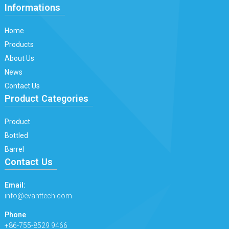
Informations
Home
Products
About Us
News
Contact Us
Product Categories
Product
Bottled
Barrel
Contact Us
Email:
info@evanttech.com
Phone
+86-755-8529 9466