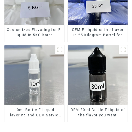
Customized Flavoring for E-
OEM E-Liquid of the flavor
Liquid in 5KG Barrel
in 25 Kilogram Barrel for
your needs
10ml Bottle E-Liquid
OEM 30ml Bottle E-liquid of
Flavoring and OEM Service
the flavor you want
Available