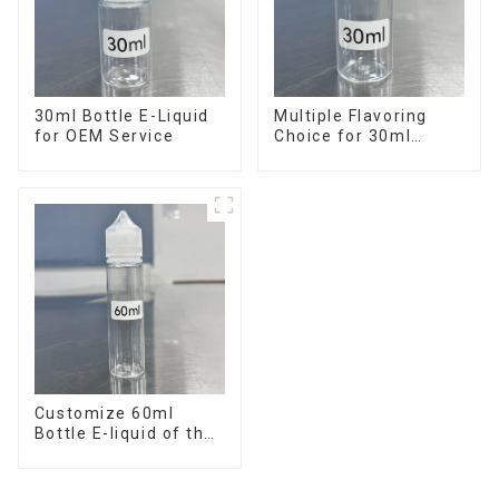
30ml Bottle E-Liquid
Multiple Flavoring
for OEM Service
Choice for 30ml
Bottle E-Liquid
Customize 60ml
Bottle E-liquid of the
flavor you want