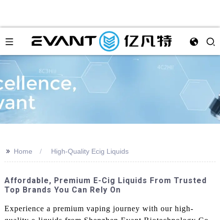
>>
Home
High-Quality Ecig Liquids
Affordable, Premium E-Cig Liquids From Trusted
Top Brands You Can Rely On
Experience a premium vaping journey with our high-