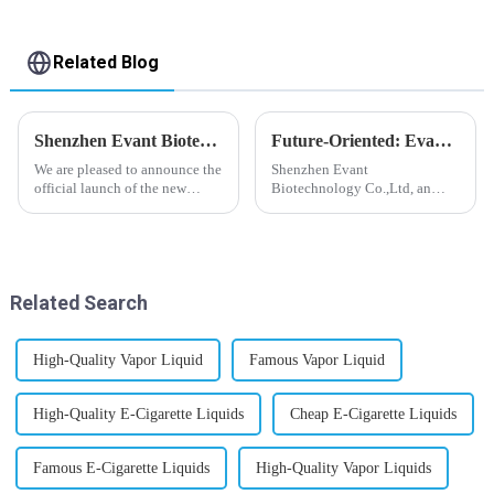
Related Blog
Shenzhen Evant Biotechnology CO., LTD - New Website Launched
Future-Oriented: Evant’s Flavoring Solutions for Global Customers
We are pleased to announce the
Shenzhen Evant
official launch of the new
Biotechnology Co.,Ltd, an
website of Shenzhen Evant
expert in flavoring e-liquid
Biotechnology CO., LTD. The
industry, launched a series of
website is designed to allow
products to help global
customers to learn more about
customers adapt to changing
our company and to contac...
regulations in different regions
Related Search
worldwide....
High-Quality Vapor Liquid
Famous Vapor Liquid
High-Quality E-Cigarette Liquids
Cheap E-Cigarette Liquids
Famous E-Cigarette Liquids
High-Quality Vapor Liquids