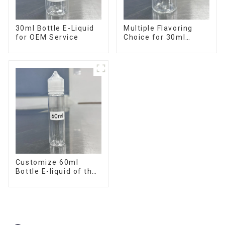
30ml Bottle E-Liquid
Multiple Flavoring
for OEM Service
Choice for 30ml
Bottle E-Liquid
Customize 60ml
Bottle E-liquid of the
flavor you want