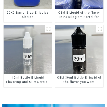
20KG Barrel Size E-liquids
OEM E-Liquid of the flavor
Choice
in 25 Kilogram Barrel for
your needs
10ml Bottle E-Liquid
OEM 30ml Bottle E-liquid of
Flavoring and OEM Service
the flavor you want
Available