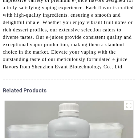
impressive variety of premium e-juice flavors designed for
a truly satisfying vaping experience. Each flavor is crafted
with high-quality ingredients, ensuring a smooth and
delightful inhale. Whether you enjoy vibrant fruit notes or
rich dessert profiles, our extensive selection caters to
diverse tastes. Our e-juices provide consistent quality and
exceptional vapor production, making them a standout
choice in the market. Elevate your vaping with the
outstanding taste of our meticulously formulated e-juice
flavors from Shenzhen Evant Biotechnology Co., Ltd.
Related Products