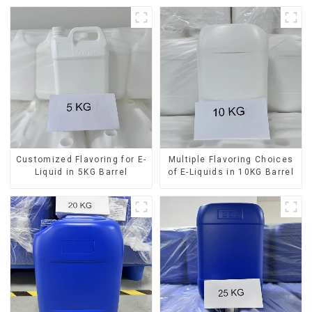
Customized Flavoring for E-
Multiple Flavoring Choices
Liquid in 5KG Barrel
of E-Liquids in 10KG Barrel