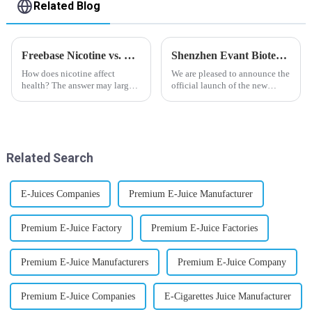
Related Blog
Freebase Nicotine vs. Nicotine Salt: A Nicotine Showdown
Shenzhen Evant Biotechnology CO., LTD - New Website Launched
How does nicotine affect
We are pleased to announce the
health? The answer may largely
official launch of the new
depend on how do you use it,
website of Shenzhen Evant
or in a more precise way, how
Biotechnology CO., LTD. The
much do you use it? Smoking
website is designed to allow
has been firmly proved as a
customers to learn more about
harmful behaviour to huma...
our company and to contac...
Related Search
E-Juices Companies
Premium E-Juice Manufacturer
Premium E-Juice Factory
Premium E-Juice Factories
Premium E-Juice Manufacturers
Premium E-Juice Company
Premium E-Juice Companies
E-Cigarettes Juice Manufacturer