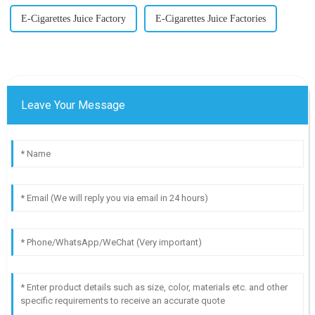
E-Cigarettes Juice Factory
E-Cigarettes Juice Factories
Leave Your Message