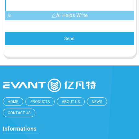
AI Helps Write
Send
HOME
PRODUCTS
ABOUT US
NEWS
CONTACT US
Informations