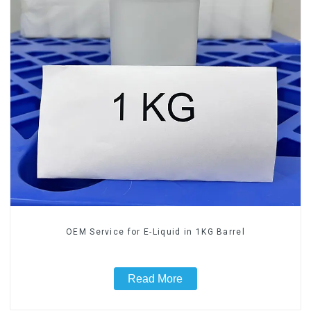
OEM Service for E-Liquid in 1KG Barrel
Read More