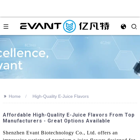
>>
Home
High-Quality E-Juice Flavors
Affordable High-Quality E-Juice Flavors From Top
Manufacturers - Great Options Available
Shenzhen Evant Biotechnology Co., Ltd. offers an