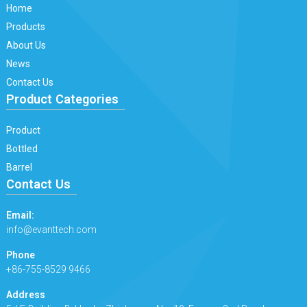
Home
Products
About Us
News
Contact Us
Product Categories
Product
Bottled
Barrel
Contact Us
Email:
info@evanttech.com
Phone
+86-755-8529 9466
Address