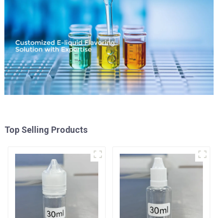
Top Selling Products