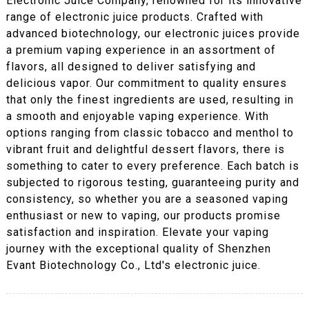
Electronic Juice Company, renowned for its innovative
range of electronic juice products. Crafted with
advanced biotechnology, our electronic juices provide
a premium vaping experience in an assortment of
flavors, all designed to deliver satisfying and
delicious vapor. Our commitment to quality ensures
that only the finest ingredients are used, resulting in
a smooth and enjoyable vaping experience. With
options ranging from classic tobacco and menthol to
vibrant fruit and delightful dessert flavors, there is
something to cater to every preference. Each batch is
subjected to rigorous testing, guaranteeing purity and
consistency, so whether you are a seasoned vaping
enthusiast or new to vaping, our products promise
satisfaction and inspiration. Elevate your vaping
journey with the exceptional quality of Shenzhen
Evant Biotechnology Co., Ltd's electronic juice.