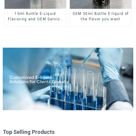
10ml Bottle E-Liquid
OEM 30ml Bottle E-liquid of
Flavoring and OEM Service
the flavor you want
Available
Top Selling Products