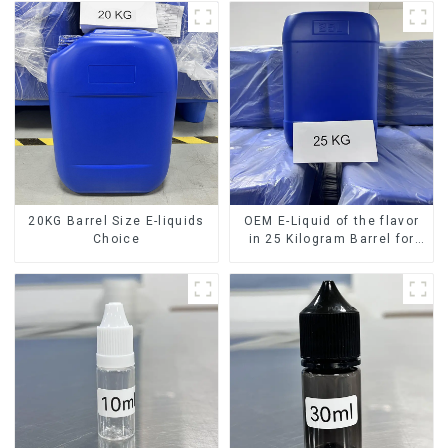
20KG Barrel Size E-liquids
OEM E-Liquid of the flavor
Choice
in 25 Kilogram Barrel for
your needs