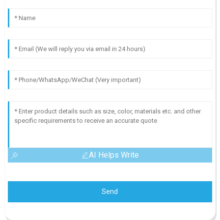
AI Helps Write
Send