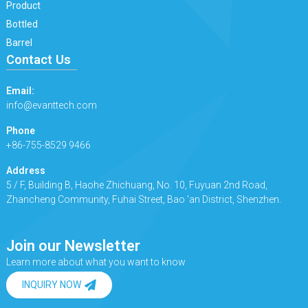
Product
Bottled
Barrel
Contact Us
Email:
info@evanttech.com
Phone
+86-755-8529 9466
Address
5 / F, Building B, Haohe Zhichuang, No. 10, Fuyuan 2nd Road,
Zhancheng Community, Fuhai Street, Bao 'an District, Shenzhen.
Join our Newsletter
Learn more about what you want to know
INQUIRY NOW