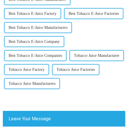
Best Tobacco E-Juice Factory
Best Tobacco E-Juice Factories
Best Tobacco E-Juice Manufacturers
Best Tobacco E-Juice Company
Best Tobacco E-Juice Companies
Tobacco Juice Manufacturer
Tobacco Juice Factory
Tobacco Juice Factories
Tobacco Juice Manufacturers
Leave Your Message