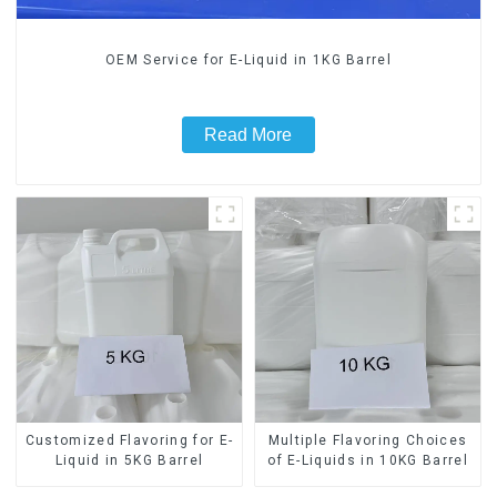
OEM Service for E-Liquid in 1KG Barrel
Read More
Customized Flavoring for E-
Multiple Flavoring Choices
Liquid in 5KG Barrel
of E-Liquids in 10KG Barrel