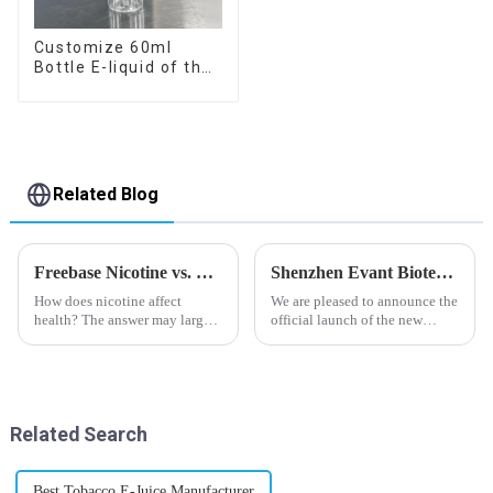
Customize 60ml
Bottle E-liquid of the
flavor you want
Related Blog
Freebase Nicotine vs. Nicotine Salt: A Nicotine Showdown
Shenzhen Evant Biotechnology CO., LTD - New Website Launched
How does nicotine affect
We are pleased to announce the
health? The answer may largely
official launch of the new
depend on how do you use it,
website of Shenzhen Evant
or in a more precise way, how
Biotechnology CO., LTD. The
much do you use it? Smoking
website is designed to allow
has been firmly proved as a
customers to learn more about
harmful behaviour to huma...
our company and to contac...
Related Search
Best Tobacco E-Juice Manufacturer