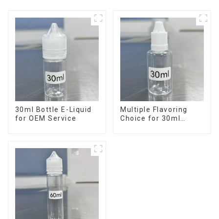
30ml Bottle E-Liquid
Multiple Flavoring
for OEM Service
Choice for 30ml
Bottle E-Liquid