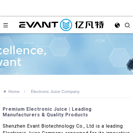
>>
Home
Electronic Juice Company
Premium Electronic Juice | Leading
Manufacturers & Quality Products
Shenzhen Evant Biotechnology Co., Ltd is a leading