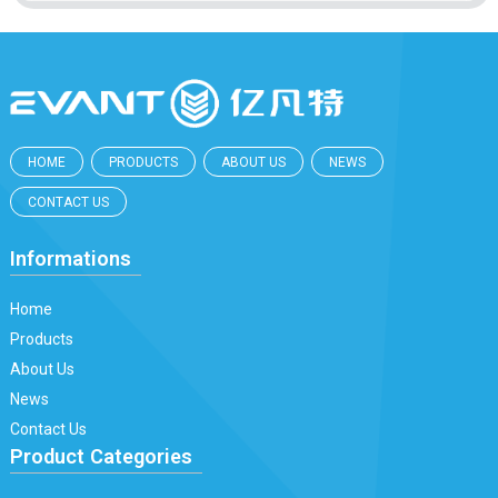
HOME
PRODUCTS
ABOUT US
NEWS
CONTACT US
Informations
Home
Products
About Us
News
Contact Us
Product Categories