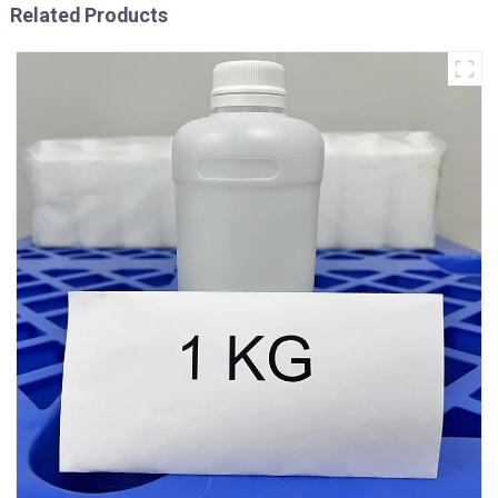
Related Products