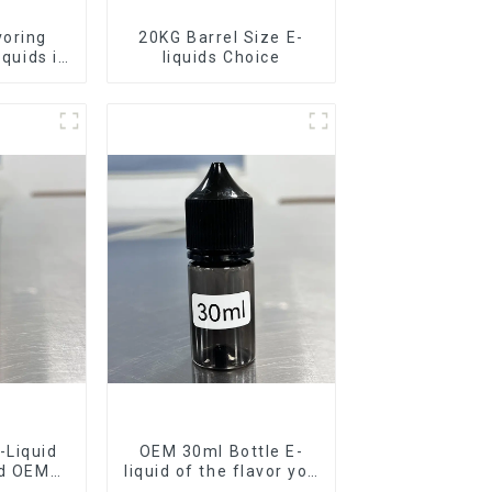
voring
20KG Barrel Size E-
iquids in
liquids Choice
rel
-Liquid
OEM 30ml Bottle E-
nd OEM
liquid of the flavor you
ilable
want