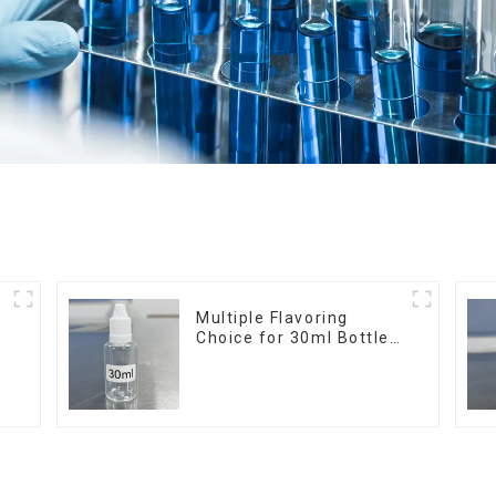
r
Multiple Flavoring
Choice for 30ml Bottle
E-Liquid