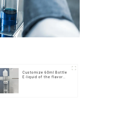
Customize 60ml Bottle
E-liquid of the flavor
you want