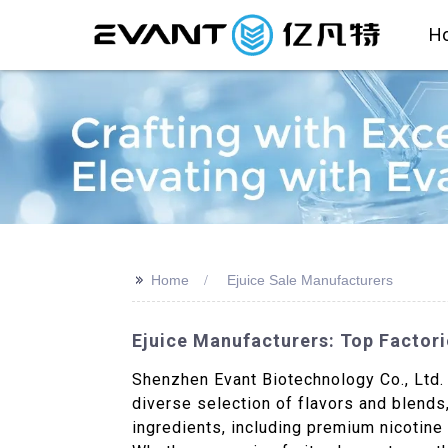
H
>>
Home
Ejuice Sale Manufacturers
Ejuice Manufacturers: Top Factori
Shenzhen Evant Biotechnology Co., Ltd. i
diverse selection of flavors and blends,
ingredients, including premium nicotine