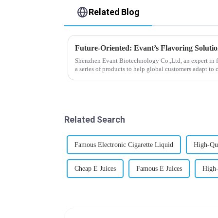
Related Blog
Future-Oriented: Evant’s Flavoring Soluti
Shenzhen Evant Biotechnology Co.,Ltd, an expert in f
a series of products to help global customers adapt to 
regions worldwide....
Related Search
Famous Electronic Cigarette Liquid
High-Qua
Cheap E Juices
Famous E Juices
High-