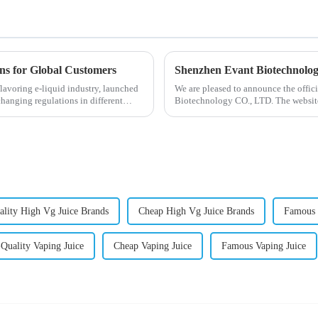
ons for Global Customers
Shenzhen Evant Biotechnolo
lavoring e-liquid industry, launched
We are pleased to announce the offic
changing regulations in different
Biotechnology CO., LTD. The website
our company and to contac...
lity High Vg Juice Brands
Cheap High Vg Juice Brands
Famous 
Quality Vaping Juice
Cheap Vaping Juice
Famous Vaping Juice