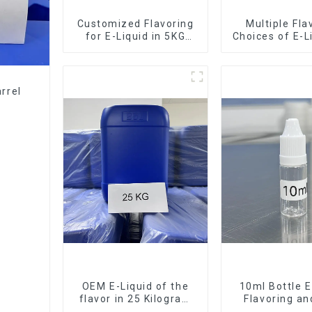
Customized Flavoring
Multiple Fla
for E-Liquid in 5KG
Choices of E-L
Barrel
10KG Bar
rrel
OEM E-Liquid of the
10ml Bottle E
flavor in 25 Kilogram
Flavoring a
Barrel for your needs
Service Ava