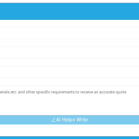
AI Helps Write