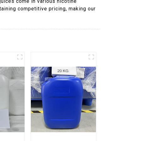
ejuices come in various nicotine
aining competitive pricing, making our