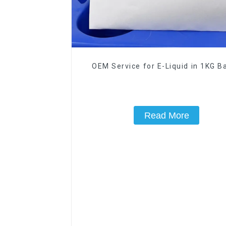
OEM Service for E-Liquid in 1KG Ba
Read More