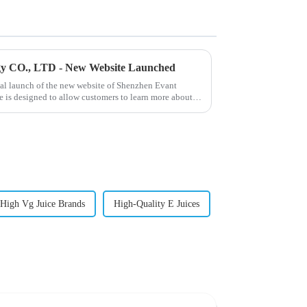
gy CO., LTD - New Website Launched
ial launch of the new website of Shenzhen Evant
 is designed to allow customers to learn more about
High Vg Juice Brands
High-Quality E Juices