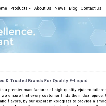
ome
Products
About Us
News
Blog
Contact Us
es & Trusted Brands For Quality E-Liquid
s a premier manufacturer of high-quality ejuices tailore
 we ensure that every customer finds their ideal ejuice. 
 and flavors, by our expert mixologists to provide a smo