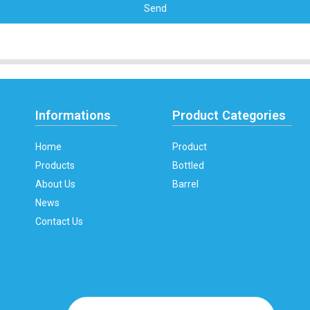
Send
Informations
Product Categories
Home
Product
Products
Bottled
About Us
Barrel
News
Contact Us