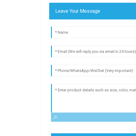
Leave Your Message