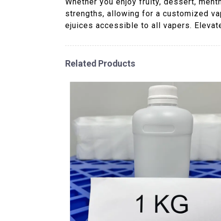
Whether you enjoy fruity, dessert, menth
strengths, allowing for a customized va
ejuices accessible to all vapers. Eleva
Related Products