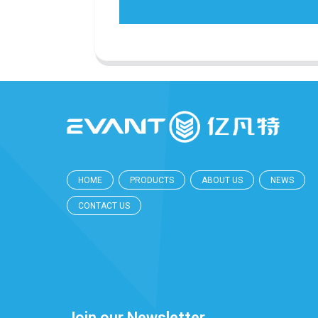
HOME
PRODUCTS
ABOUT US
NEWS
CONTACT US
Join our Newsletter