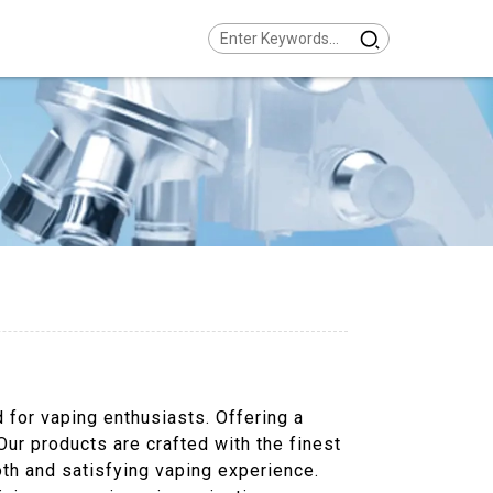
d for vaping enthusiasts. Offering a
Our products are crafted with the finest
oth and satisfying vaping experience.