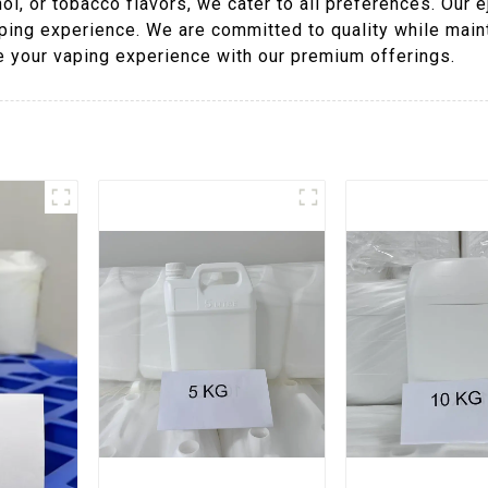
ol, or tobacco flavors, we cater to all preferences. Our 
ping experience. We are committed to quality while maint
te your vaping experience with our premium offerings.