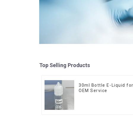
Top Selling Products
30ml Bottle E-Liquid fo
OEM Service