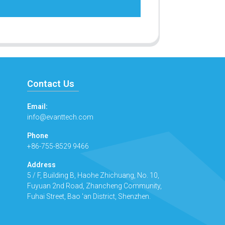
Contact Us
Email:
info@evanttech.com
Phone
+86-755-8529 9466
Address
5 / F, Building B, Haohe Zhichuang, No. 10,
Fuyuan 2nd Road, Zhancheng Community,
Fuhai Street, Bao 'an District, Shenzhen.