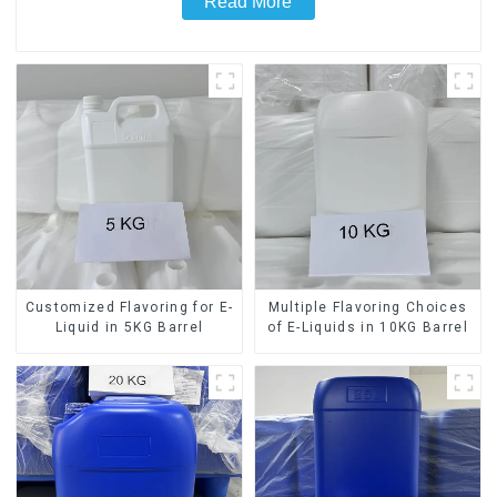
Read More
Customized Flavoring for E-
Multiple Flavoring Choices
Liquid in 5KG Barrel
of E-Liquids in 10KG Barrel