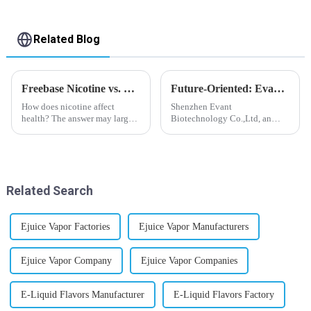
Related Blog
Freebase Nicotine vs. Nicotine Salt: A Nicotine Showdown
Future-Oriented: Evant’s Flavoring Solutions for Global Customers
How does nicotine affect
Shenzhen Evant
health? The answer may largely
Biotechnology Co.,Ltd, an
depend on how do you use it,
expert in flavoring e-liquid
or in a more precise way, how
industry, launched a series of
much do you use it? Smoking
products to help global
has been firmly proved as a
customers adapt to changing
harmful behaviour to huma...
regulations in different regions
Related Search
worldwide....
Ejuice Vapor Factories
Ejuice Vapor Manufacturers
Ejuice Vapor Company
Ejuice Vapor Companies
E-Liquid Flavors Manufacturer
E-Liquid Flavors Factory