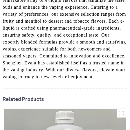
remarkable array of e-liquid flavors that tantalize the taste
buds and enhance the vaping experience. Catering to a
variety of preferences, our extensive selection ranges from
fruity and menthol to dessert and tobacco flavors. Each e-
liquid is crafted using pharmaceutical-grade ingredients,
ensuring safety, quality, and exceptional taste. Our
expertly blended formulas provide a smooth and satisfying
vaping experience suitable for both newcomers and
seasoned vapers. Committed to innovation and excellence,
Shenzhen Evant has established itself as a trusted name in
the vaping industry. With our diverse flavors, elevate your
vaping journey to new levels of enjoyment.
Related Products