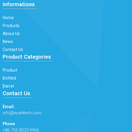
Informations
Home
Products
About Us
News
Contact Us
Product Categories
Product
Bottled
Barrel
Contact Us
Email:
info@evanttech.com
Phone
+86-755-8529 9466