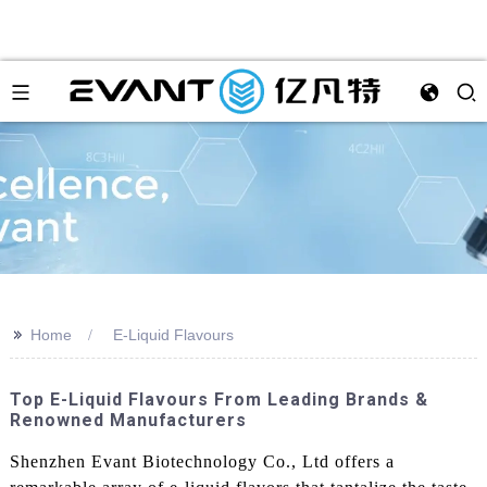
>>
Home
E-Liquid Flavours
Top E-Liquid Flavours From Leading Brands &
Renowned Manufacturers
Shenzhen Evant Biotechnology Co., Ltd offers a