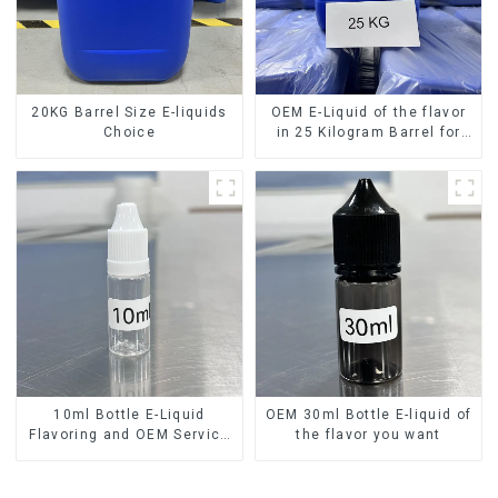
20KG Barrel Size E-liquids
OEM E-Liquid of the flavor
Choice
in 25 Kilogram Barrel for
your needs
10ml Bottle E-Liquid
OEM 30ml Bottle E-liquid of
Flavoring and OEM Service
the flavor you want
Available