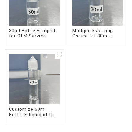
30ml Bottle E-Liquid
Multiple Flavoring
for OEM Service
Choice for 30ml
Bottle E-Liquid
Customize 60ml
Bottle E-liquid of the
flavor you want