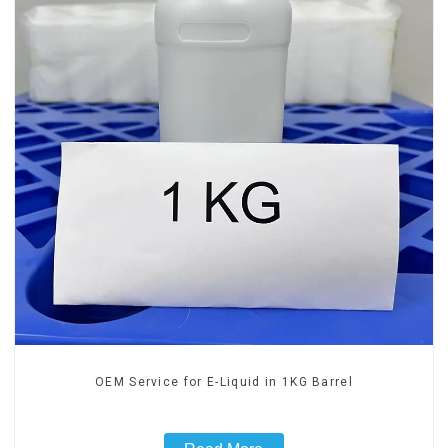
OEM Service for E-Liquid in 1KG Barrel