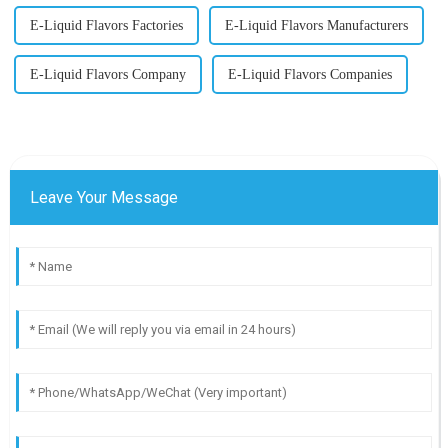
E-Liquid Flavors Factories
E-Liquid Flavors Manufacturers
E-Liquid Flavors Company
E-Liquid Flavors Companies
Leave Your Message