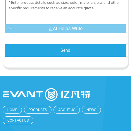
AI Helps Write
Send
HOME
PRODUCTS
ABOUT US
NEWS
CONTACT US