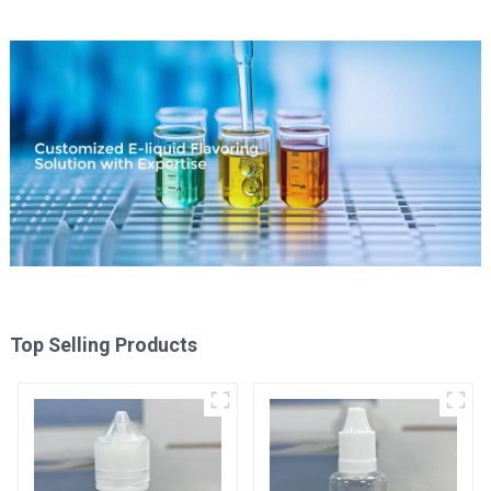
Top Selling Products