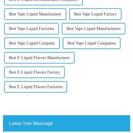
Best Vape Liquid Manufacturer
Best Vape Liquid Factory
Best Vape Liquid Factories
Best Vape Liquid Manufacturers
Best Vape Liquid Company
Best Vape Liquid Companies
Best E Liquid Flavors Manufacturer
Best E Liquid Flavors Factory
Best E Liquid Flavors Factories
Leave Your Message