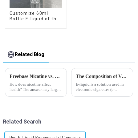
Customize 60ml
Bottle E-liquid of the
flavor you want
Related Blog
Freebase Nicotine vs. Nicotine Salt: A Nicotine Showdown
The Composition of Vape E-liquid
How does nicotine affect
E-liquid is a solution used in
health? The answer may largely
electronic cigarettes (e-
depend on how do you use it,
cigarettes) and vaporizers. It
or in a more precise way, how
typically contains a mixture
much do you use it? Smoking
ofPropyleneGlycol
has been firmly proved as a
(PG),VegetableGlycerin (VG),
harmful behaviour to huma...
flavorings, and nicotine.E-
Related Search
liquid...
Best E-Liquid Recommended Companies