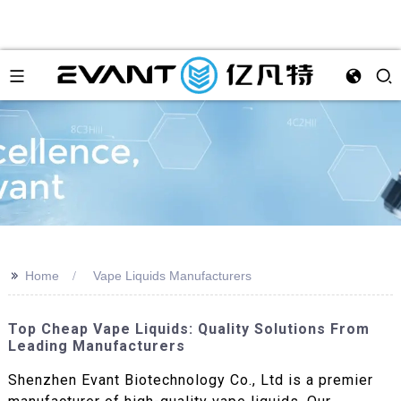
>>
Home
Vape Liquids Manufacturers
Top Cheap Vape Liquids: Quality Solutions From
Leading Manufacturers
Shenzhen Evant Biotechnology Co., Ltd is a premier