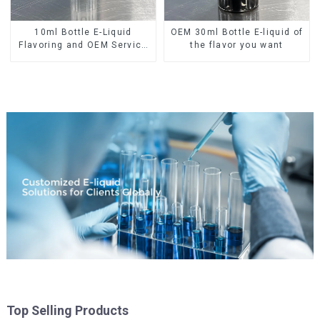
10ml Bottle E-Liquid
OEM 30ml Bottle E-liquid of
Flavoring and OEM Service
the flavor you want
Available
Top Selling Products