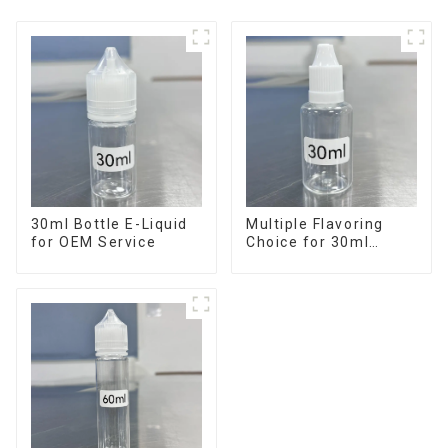
30ml Bottle E-Liquid
Multiple Flavoring
for OEM Service
Choice for 30ml
Bottle E-Liquid