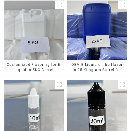
Customized Flavoring for E-
OEM E-Liquid of the flavor
Liquid in 5KG Barrel
in 25 Kilogram Barrel for
your needs