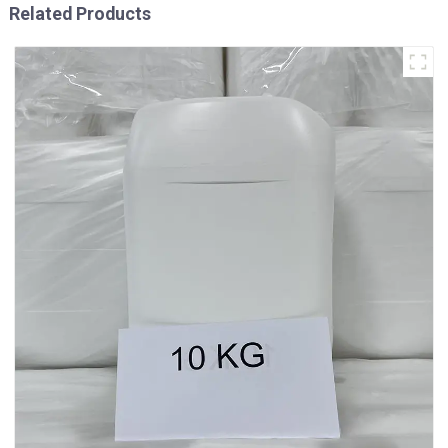
Related Products