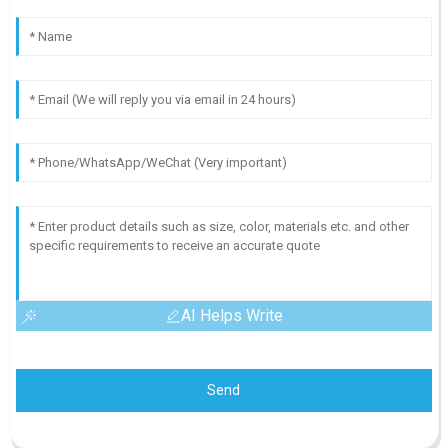
AI Helps Write
Send