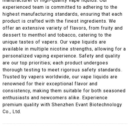
manufacturer of high-quality vape liquids. Our
experienced team is committed to adhering to the
highest manufacturing standards, ensuring that each
product is crafted with the finest ingredients. We
offer an extensive variety of flavors, from fruity and
dessert to menthol and tobacco, catering to the
unique tastes of vapers. Our vape liquids are
available in multiple nicotine strengths, allowing for a
personalized vaping experience. Safety and quality
are our top priorities; each product undergoes
thorough testing to meet rigorous safety standards.
Trusted by vapers worldwide, our vape liquids are
renowned for their exceptional flavor and
consistency, making them suitable for both seasoned
enthusiasts and newcomers alike. Experience
premium quality with Shenzhen Evant Biotechnology
Co., Ltd.