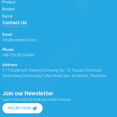
Product
Bottled
Barrel
Contact Us
Email:
info@evanttech.com
Phone
+86-755-8529 9466
Address
5 / F, Building B, Haohe Zhichuang, No. 10, Fuyuan 2nd Road,
Zhancheng Community, Fuhai Street, Bao 'an District, Shenzhen.
Join our Newsletter
Learn more about what you want to know
INQUIRY NOW