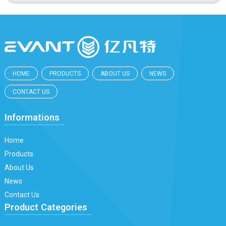
HOME
PRODUCTS
ABOUT US
NEWS
CONTACT US
Informations
Home
Products
About Us
News
Contact Us
Product Categories