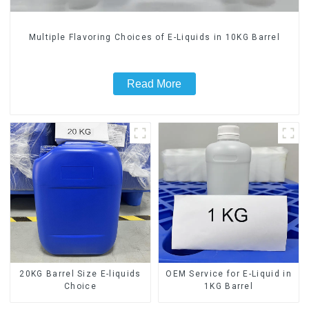
Multiple Flavoring Choices of E-Liquids in 10KG Barrel
Read More
20KG Barrel Size E-liquids
OEM Service for E-Liquid in
Choice
1KG Barrel