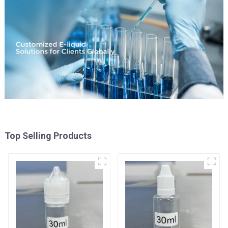
Top Selling Products