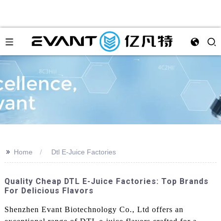
>>
Home
Dtl E-Juice Factories
Quality Cheap DTL E-Juice Factories: Top Brands
For Delicious Flavors
Shenzhen Evant Biotechnology Co., Ltd offers an