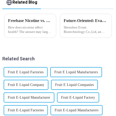
Related Blog
Freebase Nicotine vs. Nicotine Salt: A Nicotine Showdown
Future-Oriented: Evant’s Flavoring Solutions for Global Customers
How does nicotine affect
Shenzhen Evant
health? The answer may largely
Biotechnology Co.,Ltd, an
depend on how do you use it,
expert in flavoring e-liquid
or in a more precise way, how
industry, launched a series of
much do you use it? Smoking
products to help global
has been firmly proved as a
customers adapt to changing
harmful behaviour to huma...
regulations in different regions
Related Search
worldwide....
Fruit E Liquid Factories
Fruit E Liquid Manufacturers
Fruit E Liquid Company
Fruit E Liquid Companies
Fruit E-Liquid Manufacturer
Fruit E-Liquid Factory
Fruit E-Liquid Factories
Fruit E-Liquid Manufacturers