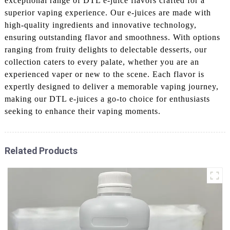
exceptional range of DTL e-juice flavors crafted for a
superior vaping experience. Our e-juices are made with
high-quality ingredients and innovative technology,
ensuring outstanding flavor and smoothness. With options
ranging from fruity delights to delectable desserts, our
collection caters to every palate, whether you are an
experienced vaper or new to the scene. Each flavor is
expertly designed to deliver a memorable vaping journey,
making our DTL e-juices a go-to choice for enthusiasts
seeking to enhance their vaping moments.
Related Products