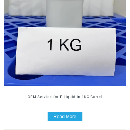
OEM Service for E-Liquid in 1KG Barrel
Read More