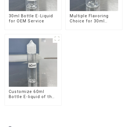
30ml Bottle E-Liquid
Multiple Flavoring
for OEM Service
Choice for 30ml
Bottle E-Liquid
Customize 60ml
Bottle E-liquid of the
flavor you want