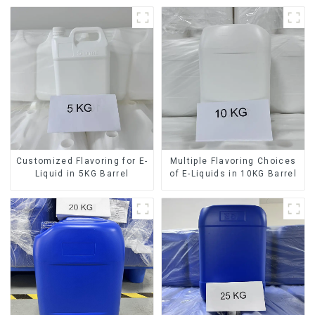
Customized Flavoring for E-
Multiple Flavoring Choices
Liquid in 5KG Barrel
of E-Liquids in 10KG Barrel