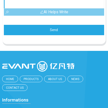
AI Helps Write
Send
HOME
PRODUCTS
ABOUT US
NEWS
CONTACT US
Informations