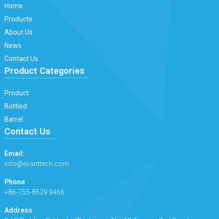
Home
Products
About Us
News
Contact Us
Product Categories
Product
Bottled
Barrel
Contact Us
Email:
info@evanttech.com
Phone
+86-755-8529 9466
Address