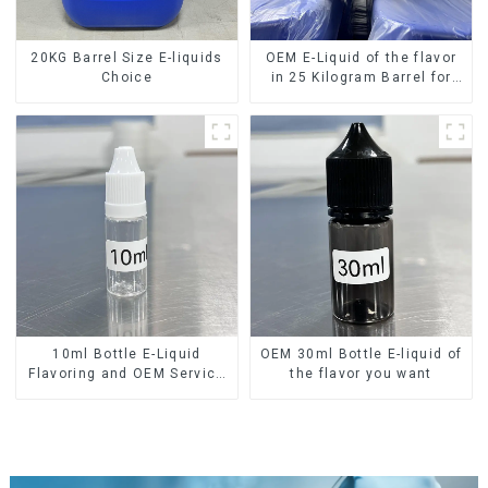
20KG Barrel Size E-liquids
OEM E-Liquid of the flavor
Choice
in 25 Kilogram Barrel for
your needs
10ml Bottle E-Liquid
OEM 30ml Bottle E-liquid of
Flavoring and OEM Service
the flavor you want
Available