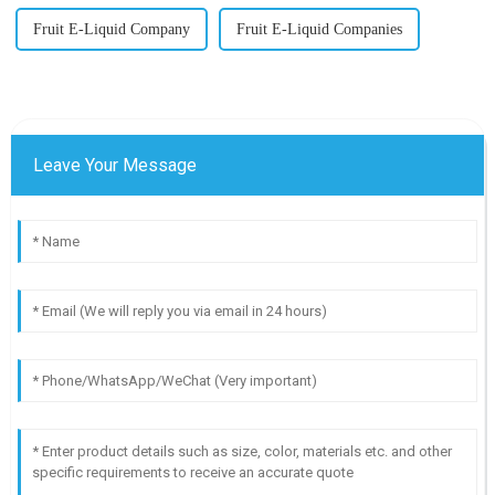
Fruit E-Liquid Company
Fruit E-Liquid Companies
Leave Your Message