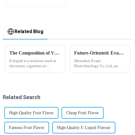
Bottle E-Liquid
Related Blog
The Composition of Vape E-liquid
Future-Oriented: Evant’s Flavoring Solutions for Global Customers
E-liquid is a solution used in
Shenzhen Evant
electronic cigarettes (e-
Biotechnology Co.,Ltd, an
cigarettes) and vaporizers. It
expert in flavoring e-liquid
typically contains a mixture
industry, launched a series of
ofPropyleneGlycol
products to help global
(PG),VegetableGlycerin (VG),
customers adapt to changing
flavorings, and nicotine.E-
regulations in different regions
Related Search
liquid...
worldwide....
High-Quality Fruit Flavor
Cheap Fruit Flavor
Famous Fruit Flavor
High-Quality E Liquid Flavour