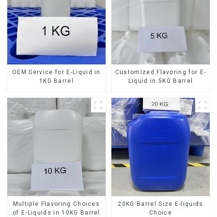
OEM Service for E-Liquid in
Customized Flavoring for E-
1KG Barrel
Liquid in 5KG Barrel
Multiple Flavoring Choices
20KG Barrel Size E-liquids
of E-Liquids in 10KG Barrel
Choice