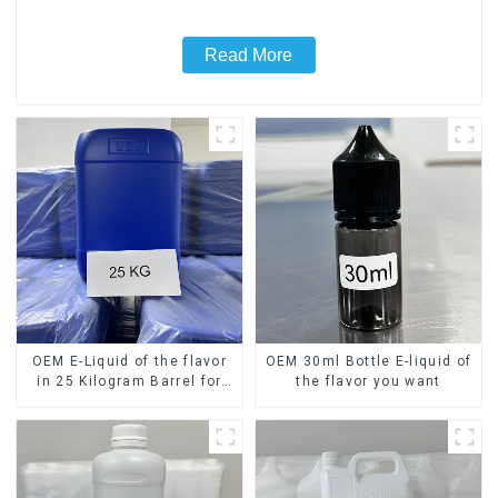
Read More
OEM E-Liquid of the flavor
OEM 30ml Bottle E-liquid of
in 25 Kilogram Barrel for
the flavor you want
your needs