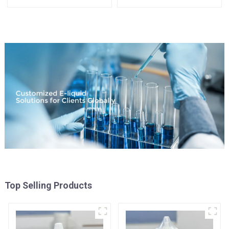
Top Selling Products