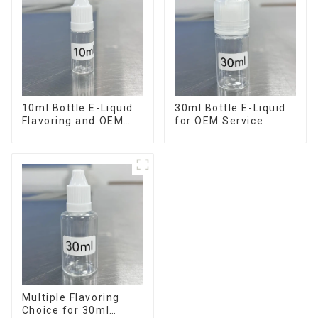
10ml Bottle E-Liquid
30ml Bottle E-Liquid
Flavoring and OEM
for OEM Service
Service Available
Multiple Flavoring
Choice for 30ml