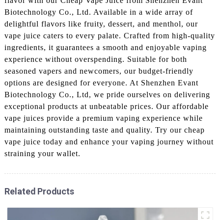
flavor with our Cheap Vape Juice from Shenzhen Evant
Biotechnology Co., Ltd. Available in a wide array of
delightful flavors like fruity, dessert, and menthol, our
vape juice caters to every palate. Crafted from high-quality
ingredients, it guarantees a smooth and enjoyable vaping
experience without overspending. Suitable for both
seasoned vapers and newcomers, our budget-friendly
options are designed for everyone. At Shenzhen Evant
Biotechnology Co., Ltd, we pride ourselves on delivering
exceptional products at unbeatable prices. Our affordable
vape juices provide a premium vaping experience while
maintaining outstanding taste and quality. Try our cheap
vape juice today and enhance your vaping journey without
straining your wallet.
Related Products