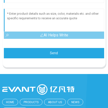
AI Helps Write
Send
HOME
PRODUCTS
ABOUT US
NEWS