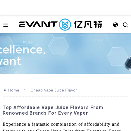
>>
Home
Cheap Vape Juice Flavor
Top Affordable Vape Juice Flavors From
Renowned Brands For Every Vaper
Experience a fantastic combination of affordability and