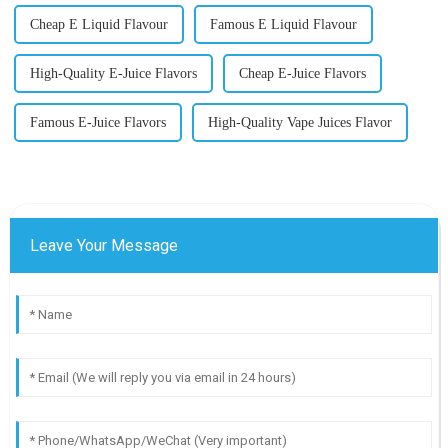
Cheap E Liquid Flavour
Famous E Liquid Flavour
High-Quality E-Juice Flavors
Cheap E-Juice Flavors
Famous E-Juice Flavors
High-Quality Vape Juices Flavor
Leave Your Message