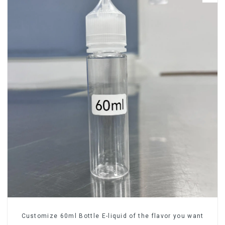
Customize 60ml Bottle E-liquid of the flavor you want