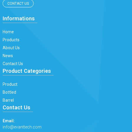
CONTACT US
Informations
Home
Products
About Us
News
Contact Us
Product Categories
Product
Bottled
Barrel
Contact Us
Email:
info@evanttech.com