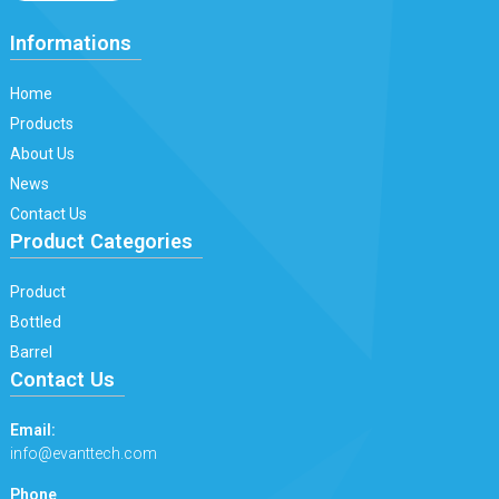
Informations
Home
Products
About Us
News
Contact Us
Product Categories
Product
Bottled
Barrel
Contact Us
Email:
info@evanttech.com
Phone