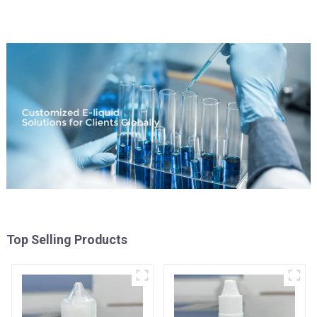
Top Selling Products