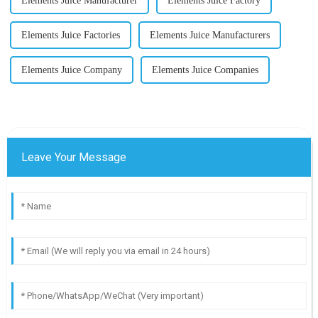
Elements Juice Manufacturer
Elements Juice Factory
Elements Juice Factories
Elements Juice Manufacturers
Elements Juice Company
Elements Juice Companies
Leave Your Message