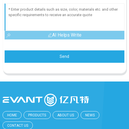
AI Helps Write
Send
HOME
PRODUCTS
ABOUT US
NEWS
CONTACT US