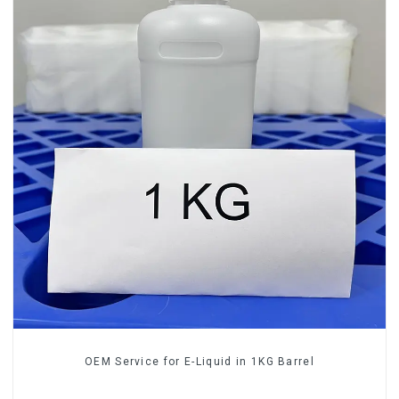
OEM Service for E-Liquid in 1KG Barrel