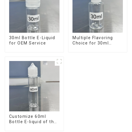
30ml Bottle E-Liquid
Multiple Flavoring
for OEM Service
Choice for 30ml
Bottle E-Liquid
Customize 60ml
Bottle E-liquid of the
flavor you want