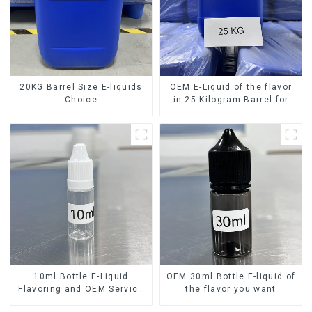
20KG Barrel Size E-liquids
OEM E-Liquid of the flavor
Choice
in 25 Kilogram Barrel for
your needs
10ml Bottle E-Liquid
OEM 30ml Bottle E-liquid of
Flavoring and OEM Service
the flavor you want
Available