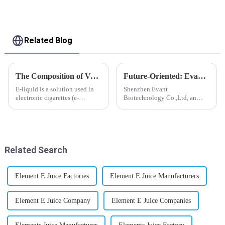
Related Blog
The Composition of Vape E-liquid
Future-Oriented: Evant’s Flavoring Solutions for Global Customers
E-liquid is a solution used in
Shenzhen Evant
electronic cigarettes (e-
Biotechnology Co.,Ltd, an
cigarettes) and vaporizers. It
expert in flavoring e-liquid
typically contains a mixture
industry, launched a series of
ofPropyleneGlycol
products to help global
(PG),VegetableGlycerin (VG),
customers adapt to changing
flavorings, and nicotine.E-
regulations in different regions
Related Search
liquid...
worldwide....
Element E Juice Factories
Element E Juice Manufacturers
Element E Juice Company
Element E Juice Companies