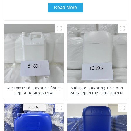
Read More
Customized Flavoring for E-
Multiple Flavoring Choices
Liquid in 5KG Barrel
of E-Liquids in 10KG Barrel