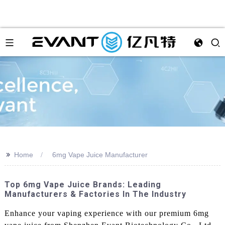
>>
Home
6mg Vape Juice Manufacturer
Top 6mg Vape Juice Brands: Leading
Manufacturers & Factories In The Industry
Enhance your vaping experience with our premium 6mg