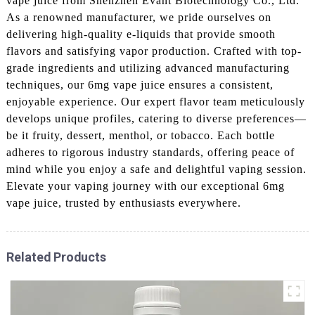
vape juice from Shenzhen Evant Biotechnology Co., Ltd.
As a renowned manufacturer, we pride ourselves on
delivering high-quality e-liquids that provide smooth
flavors and satisfying vapor production. Crafted with top-
grade ingredients and utilizing advanced manufacturing
techniques, our 6mg vape juice ensures a consistent,
enjoyable experience. Our expert flavor team meticulously
develops unique profiles, catering to diverse preferences—
be it fruity, dessert, menthol, or tobacco. Each bottle
adheres to rigorous industry standards, offering peace of
mind while you enjoy a safe and delightful vaping session.
Elevate your vaping journey with our exceptional 6mg
vape juice, trusted by enthusiasts everywhere.
Related Products