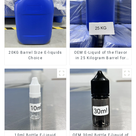
20KG Barrel Size E-liquids
OEM E-Liquid of the flavor
Choice
in 25 Kilogram Barrel for
your needs
10ml Bottle E-Liquid
OEM 30ml Bottle E-liquid of