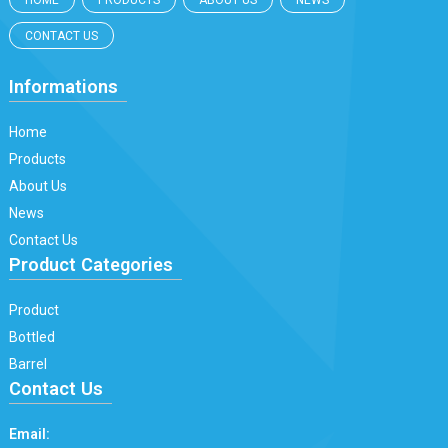
HOME
PRODUCTS
ABOUT US
NEWS
CONTACT US
Informations
Home
Products
About Us
News
Contact Us
Product Categories
Product
Bottled
Barrel
Contact Us
Email: