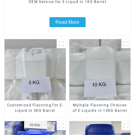
OEM Service for E-Liquid in 1KG Barrel
Read More
Customized Flavoring for E-
Multiple Flavoring Choices
Liquid in 5KG Barrel
of E-Liquids in 10KG Barrel