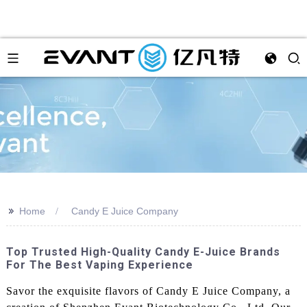
>>
Home
Candy E Juice Company
Top Trusted High-Quality Candy E-Juice Brands
For The Best Vaping Experience
Savor the exquisite flavors of Candy E Juice Company, a