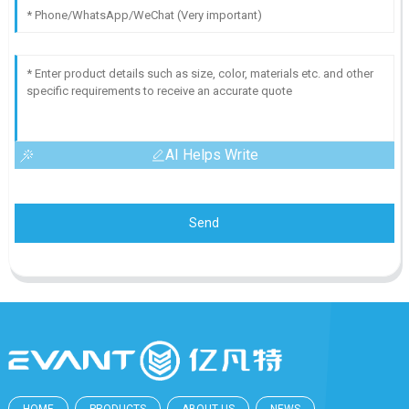
AI Helps Write
Send