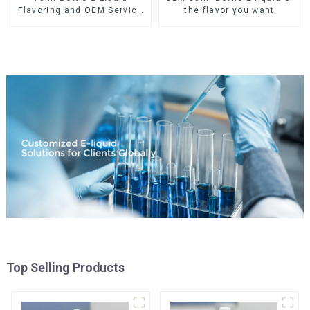
Flavoring and OEM Service
the flavor you want
Available
Top Selling Products