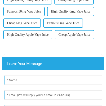
Famous 50mg Vape Juice
High-Quality 6mg Vape Juice
Cheap 6mg Vape Juice
Famous 6mg Vape Juice
High-Quality Apple Vape Juice
Cheap Apple Vape Juice
Leave Your Message