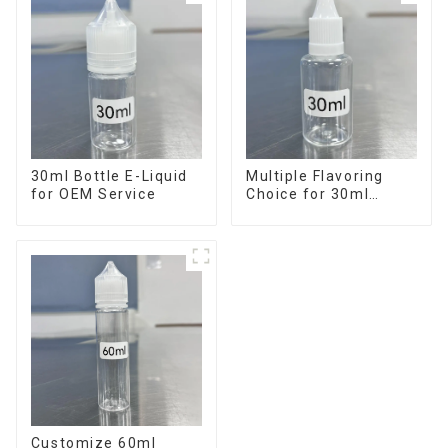
30ml Bottle E-Liquid
Multiple Flavoring
for OEM Service
Choice for 30ml
Bottle E-Liquid
Customize 60ml