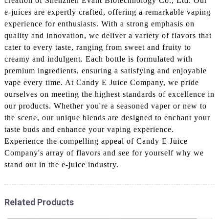
creation of Shenzhen Evant Biotechnology Co., Ltd. Our
e-juices are expertly crafted, offering a remarkable vaping
experience for enthusiasts. With a strong emphasis on
quality and innovation, we deliver a variety of flavors that
cater to every taste, ranging from sweet and fruity to
creamy and indulgent. Each bottle is formulated with
premium ingredients, ensuring a satisfying and enjoyable
vape every time. At Candy E Juice Company, we pride
ourselves on meeting the highest standards of excellence in
our products. Whether you're a seasoned vaper or new to
the scene, our unique blends are designed to enchant your
taste buds and enhance your vaping experience.
Experience the compelling appeal of Candy E Juice
Company's array of flavors and see for yourself why we
stand out in the e-juice industry.
Related Products