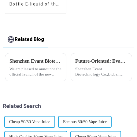
Bottle E-liquid of the
flavor you want
Related Blog
Shenzhen Evant Biotechnology CO., LTD - New Website Launched
Future-Oriented: Evant’s Flavoring Solutions for Global Customers
We are pleased to announce the
Shenzhen Evant
official launch of the new
Biotechnology Co.,Ltd, an
website of Shenzhen Evant
expert in flavoring e-liquid
Biotechnology CO., LTD. The
industry, launched a series of
website is designed to allow
products to help global
customers to learn more about
customers adapt to changing
our company and to contac...
regulations in different regions
Related Search
worldwide....
Cheap 50/50 Vape Juice
Famous 50/50 Vape Juice
High-Quality 50mg Vape Juice
Cheap 50mg Vape Juice