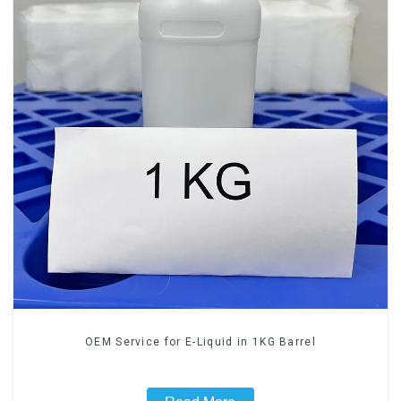
OEM Service for E-Liquid in 1KG Barrel