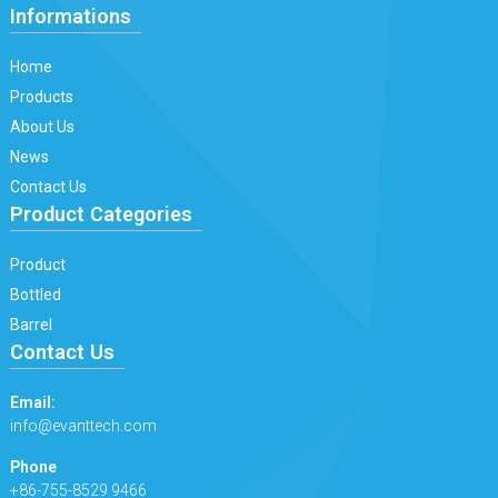
Informations
Home
Products
About Us
News
Contact Us
Product Categories
Product
Bottled
Barrel
Contact Us
Email:
info@evanttech.com
Phone
+86-755-8529 9466