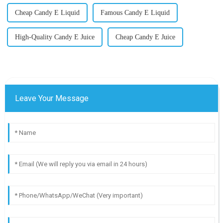
Cheap Candy E Liquid
Famous Candy E Liquid
High-Quality Candy E Juice
Cheap Candy E Juice
Leave Your Message