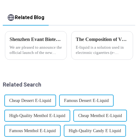
Related Blog
Shenzhen Evant Biotechnology CO., LTD - New Website Launched
The Composition of Vape E-liquid
We are pleased to announce the
E-liquid is a solution used in
official launch of the new
electronic cigarettes (e-
website of Shenzhen Evant
cigarettes) and vaporizers. It
Biotechnology CO., LTD. The
typically contains a mixture
website is designed to allow
ofPropyleneGlycol
customers to learn more about
(PG),VegetableGlycerin (VG),
our company and to contac...
flavorings, and nicotine.E-
Related Search
liquid...
Cheap Dessert E-Liquid
Famous Dessert E-Liquid
High-Quality Menthol E-Liquid
Cheap Menthol E-Liquid
Famous Menthol E-Liquid
High-Quality Candy E Liquid