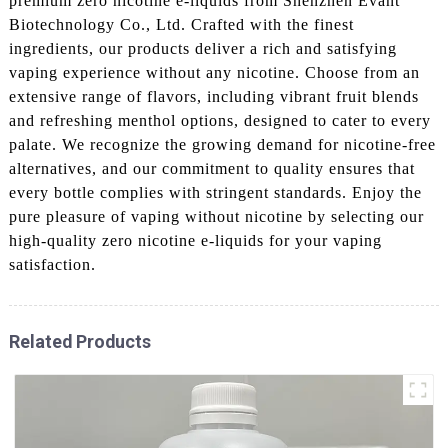
premium zero nicotine e-liquids from Shenzhen Evant
Biotechnology Co., Ltd. Crafted with the finest
ingredients, our products deliver a rich and satisfying
vaping experience without any nicotine. Choose from an
extensive range of flavors, including vibrant fruit blends
and refreshing menthol options, designed to cater to every
palate. We recognize the growing demand for nicotine-free
alternatives, and our commitment to quality ensures that
every bottle complies with stringent standards. Enjoy the
pure pleasure of vaping without nicotine by selecting our
high-quality zero nicotine e-liquids for your vaping
satisfaction.
Related Products