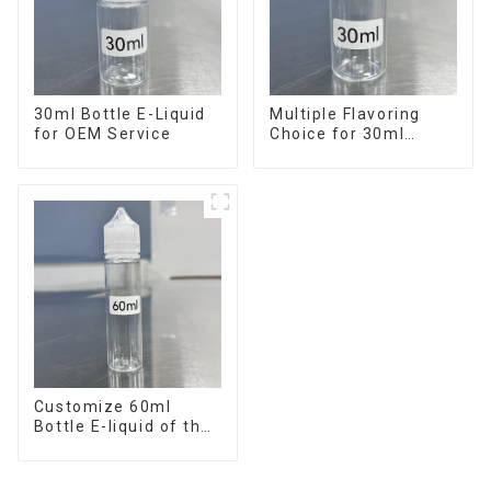
30ml Bottle E-Liquid
Multiple Flavoring
for OEM Service
Choice for 30ml
Bottle E-Liquid
Customize 60ml
Bottle E-liquid of the
flavor you want