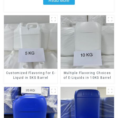
Read More
Customized Flavoring for E-
Multiple Flavoring Choices
Liquid in 5KG Barrel
of E-Liquids in 10KG Barrel