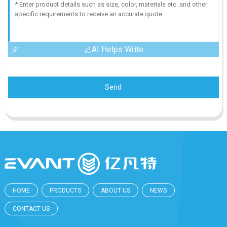
AI Helps Write
Send
HOME
PRODUCTS
ABOUT US
NEWS
CONTACT US