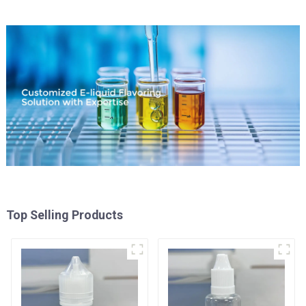
Top Selling Products