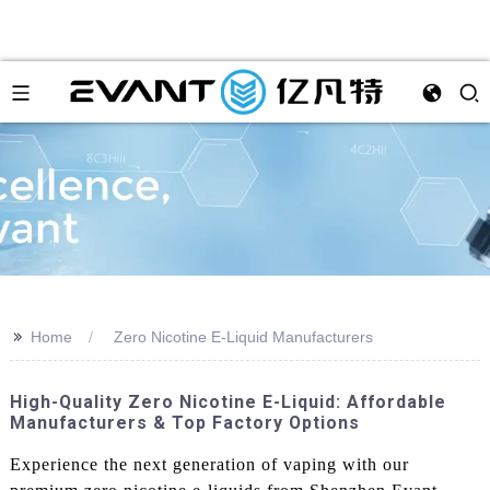
>>
Home
Zero Nicotine E-Liquid Manufacturers
High-Quality Zero Nicotine E-Liquid: Affordable
Manufacturers & Top Factory Options
Experience the next generation of vaping with our