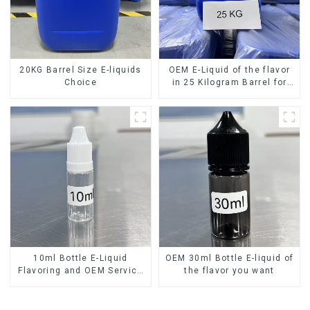
20KG Barrel Size E-liquids
OEM E-Liquid of the flavor
Choice
in 25 Kilogram Barrel for
your needs
10ml Bottle E-Liquid
OEM 30ml Bottle E-liquid of
Flavoring and OEM Service
the flavor you want
Available