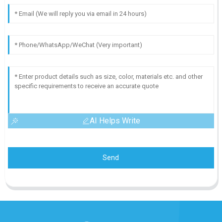
AI Helps Write
Send