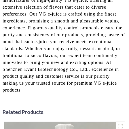
manufacturer of high-quality VG e-juice, offering an
extensive selection of flavors that cater to diverse
preferences. Our VG e-juice is crafted using the finest
ingredients, promising a smooth and pleasurable vaping
experience. Rigorous quality control protocols ensure the
purity and consistency of our products, providing peace of
mind that each e-juice you receive meets exceptional
standards. Whether you enjoy fruity, dessert-inspired, or
traditional tobacco flavors, our expert team continually
innovates to bring you new and exciting options. At
Shenzhen Evant Biotechnology Co., Ltd., excellence in
product quality and customer service is our priority,
making us your trusted source for premium VG e-juice
products.
Related Products