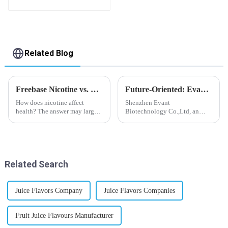
flavor you want
Related Blog
Freebase Nicotine vs. Nicotine Salt: A Nicotine Showdown
Future-Oriented: Evant’s Flavoring Solutions for Global Customers
How does nicotine affect
Shenzhen Evant
health? The answer may largely
Biotechnology Co.,Ltd, an
depend on how do you use it,
expert in flavoring e-liquid
or in a more precise way, how
industry, launched a series of
much do you use it? Smoking
products to help global
has been firmly proved as a
customers adapt to changing
harmful behaviour to huma...
regulations in different regions
Related Search
worldwide....
Juice Flavors Company
Juice Flavors Companies
Fruit Juice Flavours Manufacturer