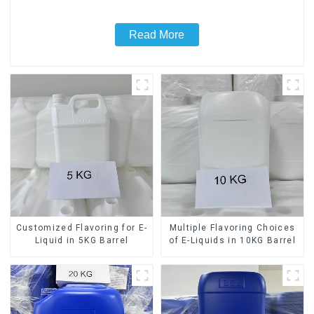
Read More
Customized Flavoring for E-
Multiple Flavoring Choices
Liquid in 5KG Barrel
of E-Liquids in 10KG Barrel