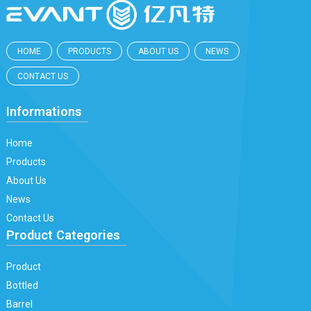
HOME
PRODUCTS
ABOUT US
NEWS
CONTACT US
Informations
Home
Products
About Us
News
Contact Us
Product Categories
Product
Bottled
Barrel