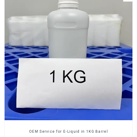
OEM Service for E-Liquid in 1KG Barrel