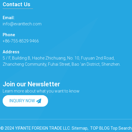
Contact Us
Email:
info@evanttech.com
Phone
+86-755-8529 9466
Address
5 / F, Building B, Haohe Zhichuang, No. 10, Fuyuan 2nd Road,
Zhancheng Community, Fuhai Street, Bao 'an District, Shenzhen.
Join our Newsletter
Learn more about what you want to know
INQUIRY NOW
© 2024 YIFANTE FOREIGN TRADE LLC.
Sitemap,
TOP BLOG
Top Search