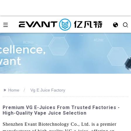
>>
Home
Vg E Juice Factory
Premium VG E-Juices From Trusted Factories -
High-Quality Vape Juice Selection
Shenzhen Evant Biotechnology Co., Ltd. is a premier