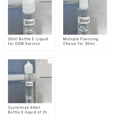
30ml Bottle E-Liquid
Multiple Flavoring
for OEM Service
Choice for 30ml
Bottle E-Liquid
Customize 60ml
Bottle E-liquid of the