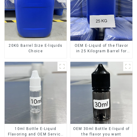
20KG Barrel Size E-liquids
OEM E-Liquid of the flavor
Choice
in 25 Kilogram Barrel for
your needs
10ml Bottle E-Liquid
OEM 30ml Bottle E-liquid of
Flavoring and OEM Service
the flavor you want