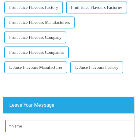
Fruit Juice Flavours Factory
Fruit Juice Flavours Factories
Fruit Juice Flavours Manufacturers
Fruit Juice Flavours Company
Fruit Juice Flavours Companies
E Juice Flavours Manufacturer
E Juice Flavours Factory
Leave Your Message