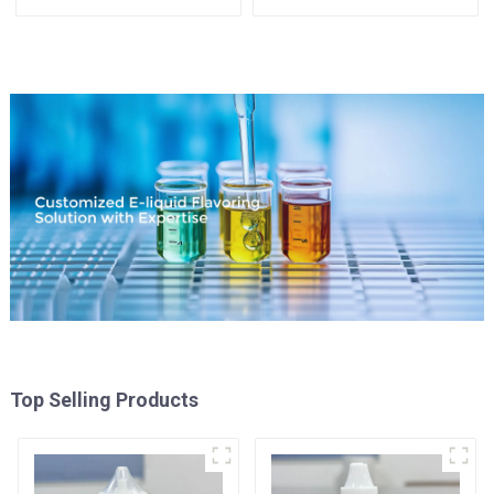
Available
Top Selling Products