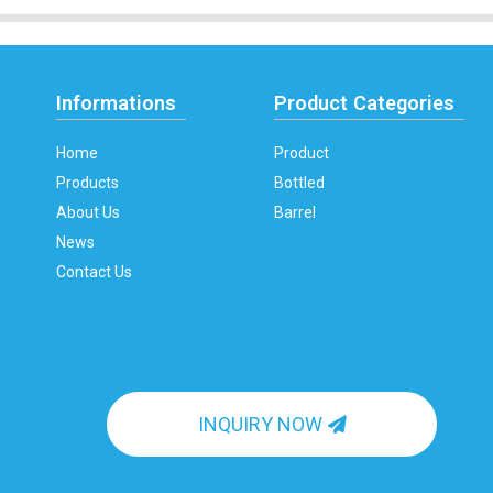
Informations
Product Categories
Home
Product
Products
Bottled
About Us
Barrel
News
Contact Us
INQUIRY NOW