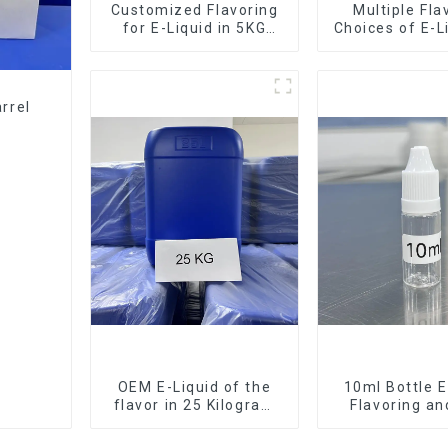
Customized Flavoring
Multiple Fla
for E-Liquid in 5KG
Choices of E-L
Barrel
10KG Bar
rrel
OEM E-Liquid of the
10ml Bottle E
flavor in 25 Kilogram
Flavoring a
Barrel for your needs
Service Ava