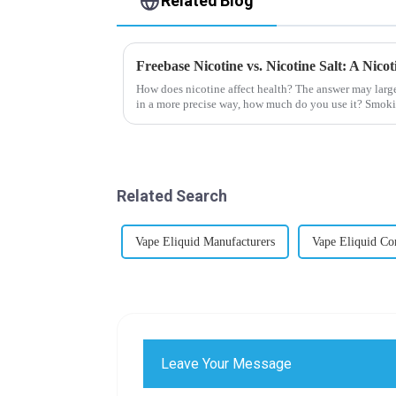
Related Blog
Freebase Nicotine vs. Nicotine Salt: A Nic
How does nicotine affect health? The answer may larg
in a more precise way, how much do you use it? Smoki
harmful behaviour to huma...
Related Search
Vape Eliquid Manufacturers
Vape Eliquid C
Leave Your Message