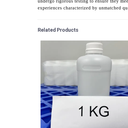
undergo rigorous testing to ensure they me
experiences characterized by unmatched qua
Related Products