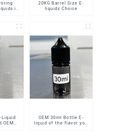
voring
20KG Barrel Size E-
iquids in
liquids Choice
rel
-Liquid
OEM 30ml Bottle E-
nd OEM
liquid of the flavor you
ilable
want