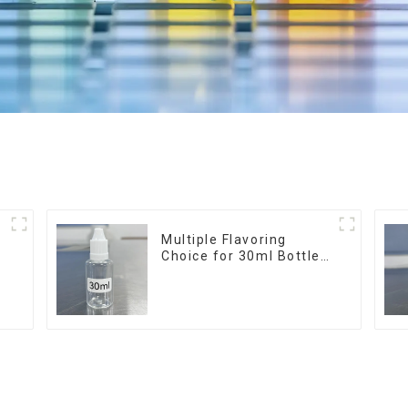
r
Multiple Flavoring
Choice for 30ml Bottle
E-Liquid