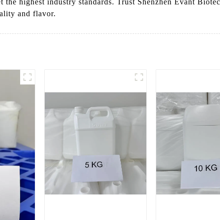
et the highest industry standards. Trust Shenzhen Evant Biote
lity and flavor.