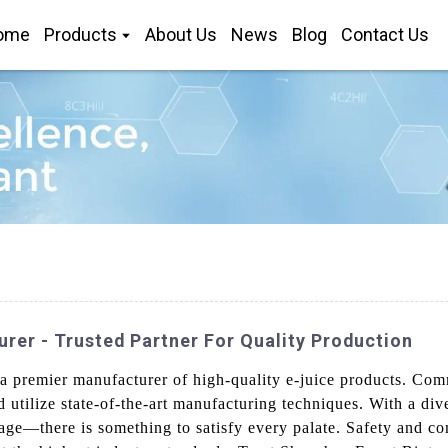
ome
Products
About Us
News
Blog
Contact Us
rer - Trusted Partner For Quality Production
 premier manufacturer of high-quality e-juice products. Comm
nd utilize state-of-the-art manufacturing techniques. With a d
rage—there is something to satisfy every palate. Safety and co