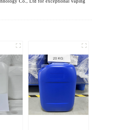
chnology Co., Ltd for exceptional vaping