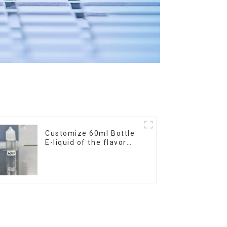
Customize 60ml Bottle
E-liquid of the flavor
you want