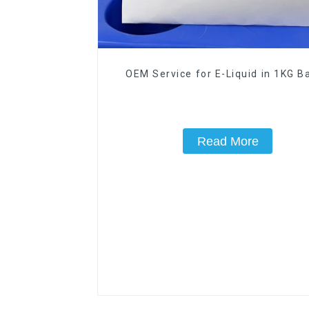
OEM Service for E-Liquid in 1KG Ba
Read More