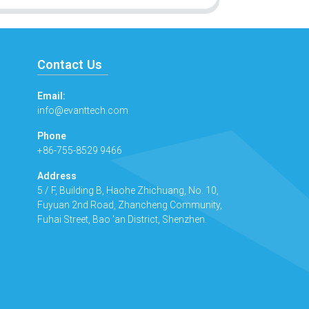
Contact Us
Email:
info@evanttech.com
Phone
+86-755-8529 9466
Address
5 / F, Building B, Haohe Zhichuang, No. 10,
Fuyuan 2nd Road, Zhancheng Community,
Fuhai Street, Bao 'an District, Shenzhen.