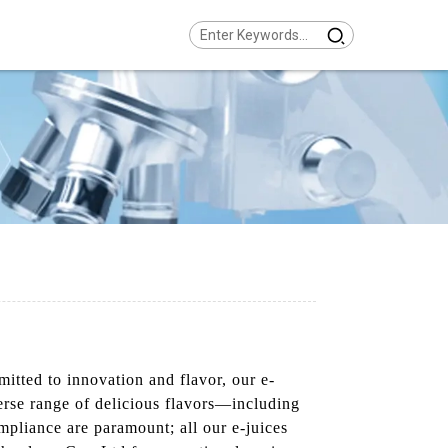
itted to innovation and flavor, our e-
iverse range of delicious flavors—including
mpliance are paramount; all our e-juices