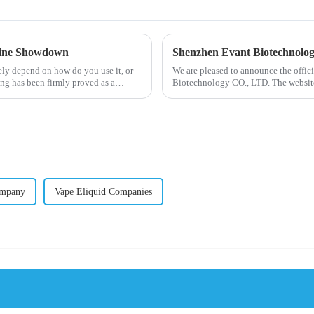
otine Showdown
Shenzhen Evant Biotechnolo
ely depend on how do you use it, or
We are pleased to announce the offic
ng has been firmly proved as a
Biotechnology CO., LTD. The website
our company and to contac...
ompany
Vape Eliquid Companies