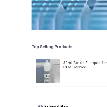
Top Selling Products
30ml Bottle E-Liquid fo
OEM Service