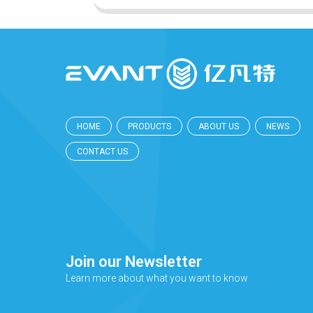
HOME
PRODUCTS
ABOUT US
NEWS
CONTACT US
Join our Newsletter
Learn more about what you want to know