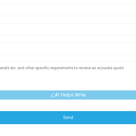
AI Helps Write
Send