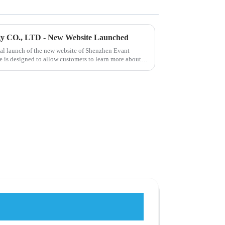
gy CO., LTD - New Website Launched
ial launch of the new website of Shenzhen Evant
 is designed to allow customers to learn more about