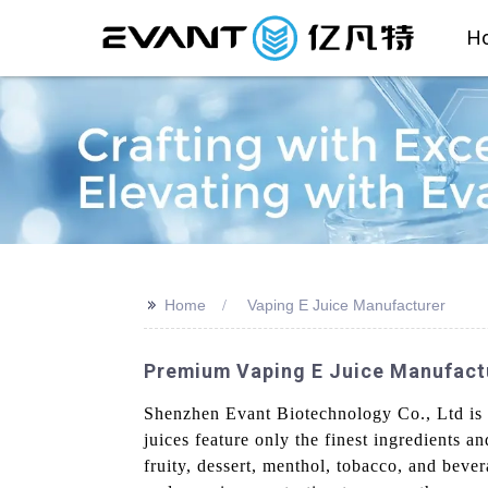
H
>>
Home
Vaping E Juice Manufacturer
Premium Vaping E Juice Manufactu
Shenzhen Evant Biotechnology Co., Ltd is a
juices feature only the finest ingredients a
fruity, dessert, menthol, tobacco, and beve