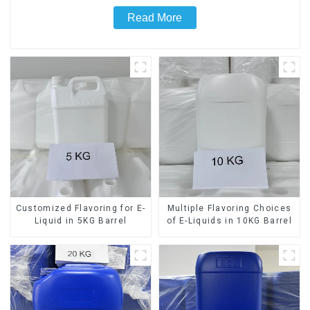
Read More
Customized Flavoring for E-
Multiple Flavoring Choices
Liquid in 5KG Barrel
of E-Liquids in 10KG Barrel