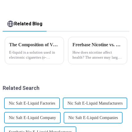
Related Blog
The Composition of Vape E-liquid
Freebase Nicotine vs. Nicotine Salt: A Nicotine Showdown
E-liquid is a solution used in
How does nicotine affect
electronic cigarettes (e-
health? The answer may largely
cigarettes) and vaporizers. It
depend on how do you use it,
typically contains a mixture
or in a more precise way, how
ofPropyleneGlycol
much do you use it? Smoking
(PG),VegetableGlycerin (VG),
has been firmly proved as a
flavorings, and nicotine.E-
harmful behaviour to huma...
Related Search
liquid...
Nic Salt E-Liquid Factories
Nic Salt E-Liquid Manufacturers
Nic Salt E-Liquid Company
Nic Salt E-Liquid Companies