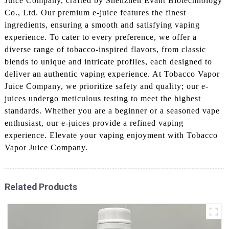
Juice Company, crafted by Shenzhen Evant Biotechnology
Co., Ltd. Our premium e-juice features the finest
ingredients, ensuring a smooth and satisfying vaping
experience. To cater to every preference, we offer a
diverse range of tobacco-inspired flavors, from classic
blends to unique and intricate profiles, each designed to
deliver an authentic vaping experience. At Tobacco Vapor
Juice Company, we prioritize safety and quality; our e-
juices undergo meticulous testing to meet the highest
standards. Whether you are a beginner or a seasoned vape
enthusiast, our e-juices provide a refined vaping
experience. Elevate your vaping enjoyment with Tobacco
Vapor Juice Company.
Related Products