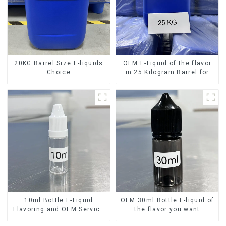
20KG Barrel Size E-liquids
OEM E-Liquid of the flavor
Choice
in 25 Kilogram Barrel for
your needs
10ml Bottle E-Liquid
OEM 30ml Bottle E-liquid of
Flavoring and OEM Service
the flavor you want
Available