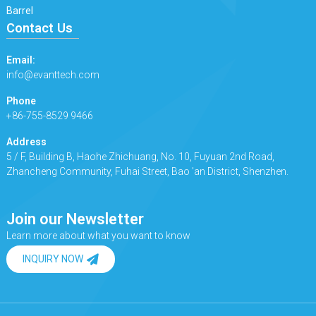
Barrel
Contact Us
Email:
info@evanttech.com
Phone
+86-755-8529 9466
Address
5 / F, Building B, Haohe Zhichuang, No. 10, Fuyuan 2nd Road,
Zhancheng Community, Fuhai Street, Bao 'an District, Shenzhen.
Join our Newsletter
Learn more about what you want to know
INQUIRY NOW