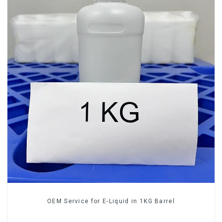
OEM Service for E-Liquid in 1KG Barrel