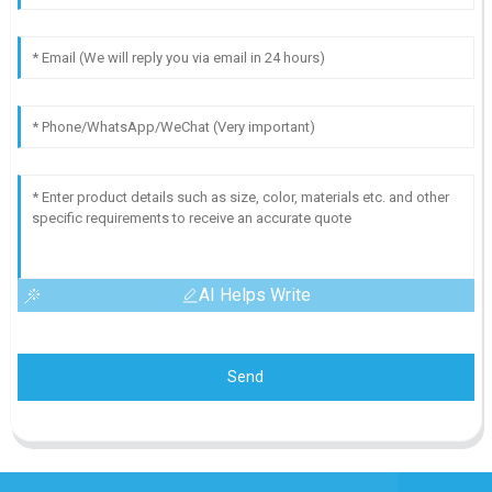
AI Helps Write
Send