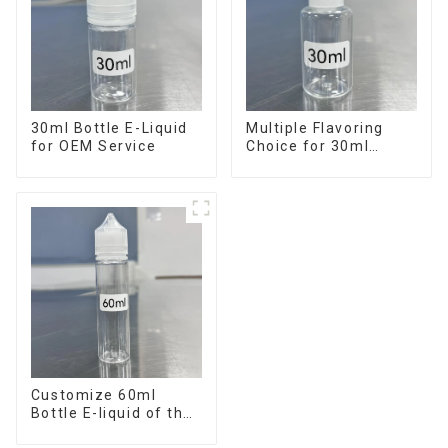
30ml Bottle E-Liquid
Multiple Flavoring
for OEM Service
Choice for 30ml
Bottle E-Liquid
Customize 60ml
Bottle E-liquid of the
flavor you want