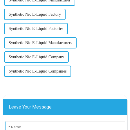
Synthetic Nic E-Liquid Manufacturer
Synthetic Nic E-Liquid Factory
Synthetic Nic E-Liquid Factories
Synthetic Nic E-Liquid Manufacturers
Synthetic Nic E-Liquid Company
Synthetic Nic E-Liquid Companies
Leave Your Message