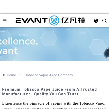
>>
Home
Tobacco Vapor Juice Company
Premium Tobacco Vape Juice From A Trusted
Manufacturer | Quality You Can Trust
Experience the pinnacle of vaping with the Tobacco Vapor