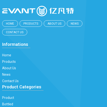
HOME
PRODUCTS
ABOUT US
NEWS
CONTACT US
Informations
Home
Products
About Us
News
Contact Us
Product Categories
Product
Bottled