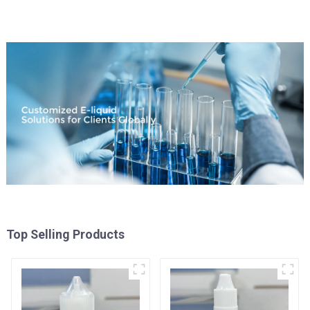
Top Selling Products