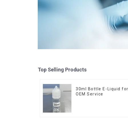
Top Selling Products
30ml Bottle E-Liquid fo
OEM Service