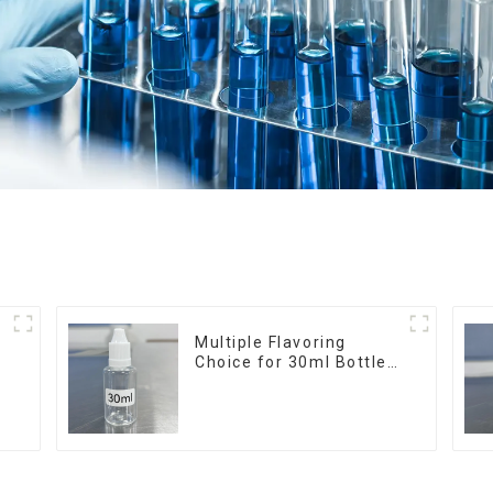
r
Multiple Flavoring
Choice for 30ml Bottle
E-Liquid