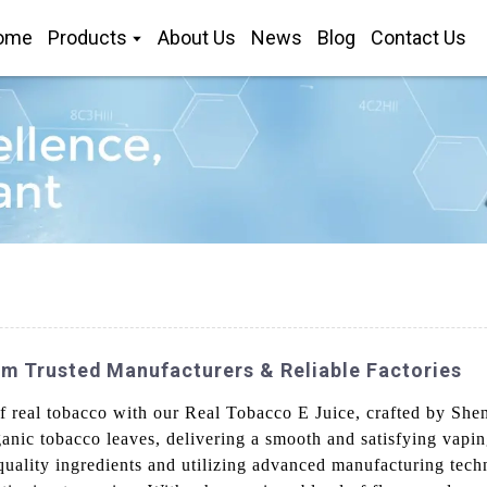
ome
Products
About Us
News
Blog
Contact Us
m Trusted Manufacturers & Reliable Factories
of real tobacco with our Real Tobacco E Juice, crafted by Sh
anic tobacco leaves, delivering a smooth and satisfying vaping
quality ingredients and utilizing advanced manufacturing tech