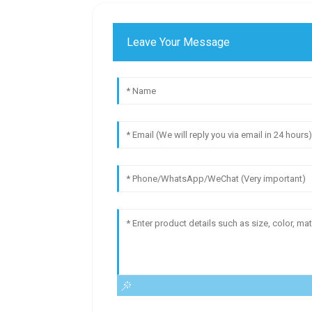
Leave Your Message