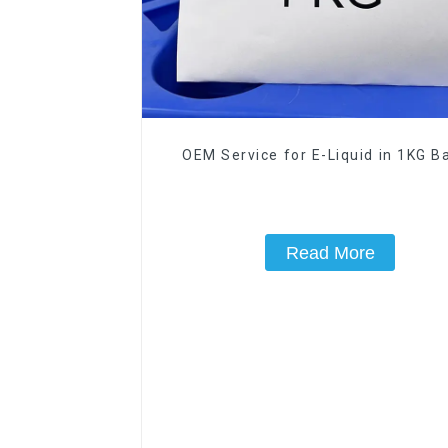
OEM Service for E-Liquid in 1KG Ba
Read More