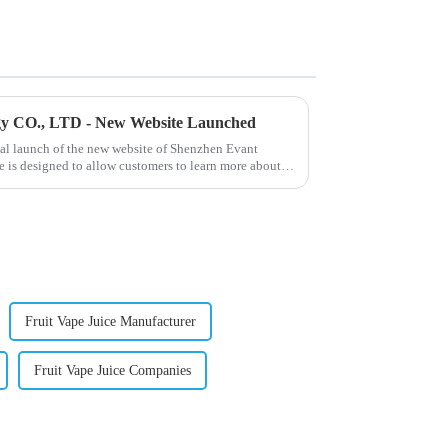
gy CO., LTD - New Website Launched
ial launch of the new website of Shenzhen Evant
 is designed to allow customers to learn more about
Fruit Vape Juice Manufacturer
Fruit Vape Juice Companies