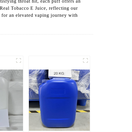
isfying throat hit, each puff offers an
 Real Tobacco E Juice, reflecting our
 for an elevated vaping journey with