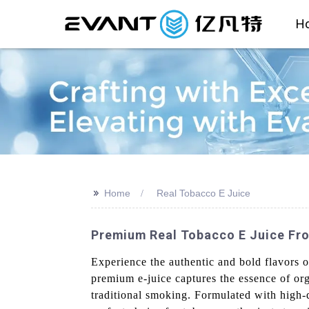
H
>>
Home
Real Tobacco E Juice
Premium Real Tobacco E Juice Fro
Experience the authentic and bold flavors 
premium e-juice captures the essence of org
traditional smoking. Formulated with high-