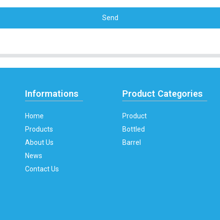
Send
Informations
Product Categories
Home
Product
Products
Bottled
About Us
Barrel
News
Contact Us