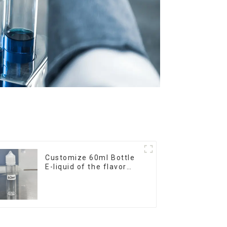
Customize 60ml Bottle
E-liquid of the flavor
you want