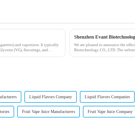
Shenzhen Evant Biotechnolo
igarettes) and vaporizers. It typically
We are pleased to announce the offic
lycerin (VG), flavorings, and
Biotechnology CO., LTD. The website
our company and to contac...
ufacturers
Liquid Flavors Company
Liquid Flavors Companies
tories
Fruit Vape Juice Manufacturers
Fruit Vape Juice Company