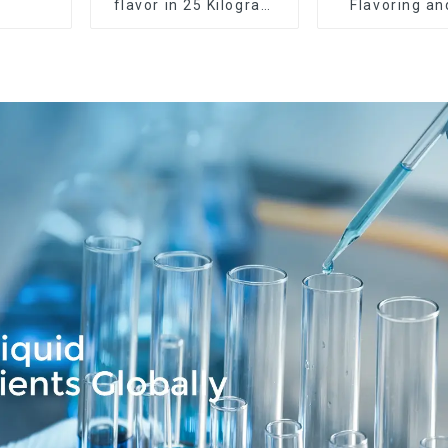
flavor in 25 Kilogram
Flavoring a
Barrel for your needs
Service Ava