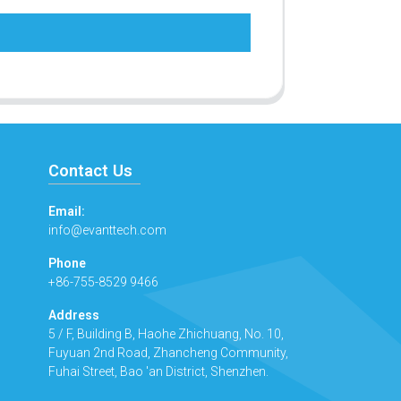
Contact Us
Email:
info@evanttech.com
Phone
+86-755-8529 9466
Address
5 / F, Building B, Haohe Zhichuang, No. 10,
Fuyuan 2nd Road, Zhancheng Community,
Fuhai Street, Bao 'an District, Shenzhen.