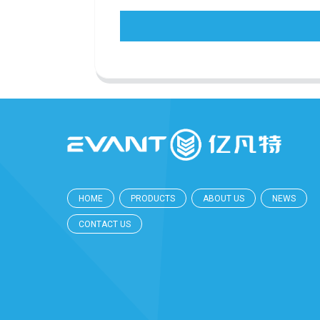
HOME
PRODUCTS
ABOUT US
NEWS
CONTACT US