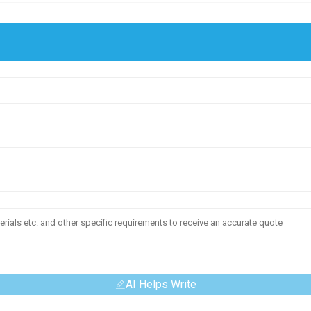
AI Helps Write