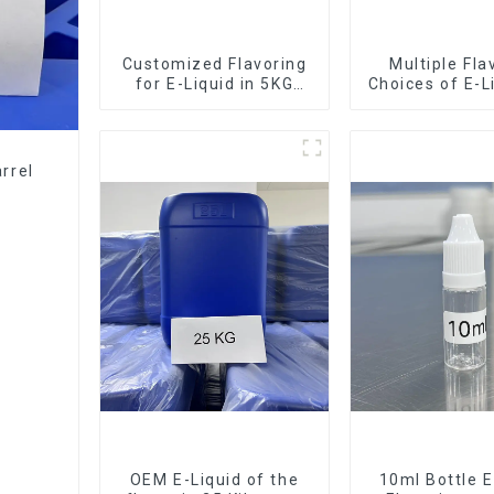
Customized Flavoring
Multiple Fla
for E-Liquid in 5KG
Choices of E-L
Barrel
10KG Bar
rrel
OEM E-Liquid of the
10ml Bottle E