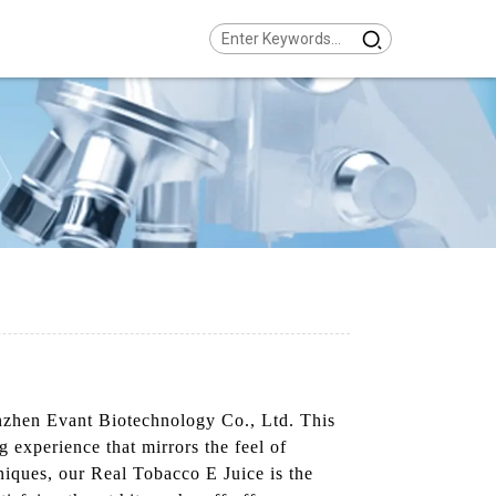
enzhen Evant Biotechnology Co., Ltd. This
 experience that mirrors the feel of
niques, our Real Tobacco E Juice is the