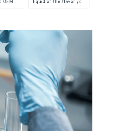
nd OEM
liquid of the flavor you
ilable
want