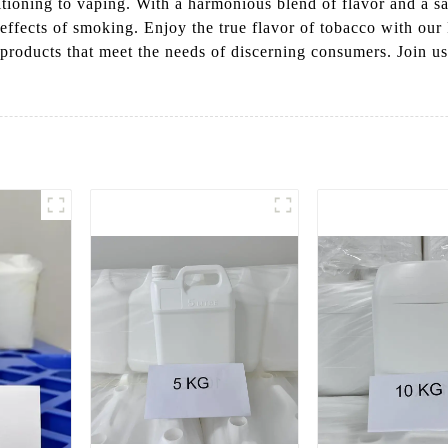
itioning to vaping. With a harmonious blend of flavor and a sat
effects of smoking. Enjoy the true flavor of tobacco with our
products that meet the needs of discerning consumers. Join us