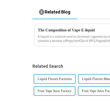
Related Blog
The Composition of Vape E-liquid
E-liquid is a solution used in electronic cigarettes (e-c
contains a mixture ofPropyleneGlycol (PG),VegetableG
nicotine.E-liquid...
Related Search
Liquid Flavors Factories
Liquid Flavors Man
Fruit Vape Juice Factory
Fruit Vape Juice Fac