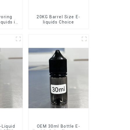
voring
20KG Barrel Size E-
iquids in
liquids Choice
rel
-Liquid
OEM 30ml Bottle E-