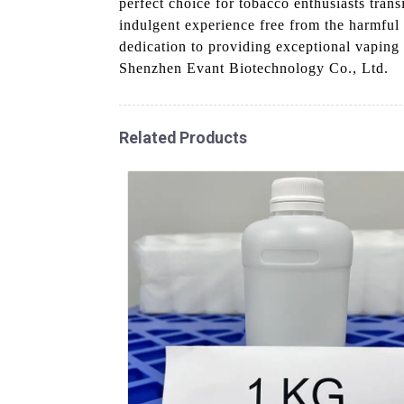
perfect choice for tobacco enthusiasts trans
indulgent experience free from the harmful 
dedication to providing exceptional vaping 
Shenzhen Evant Biotechnology Co., Ltd.
Related Products