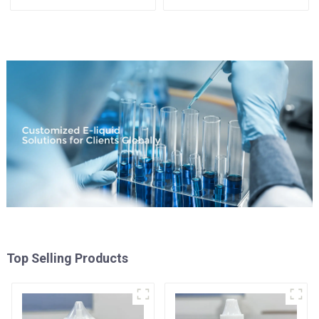
Available
Top Selling Products