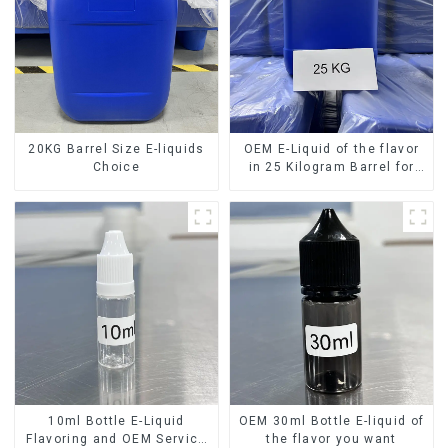
20KG Barrel Size E-liquids
OEM E-Liquid of the flavor
Choice
in 25 Kilogram Barrel for
your needs
10ml Bottle E-Liquid
OEM 30ml Bottle E-liquid of
Flavoring and OEM Service
the flavor you want