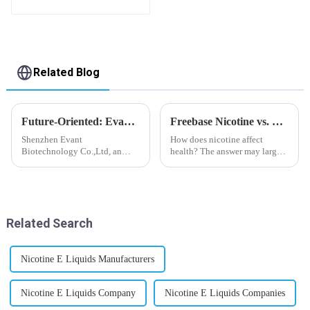
flavor you want
Related Blog
Future-Oriented: Evant’s Flavoring Solutions for Global Customers
Freebase Nicotine vs. Nicotine Salt: A Nicotine Showdown
Shenzhen Evant
How does nicotine affect
Biotechnology Co.,Ltd, an
health? The answer may largely
expert in flavoring e-liquid
depend on how do you use it,
industry, launched a series of
or in a more precise way, how
products to help global
much do you use it? Smoking
customers adapt to changing
has been firmly proved as a
regulations in different regions
harmful behaviour to huma...
Related Search
worldwide....
Nicotine E Liquids Manufacturers
Nicotine E Liquids Company
Nicotine E Liquids Companies