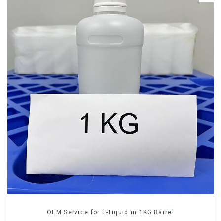
OEM Service for E-Liquid in 1KG Barrel