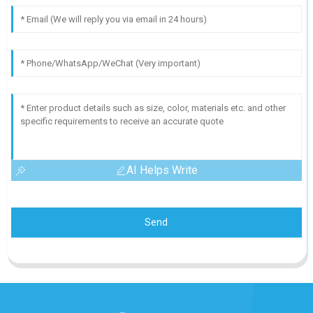
AI Helps Write
Send