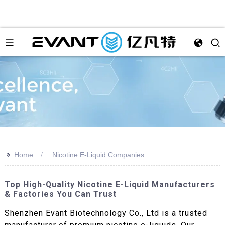
>>
Home
Nicotine E-Liquid Companies
Top High-Quality Nicotine E-Liquid Manufacturers
& Factories You Can Trust
Shenzhen Evant Biotechnology Co., Ltd is a trusted