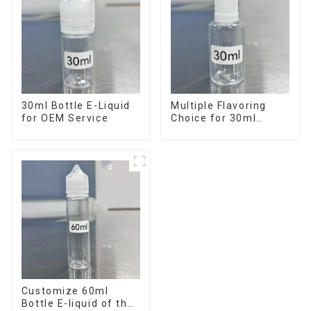
30ml Bottle E-Liquid
Multiple Flavoring
for OEM Service
Choice for 30ml
Bottle E-Liquid
Customize 60ml
Bottle E-liquid of the