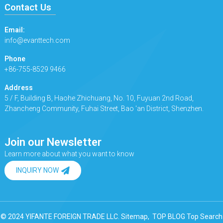
Contact Us
Email:
info@evanttech.com
Phone
+86-755-8529 9466
Address
5 / F, Building B, Haohe Zhichuang, No. 10, Fuyuan 2nd Road,
Zhancheng Community, Fuhai Street, Bao 'an District, Shenzhen.
Join our Newsletter
Learn more about what you want to know
INQUIRY NOW
© 2024 YIFANTE FOREIGN TRADE LLC.
Sitemap,
TOP BLOG
Top Search