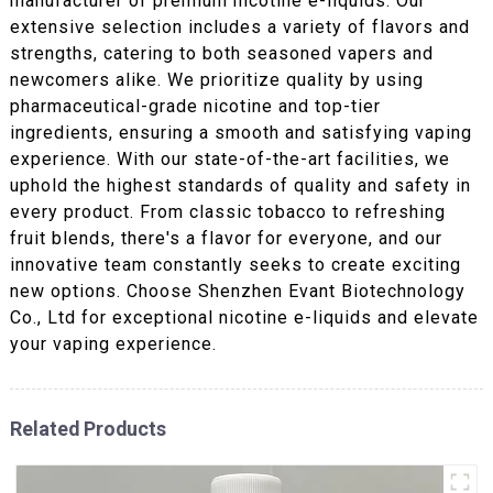
manufacturer of premium nicotine e-liquids. Our
extensive selection includes a variety of flavors and
strengths, catering to both seasoned vapers and
newcomers alike. We prioritize quality by using
pharmaceutical-grade nicotine and top-tier
ingredients, ensuring a smooth and satisfying vaping
experience. With our state-of-the-art facilities, we
uphold the highest standards of quality and safety in
every product. From classic tobacco to refreshing
fruit blends, there's a flavor for everyone, and our
innovative team constantly seeks to create exciting
new options. Choose Shenzhen Evant Biotechnology
Co., Ltd for exceptional nicotine e-liquids and elevate
your vaping experience.
Related Products