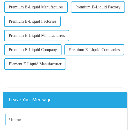
Premium E-Liquid Manufacturer
Premium E-Liquid Factory
Premium E-Liquid Factories
Premium E-Liquid Manufacturers
Premium E-Liquid Company
Premium E-Liquid Companies
Element E Liquid Manufacturer
Leave Your Message