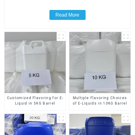
Read More
Customized Flavoring for E-
Multiple Flavoring Choices
Liquid in 5KG Barrel
of E-Liquids in 10KG Barrel