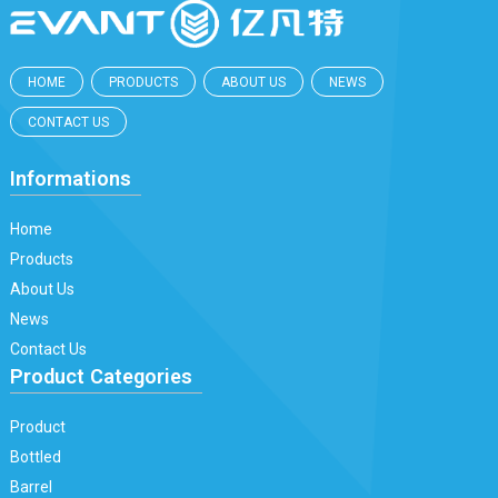
HOME
PRODUCTS
ABOUT US
NEWS
CONTACT US
Informations
Home
Products
About Us
News
Contact Us
Product Categories
Product
Bottled
Barrel