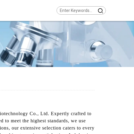
otechnology Co., Ltd. Expertly crafted to
ed to meet the highest standards, we use
ions, our extensive selection caters to every