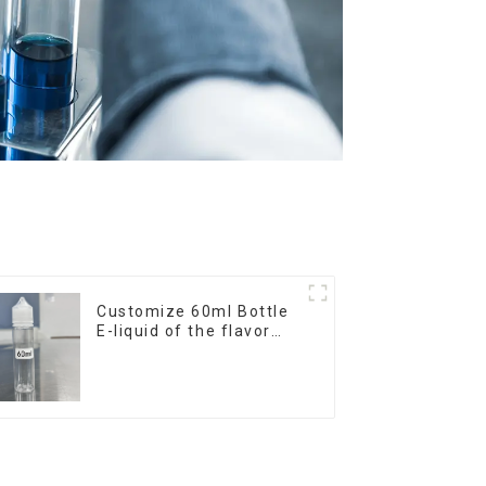
Customize 60ml Bottle
E-liquid of the flavor
you want