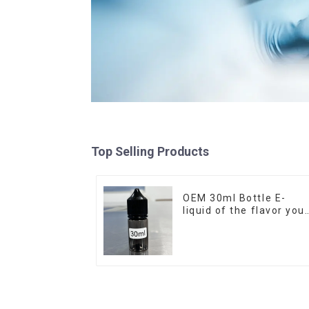
Top Selling Products
OEM 30ml Bottle E-
liquid of the flavor you
want