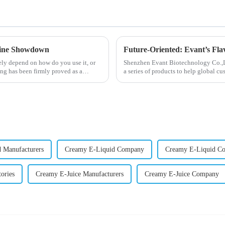
otine Showdown
Future-Oriented: Evant’s Fla
ely depend on how do you use it, or
Shenzhen Evant Biotechnology Co.,Ltd
ng has been firmly proved as a
a series of products to help global cu
regions worldwide....
 Manufacturers
Creamy E-Liquid Company
Creamy E-Liquid C
ories
Creamy E-Juice Manufacturers
Creamy E-Juice Company