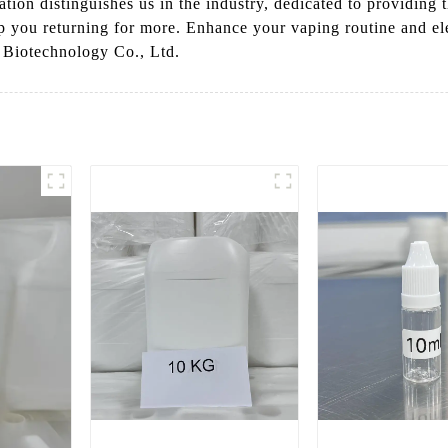
ion distinguishes us in the industry, dedicated to providing t
eep you returning for more. Enhance your vaping routine and el
 Biotechnology Co., Ltd.