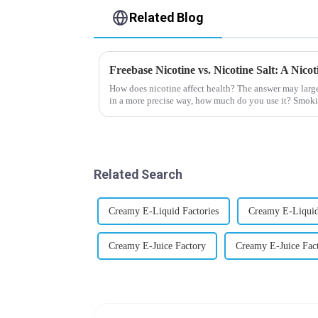
Related Blog
Freebase Nicotine vs. Nicotine Salt: A Nic
How does nicotine affect health? The answer may larg
in a more precise way, how much do you use it? Smoki
harmful behaviour to huma...
Related Search
Creamy E-Liquid Factories
Creamy E-Liquid
Creamy E-Juice Factory
Creamy E-Juice Fact