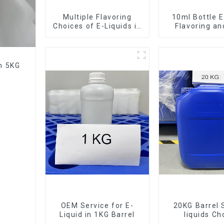
Multiple Flavoring
10ml Bottle E
Choices of E-Liquids in
Flavoring a
10KG Barrel
Service Ava
in 5KG
OEM Service for E-
20KG Barrel 
Liquid in 1KG Barrel
liquids Ch