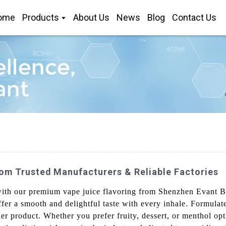
ome
Products
About Us
News
Blog
Contact Us
om Trusted Manufacturers & Reliable Factories
with our premium vape juice flavoring from Shenzhen Evant Bi
fer a smooth and delightful taste with every inhale. Formulat
tier product. Whether you prefer fruity, dessert, or menthol opt