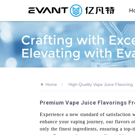
H
>>
Home
High-Quality Vape Juice Flavoring
Premium Vape Juice Flavorings Fr
Experience a new standard of satisfaction 
enhance your vaping journey, our flavors of
only the finest ingredients, ensuring a top-