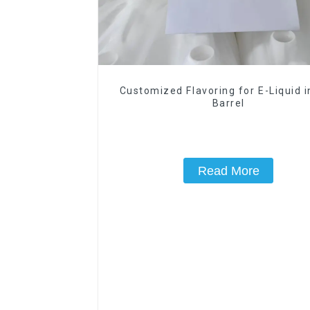
Customized Flavoring for E-Liquid 
Barrel
Read More