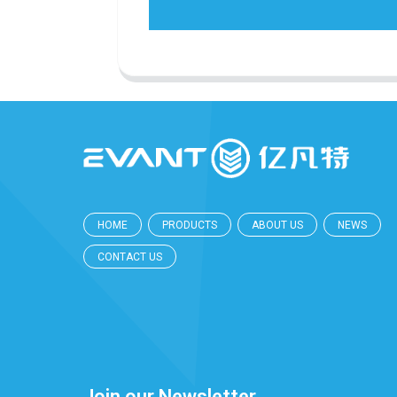
HOME
PRODUCTS
ABOUT US
NEWS
CONTACT US
Join our Newsletter