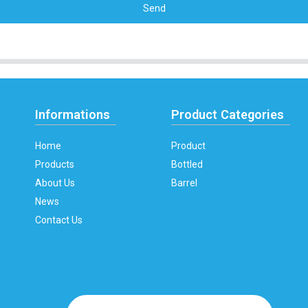
Send
Informations
Product Categories
Home
Product
Products
Bottled
About Us
Barrel
News
Contact Us