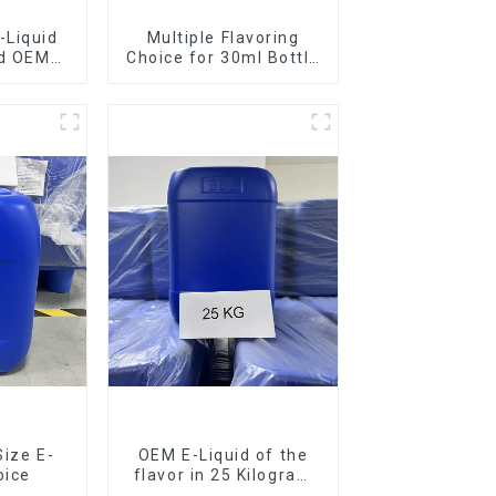
-Liquid
Multiple Flavoring
nd OEM
Choice for 30ml Bottle
ilable
E-Liquid
Size E-
OEM E-Liquid of the
oice
flavor in 25 Kilogram
Barrel for your needs