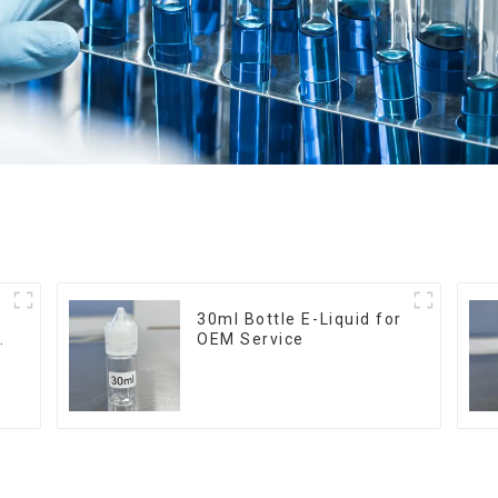
30ml Bottle E-Liquid for
OEM Service