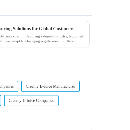
voring Solutions for Global Customers
, an expert in flavoring e-liquid industry, launched
stomers adapt to changing regulations in different
ompanies
Creamy E-Juice Manufacturer
Creamy E-Juice Companies