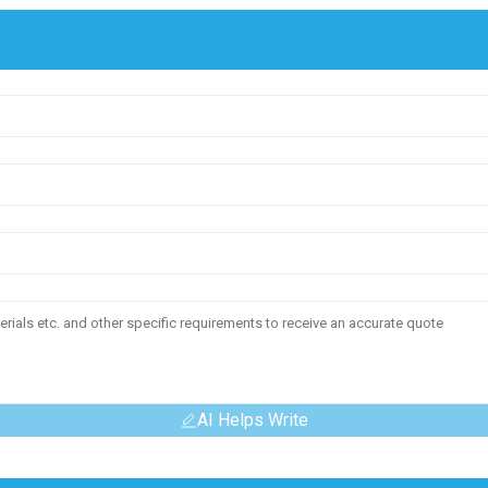
AI Helps Write