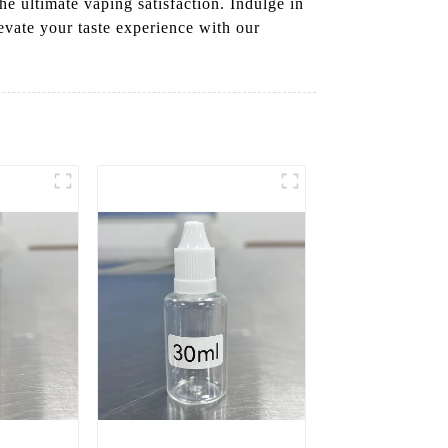
he ultimate vaping satisfaction. Indulge in
evate your taste experience with our