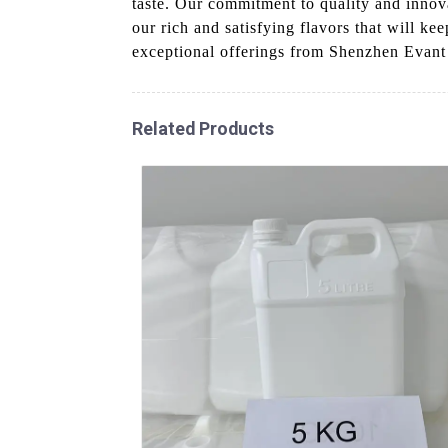
taste. Our commitment to quality and innovat
our rich and satisfying flavors that will k
exceptional offerings from Shenzhen Evant
Related Products