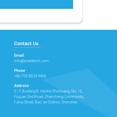
Contact Us
Email:
info@evanttech.com
Phone
+86-755-8529 9466
Address
5 / F, Building B, Haohe Zhichuang, No. 10,
Fuyuan 2nd Road, Zhancheng Community,
Fuhai Street, Bao 'an District, Shenzhen.