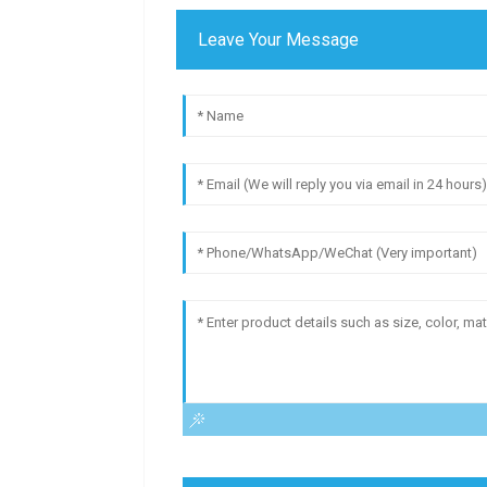
Leave Your Message